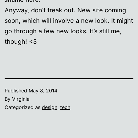
Anyway, don’t freak out. New site coming
soon, which will involve a new look. It might
go through a few new looks. It’s still me,
though! <3
Published
May 8, 2014
By
Virginia
Categorized as
design
,
tech