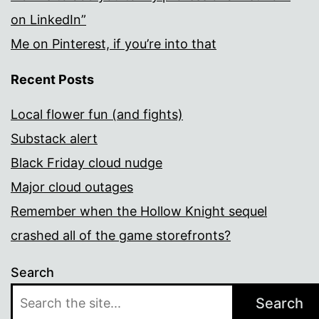
on LinkedIn”
Me on Pinterest, if you’re into that
Recent Posts
Local flower fun (and fights)
Substack alert
Black Friday cloud nudge
Major cloud outages
Remember when the Hollow Knight sequel
crashed all of the game storefronts?
Search
Search