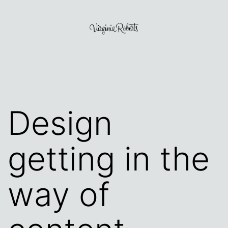
Skip
to
content
Virginia
Roberts
Design
getting in the
way of