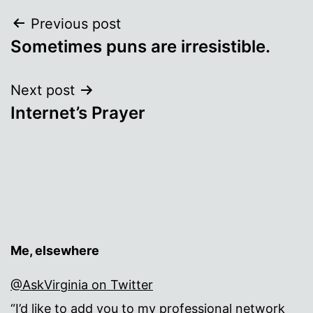
Post
Previous post
Sometimes puns are irresistible.
navigation
Next post
Internet’s Prayer
Me, elsewhere
@AskVirginia on Twitter
“I’d like to add you to my professional network