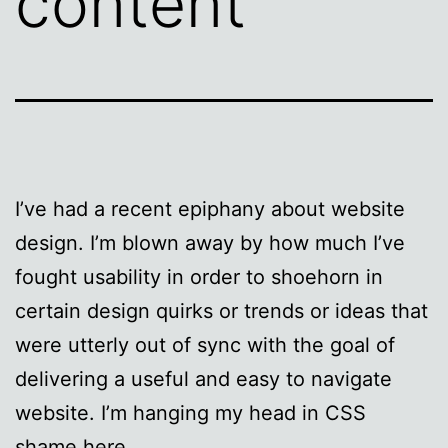
content
I’ve had a recent epiphany about website
design. I’m blown away by how much I’ve
fought usability in order to shoehorn in
certain design quirks or trends or ideas that
were utterly out of sync with the goal of
delivering a useful and easy to navigate
website. I’m hanging my head in CSS
shame here.