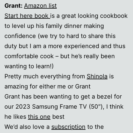
Grant:
Amazon list
Start here book
is a great looking cookbook
to level up his family dinner making
confidence (we try to hard to share this
duty but I am a more experienced and thus
comfortable cook – but he’s really been
wanting to learn!)
Pretty much everything from
Shinola
is
amazing for either me or Grant
Grant has been wanting to get a bezel for
our 2023 Samsung Frame TV (50″), I think
he likes
this one
best
We’d also love a
subscription
to the