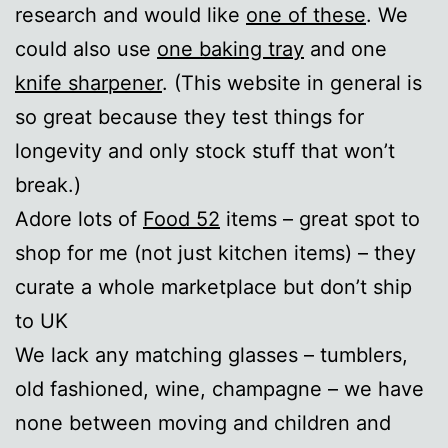
research and would like
one of these
. We
could also use
one baking tray
and one
knife sharpener
. (This website in general is
so great because they test things for
longevity and only stock stuff that won’t
break.)
Adore lots of
Food 52
items – great spot to
shop for me (not just kitchen items) – they
curate a whole marketplace but don’t ship
to UK
We lack any matching glasses – tumblers,
old fashioned, wine, champagne – we have
none between moving and children and