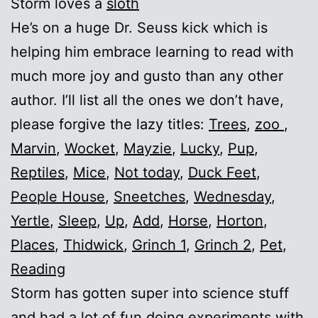
Storm loves a
sloth
He’s on a huge Dr. Seuss kick which is
helping him embrace learning to read with
much more joy and gusto than any other
author. I’ll list all the ones we don’t have,
please forgive the lazy titles:
Trees
,
zoo
,
Marvin
,
Wocket
,
Mayzie
,
Lucky
,
Pup
,
Reptiles
,
Mice
,
Not today
,
Duck Feet
,
People House
,
Sneetches
,
Wednesday
,
Yertle
,
Sleep
,
Up
,
Add
,
Horse
,
Horton
,
Places
,
Thidwick
,
Grinch 1
,
Grinch 2
,
Pet
,
Reading
Storm has gotten super into science stuff
and had a lot of fun doing experiments with