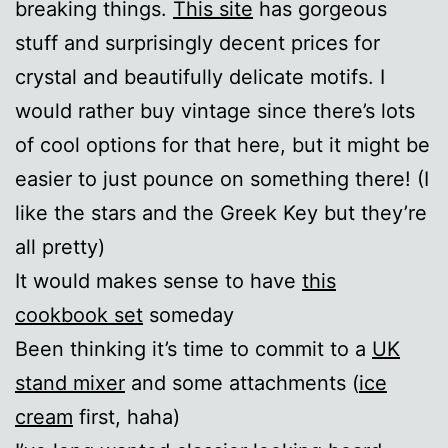
breaking things.
This site
has gorgeous
stuff and surprisingly decent prices for
crystal and beautifully delicate motifs. I
would rather buy vintage since there’s lots
of cool options for that here, but it might be
easier to just pounce on something there! (I
like the stars and the Greek Key but they’re
all pretty)
It would makes sense to have
this
cookbook set
someday
Been thinking it’s time to commit to a
UK
stand mixer
and some attachments (
ice
cream
first, haha)