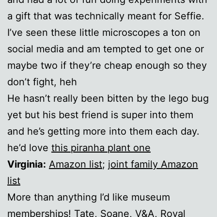
a gift that was technically meant for Seffie.
I’ve seen these little microscopes a ton on
social media and am tempted to get one or
maybe two if they’re cheap enough so they
don’t fight, heh
He hasn’t really been bitten by the lego bug
yet but his best friend is super into them
and he’s getting more into them each day.
he’d love
this piranha plant one
Virginia:
Amazon list
;
joint family Amazon
list
More than anything I’d like museum
memberships!
Tate
,
Soane
,
V&A
,
Royal