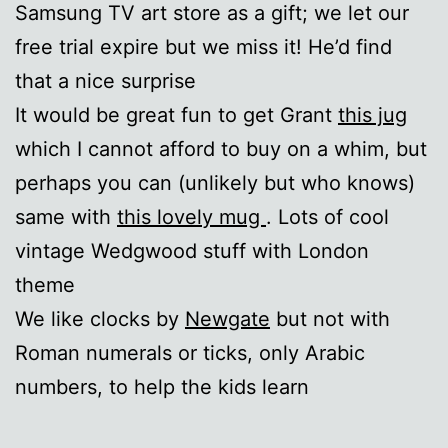
Samsung TV art store as a gift; we let our
free trial expire but we miss it! He’d find
that a nice surprise
It would be great fun to get Grant
this jug
which I cannot afford to buy on a whim, but
perhaps you can (unlikely but who knows)
same with
this lovely mug
. Lots of cool
vintage Wedgwood stuff with London
theme
We like clocks by
Newgate
but not with
Roman numerals or ticks, only Arabic
numbers, to help the kids learn