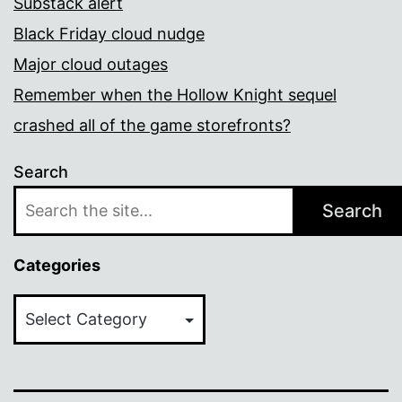
Substack alert
Black Friday cloud nudge
Major cloud outages
Remember when the Hollow Knight sequel
crashed all of the game storefronts?
Search
Search
Categories
Categories