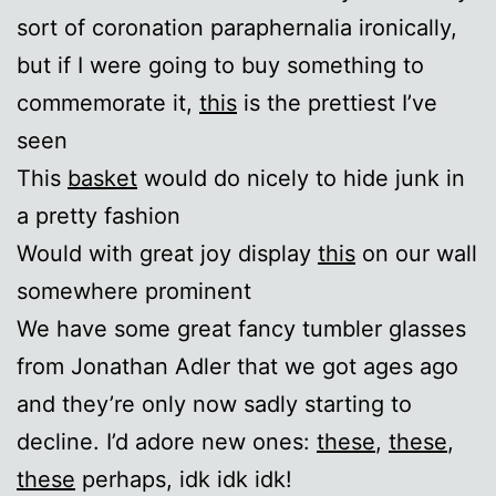
sort of coronation paraphernalia ironically,
but if I were going to buy something to
commemorate it,
this
is the prettiest I’ve
seen
This
basket
would do nicely to hide junk in
a pretty fashion
Would with great joy display
this
on our wall
somewhere prominent
We have some great fancy tumbler glasses
from Jonathan Adler that we got ages ago
and they’re only now sadly starting to
decline. I’d adore new ones:
these
,
these
,
these
perhaps, idk idk idk!