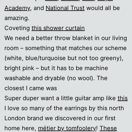
Academy
, and
National Trust
would all be
amazing.
Coveting
this shower curtain
We need a better throw blanket in our living
room – something that matches our scheme
(white, blue/turquoise but not too greeny),
bright pink – but it has to be machine
washable and dryable (no wool). The
closest I came was
Super duper want a little guitar amp like
this
I love so many of the earrings by this north
London brand we discovered in our first
home here,
métier by tomfoolery
!
These