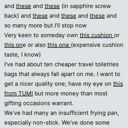
and
these
and
these
(in sapphire screw
back) and
these
and
these
and
these
and
so many more but I’ll stop now
Very keen to someday own
this cushion
or
this on
e or also
this one
(expensive cushion
taste, I know)
I’ve had about ten cheaper travel toiletries
bags that always fall apart on me. I want to
get a nicer quality one; have my eye on
this
from TUMI
but more money than most
gifting occasions warrant.
We’ve had many an insufficient frying pan,
especially non-stick. We’ve done some