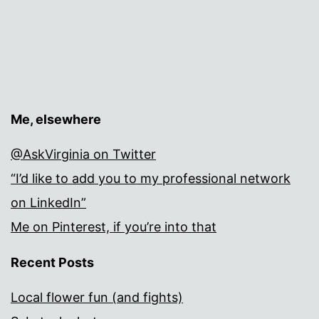
Me, elsewhere
@AskVirginia on Twitter
“I’d like to add you to my professional network
on LinkedIn”
Me on Pinterest, if you’re into that
Recent Posts
Local flower fun (and fights)