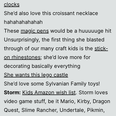
clocks
She’d also love this croissant necklace
hahahahahahah
These
magic pens
would be a huuuuuge hit
Unsurprisingly, the first thing she blasted
through of our many craft kids is the
stick-
on rhinestones
; she’d love more for
decorating basically everything
She wants this lego castle
She’d love some Sylvanian Family toys!
Storm:
Kids Amazon wish list
. Storm loves
video game stuff, be it Mario, Kirby, Dragon
Quest, Slime Rancher, Undertale, Pikmin,