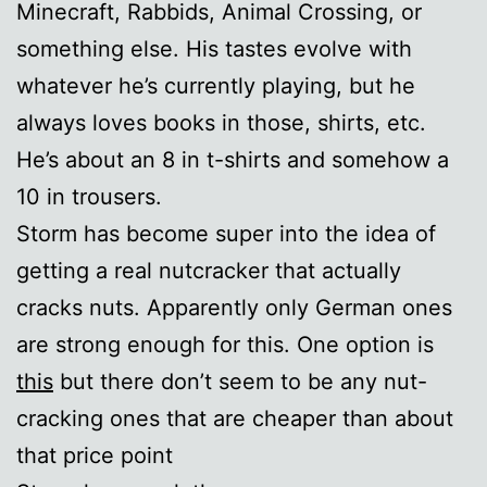
Minecraft, Rabbids, Animal Crossing, or
something else. His tastes evolve with
whatever he’s currently playing, but he
always loves books in those, shirts, etc.
He’s about an 8 in t-shirts and somehow a
10 in trousers.
Storm has become super into the idea of
getting a real nutcracker that actually
cracks nuts. Apparently only German ones
are strong enough for this. One option is
this
but there don’t seem to be any nut-
cracking ones that are cheaper than about
that price point