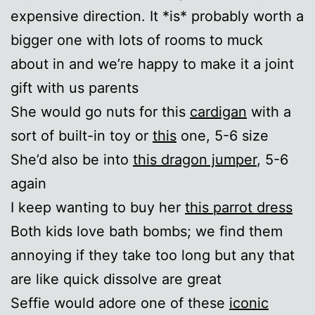
expensive direction. It *is* probably worth a
bigger one with lots of rooms to muck
about in and we’re happy to make it a joint
gift with us parents
She would go nuts for this
cardigan
with a
sort of built-in toy or
this
one, 5-6 size
She’d also be into
this dragon jumper
, 5-6
again
I keep wanting to buy her
this parrot dress
Both kids love bath bombs; we find them
annoying if they take too long but any that
are like quick dissolve are great
Seffie would adore one of these
iconic