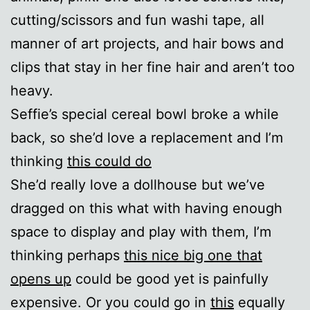
cutting/scissors and fun washi tape, all
manner of art projects, and hair bows and
clips that stay in her fine hair and aren’t too
heavy.
Seffie’s special cereal bowl broke a while
back, so she’d love a replacement and I’m
thinking
this could do
She’d really love a dollhouse but we’ve
dragged on this what with having enough
space to display and play with them, I’m
thinking perhaps
this nice big one that
opens up
could be good yet is painfully
expensive. Or you could go in
this
equally