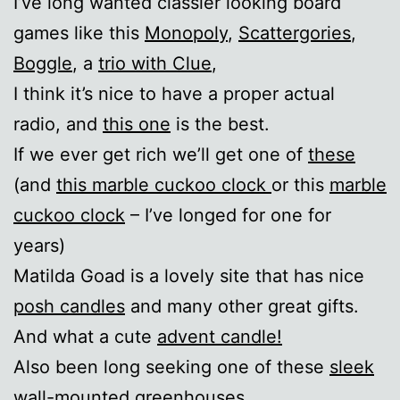
I’ve long wanted classier looking board
games like this
Monopoly
,
Scattergories
,
Boggle
, a
trio with Clue
,
I think it’s nice to have a proper actual
radio, and
this one
is the best.
If we ever get rich we’ll get one of
these
(and
this marble cuckoo clock
or this
marble
cuckoo clock
– I’ve longed for one for
years)
Matilda Goad is a lovely site that has nice
posh candles
and many other great gifts.
And what a cute
advent candle!
Also been long seeking one of these
sleek
wall-mounted greenhouses