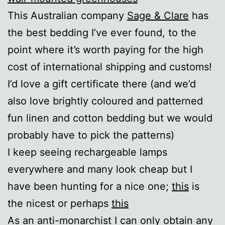
This Australian company
Sage & Clare
has
the best bedding I’ve ever found, to the
point where it’s worth paying for the high
cost of international shipping and customs!
I’d love a gift certificate there (and we’d
also love brightly coloured and patterned
fun linen and cotton bedding but we would
probably have to pick the patterns)
I keep seeing rechargeable lamps
everywhere and many look cheap but I
have been hunting for a nice one;
this
is
the nicest or perhaps
this
As an anti-monarchist I can only obtain any