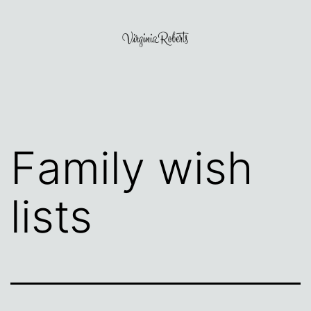
Skip
to
content
Virginia
Roberts
Family wish
lists