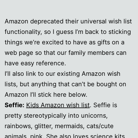
Amazon deprecated their universal wish list
functionality, so I guess I’m back to sticking
things we’re excited to have as gifts on a
web page so that our family members can
have easy reference.
I’ll also link to our existing Amazon wish
lists, but anything that can’t be bought on
Amazon I’ll stick here below.
Seffie:
Kids Amazon wish list
. Seffie is
pretty stereotypically into unicorns,
rainbows, glitter, mermaids, cats/cute
animals, pink. She also loves science kits,