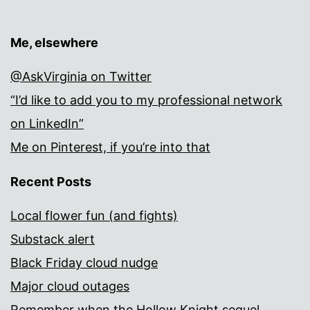
Me, elsewhere
@AskVirginia on Twitter
“I’d like to add you to my professional network
on LinkedIn”
Me on Pinterest, if you’re into that
Recent Posts
Local flower fun (and fights)
Substack alert
Black Friday cloud nudge
Major cloud outages
Remember when the Hollow Knight sequel