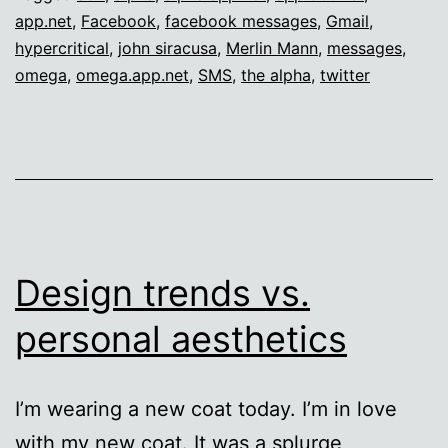
app.net
,
Facebook
,
facebook messages
,
Gmail
,
hypercritical
,
john siracusa
,
Merlin Mann
,
messages
,
omega
,
omega.app.net
,
SMS
,
the alpha
,
twitter
Design trends vs.
personal aesthetics
I’m wearing a new coat today. I’m in love
with my new coat. It was a splurge