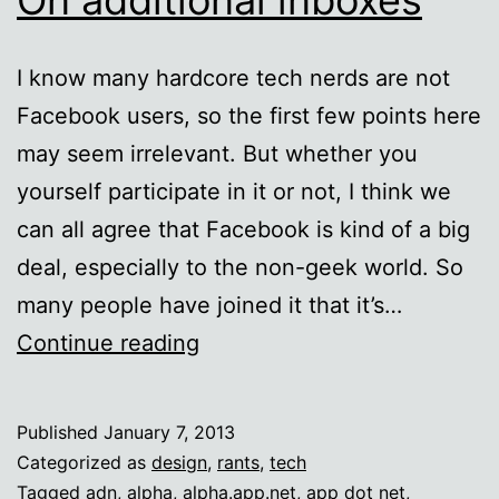
I know many hardcore tech nerds are not
Facebook users, so the first few points here
may seem irrelevant. But whether you
yourself participate in it or not, I think we
can all agree that Facebook is kind of a big
deal, especially to the non-geek world. So
many people have joined it that it’s…
On
Continue reading
additional
inboxes
Published
January 7, 2013
Categorized as
design
,
rants
,
tech
Tagged
adn
,
alpha
,
alpha.app.net
,
app dot net
,