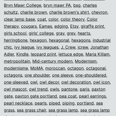
Bryn Mawr College
,
bryn mawr PA
,
bsg
,
charles
schultz
,
charlie brown
,
charlie brown's shirt
,
chevron
,
clear lamp base
,
coat
,
color
,
color theory
,
Color
therapy
,
cougars
,
Eames
,
edging
,
Etsy
,
giraffe print
,
girls school
,
girls' college
,
gray
,
grey
,
hearts
,
herringbone
,
hexagon
,
hexagonal
,
hexagons
,
industrial
chic
,
ivy league
,
ivy leagues
,
J. Crew
,
jcrew
,
Jonathan
Adler
,
Kindle
,
leopard print
,
lettuce edge
,
Maria Killam
,
metropolitain
,
Mid-century modern
,
Modernism
,
modernisme
,
MoMA
,
moroccan
,
octagon
,
octagonal
,
octagons
,
one shoulder
,
one sleeve
,
one-shouldered
,
one-sleeved
,
owl
,
owl decor
,
owl decoration
,
owl icon
,
owl mascot
,
owl trend
,
owls
,
pantone
,
paris
,
paxton
gate
,
paxton gate portland
,
pea coat
,
pearl earrings
,
pearl necklace
,
pearls
,
piped
,
piping
,
portland
,
sea
grass
,
sea grass chair
,
sea grass lamp
,
sea grass lamp