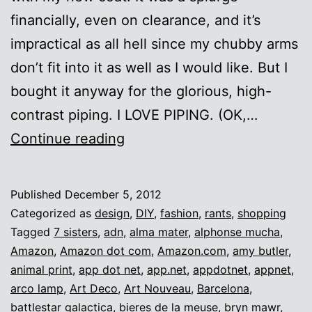
financially, even on clearance, and it’s
impractical as all hell since my chubby arms
don’t fit into it as well as I would like. But I
bought it anyway for the glorious, high-
contrast piping. I LOVE PIPING. (OK,…
Design
Continue reading
trends
vs.
Published
December 5, 2012
personal
Categorized as
design
,
DIY
,
fashion
,
rants
,
shopping
aesthetics
Tagged
7 sisters
,
adn
,
alma mater
,
alphonse mucha
,
Amazon
,
Amazon dot com
,
Amazon.com
,
amy butler
,
animal print
,
app dot net
,
app.net
,
appdotnet
,
appnet
,
arco lamp
,
Art Deco
,
Art Nouveau
,
Barcelona
,
battlestar galactica
,
bieres de la meuse
,
bryn mawr
,