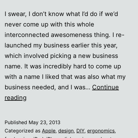
I swear, I don’t know what I’d do if we’d
never come up with this whole
interconnected awesomeness thing. I re-
launched my business earlier this year,
which involved picking a new business
name. It was incredibly hard to come up
with a name I liked that was also what my
business needed, and I was…
Continue
The
reading
Internet
ROCKS.
Published
May 23, 2013
Categorized as
Apple
,
design
,
DIY
,
ergonomics
,