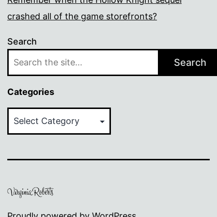
crashed all of the game storefronts?
Search
Search
Categories
Categories
Proudly powered by
WordPress
.