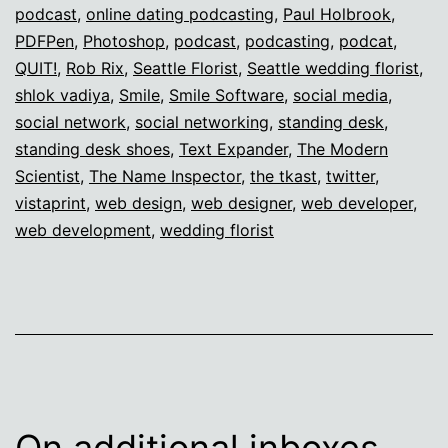
podcast
,
online dating podcasting
,
Paul Holbrook
,
PDFPen
,
Photoshop
,
podcast
,
podcasting
,
podcat
,
QUIT!
,
Rob Rix
,
Seattle Florist
,
Seattle wedding florist
,
shlok vadiya
,
Smile
,
Smile Software
,
social media
,
social network
,
social networking
,
standing desk
,
standing desk shoes
,
Text Expander
,
The Modern
Scientist
,
The Name Inspector
,
the tkast
,
twitter
,
vistaprint
,
web design
,
web designer
,
web developer
,
web development
,
wedding florist
On additional inboxes