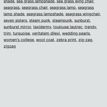
shade
,
sea grass lampshade
,
sea grass wing chair
,
seagrass
,
seagrass chair
,
seagrass lamp
,
seagrass
lamp shade
,
seagrass lampshade
,
seagrass wingchair
,
seven sisters
,
steam punk
,
steampunk
,
sunburst
,
sunburst mirror
,
taxidermy
,
toulouse lautrec
,
trendy
,
trim
,
turquoise
,
veritatem dilexi
,
wedding pearls
,
women's college
,
wool coat
,
zebra print
,
zig-zag
,
zigzag