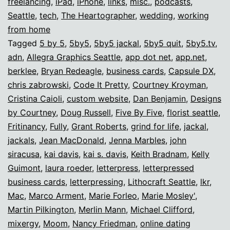
freelancing
,
iPad
,
iPhone
,
links
,
misc.
,
podcasts
,
Seattle
,
tech
,
The Heartographer
,
wedding
,
working
from home
Tagged
5 by 5
,
5by5
,
5by5 jackal
,
5by5 quit
,
5by5.tv
,
adn
,
Allegra Graphics Seattle
,
app dot net
,
app.net
,
berklee
,
Bryan Redeagle
,
business cards
,
Capsule DX
,
chris zabrowski
,
Code It Pretty
,
Courtney Kroyman
,
Cristina Caioli
,
custom website
,
Dan Benjamin
,
Designs
by Courtney
,
Doug Russell
,
Five By Five
,
florist seattle
,
Fritinancy
,
Fully
,
Grant Roberts
,
grind for life
,
jackal
,
jackals
,
Jean MacDonald
,
Jenna Marbles
,
john
siracusa
,
kai davis
,
kai s. davis
,
Keith Bradnam
,
Kelly
Guimont
,
laura roeder
,
letterpress
,
letterpressed
business cards
,
letterpressing
,
Lithocraft Seattle
,
lkr
,
Mac
,
Marco Arment
,
Marie Forleo
,
Marie Mosley'
,
Martin Pilkington
,
Merlin Mann
,
Michael Clifford
,
mixergy
,
Moom
,
Nancy Friedman
,
online dating