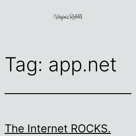
Skip
to
content
Virginia
Roberts
Tag:
app.net
The Internet ROCKS.