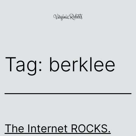
Skip
to
content
Virginia
Roberts
Tag:
berklee
The Internet ROCKS.