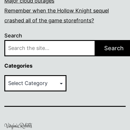
Major cloud outages
Remember when the Hollow Knight sequel
crashed all of the game storefronts?
Search
Search
Categories
Categories