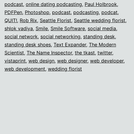
podcast
,
online dating podcasting
,
Paul Holbrook
,
PDFPen
,
Photoshop
,
podcast
,
podcasting
,
podcat
,
QUIT!
,
Rob Rix
,
Seattle Florist
,
Seattle wedding florist
,
shlok vadiya
,
Smile
,
Smile Software
,
social media
,
social network
,
social networking
,
standing desk
,
standing desk shoes
,
Text Expander
,
The Modern
Scientist
,
The Name Inspector
,
the tkast
,
twitter
,
vistaprint
,
web design
,
web designer
,
web developer
,
web development
,
wedding florist