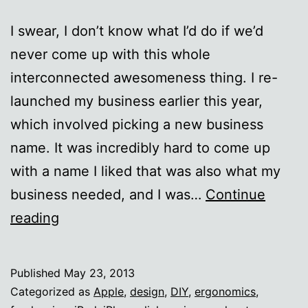
I swear, I don’t know what I’d do if we’d
never come up with this whole
interconnected awesomeness thing. I re-
launched my business earlier this year,
which involved picking a new business
name. It was incredibly hard to come up
with a name I liked that was also what my
business needed, and I was…
Continue
The
reading
Internet
ROCKS.
Published
May 23, 2013
Categorized as
Apple
,
design
,
DIY
,
ergonomics
,