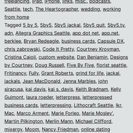
freelancing
,
iPad
,
iPhone
,
links
,
misc.
,
podcasts
,
Seattle
,
tech
,
The Heartographer
,
wedding
,
working
from home
Tagged
5 by 5
,
5by5
,
5by5 jackal
,
5by5 quit
,
5by5.tv
,
adn
,
Allegra Graphics Seattle
,
app dot net
,
app.net
,
berklee
,
Bryan Redeagle
,
business cards
,
Capsule DX
,
chris zabrowski
,
Code It Pretty
,
Courtney Kroyman
,
Cristina Caioli
,
custom website
,
Dan Benjamin
,
Designs
by Courtney
,
Doug Russell
,
Five By Five
,
florist seattle
,
Fritinancy
,
Fully
,
Grant Roberts
,
grind for life
,
jackal
,
jackals
,
Jean MacDonald
,
Jenna Marbles
,
john
siracusa
,
kai davis
,
kai s. davis
,
Keith Bradnam
,
Kelly
Guimont
,
laura roeder
,
letterpress
,
letterpressed
business cards
,
letterpressing
,
Lithocraft Seattle
,
lkr
,
Mac
,
Marco Arment
,
Marie Forleo
,
Marie Mosley'
,
Martin Pilkington
,
Merlin Mann
,
Michael Clifford
,
mixergy
,
Moom
,
Nancy Friedman
,
online dating