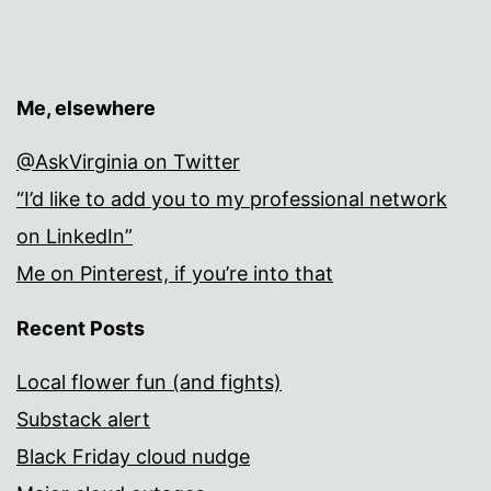
Me, elsewhere
@AskVirginia on Twitter
“I’d like to add you to my professional network
on LinkedIn”
Me on Pinterest, if you’re into that
Recent Posts
Local flower fun (and fights)
Substack alert
Black Friday cloud nudge