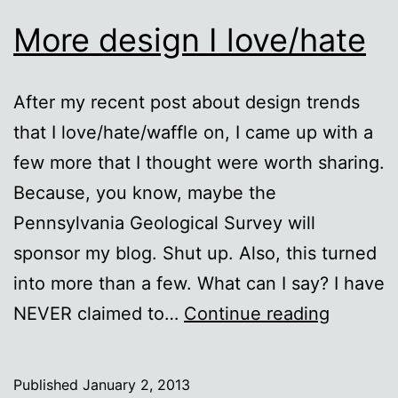
More design I love/hate
After my recent post about design trends
that I love/hate/waffle on, I came up with a
few more that I thought were worth sharing.
Because, you know, maybe the
Pennsylvania Geological Survey will
sponsor my blog. Shut up. Also, this turned
into more than a few. What can I say? I have
More
NEVER claimed to…
Continue reading
design
I
Published
January 2, 2013