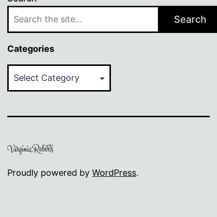
Search
Categories
Categories
Proudly powered by
WordPress
.