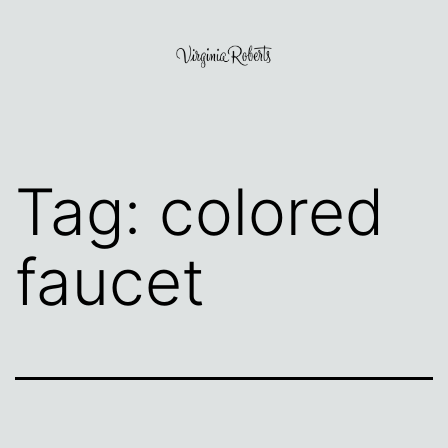
Skip
to
content
Virginia
Roberts
Tag:
colored
faucet