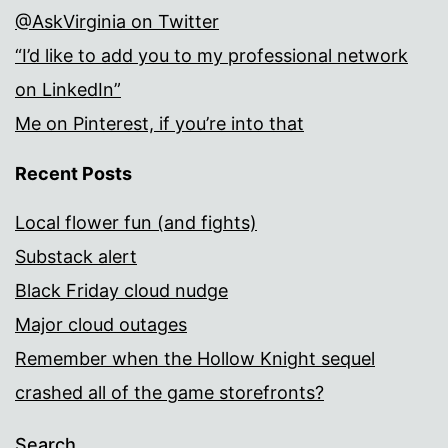
@AskVirginia on Twitter
“I’d like to add you to my professional network
on LinkedIn”
Me on Pinterest, if you’re into that
Recent Posts
Local flower fun (and fights)
Substack alert
Black Friday cloud nudge
Major cloud outages
Remember when the Hollow Knight sequel
crashed all of the game storefronts?
Search