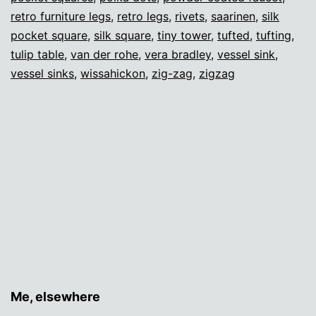
retro furniture legs
,
retro legs
,
rivets
,
saarinen
,
silk
pocket square
,
silk square
,
tiny tower
,
tufted
,
tufting
,
tulip table
,
van der rohe
,
vera bradley
,
vessel sink
,
vessel sinks
,
wissahickon
,
zig-zag
,
zigzag
Me, elsewhere