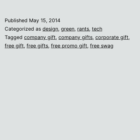
I
care
Published
May 15, 2014
a
Categorized as
design
,
green
,
rants
,
tech
lot
Tagged
company gift
,
company gifts
,
corporate gift
,
free gift
,
free gifts
,
free promo gift
,
free swag
about
swag