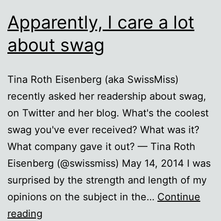
Apparently, I care a lot
about swag
Tina Roth Eisenberg (aka SwissMiss)
recently asked her readership about swag,
on Twitter and her blog. What's the coolest
swag you've ever received? What was it?
What company gave it out? — Tina Roth
Eisenberg (@swissmiss) May 14, 2014 I was
surprised by the strength and length of my
opinions on the subject in the…
Continue
Apparently,
reading