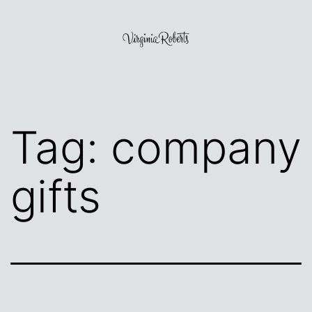
Skip
to
content
Virginia
Roberts
Tag:
company
gifts