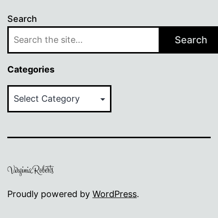
Search
Search
Categories
Categories
Proudly powered by
WordPress
.