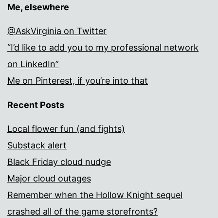
Me, elsewhere
@AskVirginia on Twitter
“I’d like to add you to my professional network
on LinkedIn”
Me on Pinterest, if you’re into that
Recent Posts
Local flower fun (and fights)
Substack alert
Black Friday cloud nudge
Major cloud outages
Remember when the Hollow Knight sequel
crashed all of the game storefronts?