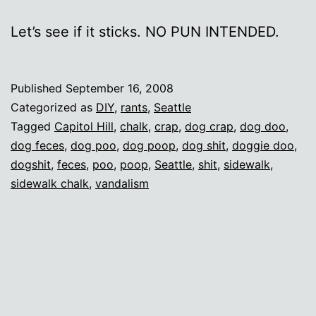
Let’s see if it sticks. NO PUN INTENDED.
Published
September 16, 2008
Categorized as
DIY
,
rants
,
Seattle
Tagged
Capitol Hill
,
chalk
,
crap
,
dog crap
,
dog doo
,
dog feces
,
dog poo
,
dog poop
,
dog shit
,
doggie doo
,
dogshit
,
feces
,
poo
,
poop
,
Seattle
,
shit
,
sidewalk
,
sidewalk chalk
,
vandalism