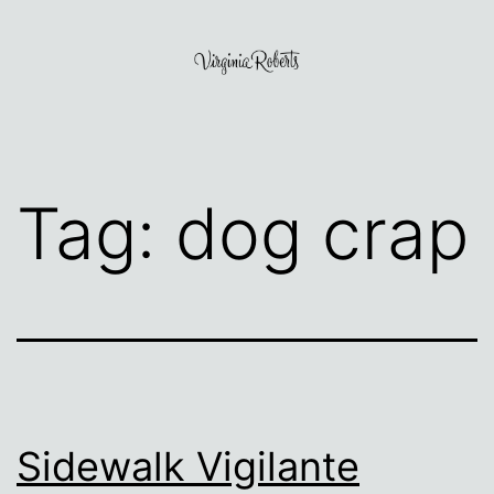
Skip
to
content
Virginia
Roberts
Tag:
dog crap
Sidewalk Vigilante