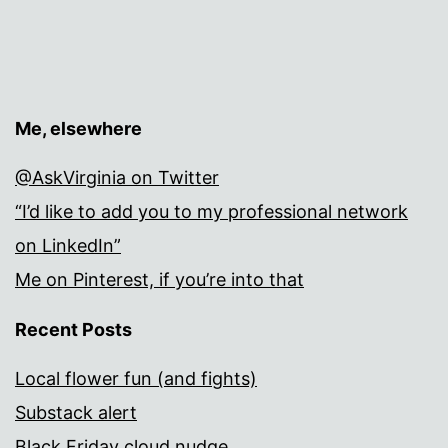
Me, elsewhere
@AskVirginia on Twitter
“I’d like to add you to my professional network
on LinkedIn”
Me on Pinterest, if you’re into that
Recent Posts
Local flower fun (and fights)
Substack alert
Black Friday cloud nudge