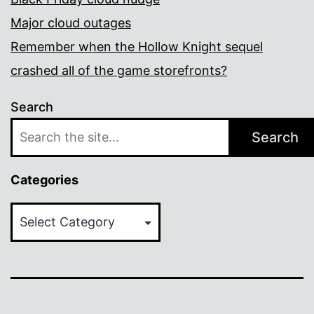
Major cloud outages
Remember when the Hollow Knight sequel
crashed all of the game storefronts?
Search
Search
Categories
Categories