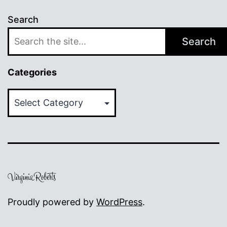
Search
Search
Categories
Categories
Proudly powered by
WordPress
.