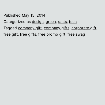
I
care
Published
May 15, 2014
a
Categorized as
design
,
green
,
rants
,
tech
lot
Tagged
company gift
,
company gifts
,
corporate gift
,
free gift
,
free gifts
,
free promo gift
,
free swag
about
swag