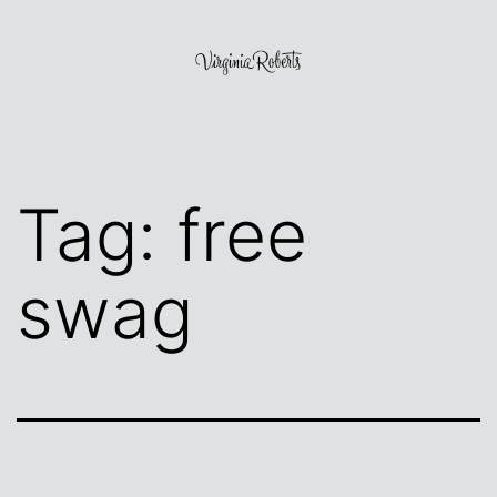
Skip
to
content
Virginia
Roberts
Tag:
free
swag