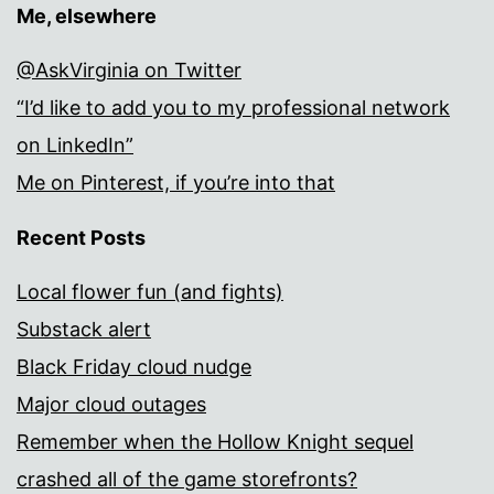
Me, elsewhere
@AskVirginia on Twitter
“I’d like to add you to my professional network
on LinkedIn”
Me on Pinterest, if you’re into that
Recent Posts
Local flower fun (and fights)
Substack alert
Black Friday cloud nudge
Major cloud outages
Remember when the Hollow Knight sequel
crashed all of the game storefronts?