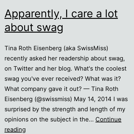
Apparently, I care a lot
about swag
Tina Roth Eisenberg (aka SwissMiss)
recently asked her readership about swag,
on Twitter and her blog. What's the coolest
swag you've ever received? What was it?
What company gave it out? — Tina Roth
Eisenberg (@swissmiss) May 14, 2014 I was
surprised by the strength and length of my
opinions on the subject in the…
Continue
Apparently,
reading