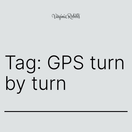
Skip
to
content
Virginia
Roberts
Tag:
GPS turn
by turn