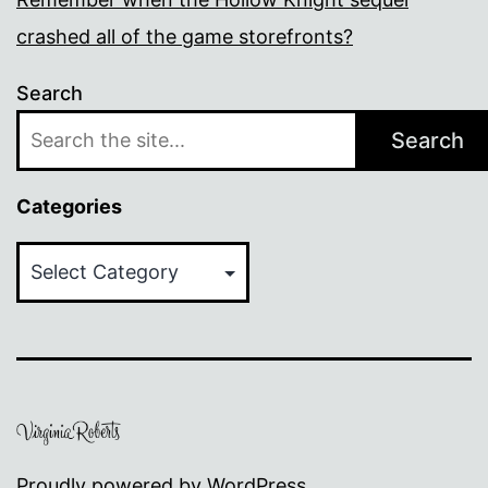
crashed all of the game storefronts?
Search
Search
Categories
Categories
Proudly powered by
WordPress
.