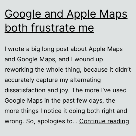
Google and Apple Maps
both frustrate me
I wrote a big long post about Apple Maps
and Google Maps, and I wound up
reworking the whole thing, because it didn’t
accurately capture my alternating
dissatisfaction and joy. The more I’ve used
Google Maps in the past few days, the
more things I notice it doing both right and
Go
wrong. So, apologies to…
Continue reading
an