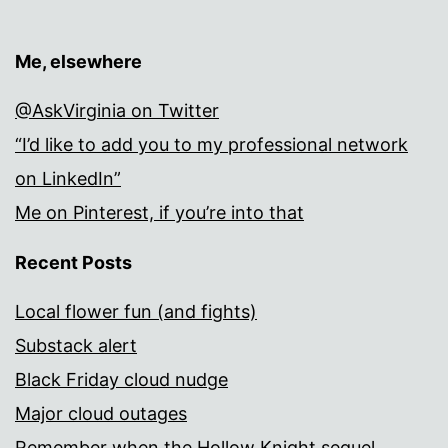
Me, elsewhere
@AskVirginia on Twitter
“I’d like to add you to my professional network
on LinkedIn”
Me on Pinterest, if you’re into that
Recent Posts
Local flower fun (and fights)
Substack alert
Black Friday cloud nudge
Major cloud outages
Remember when the Hollow Knight sequel