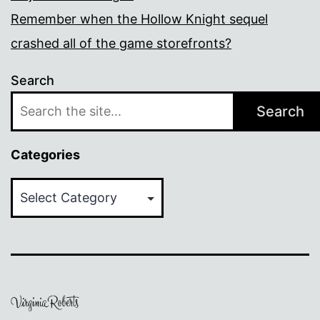
Remember when the Hollow Knight sequel
crashed all of the game storefronts?
Search
Search
Categories
Categories