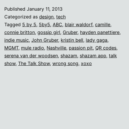
and
Published
January 11, 2013
teenage
Categorized as
design
,
tech
girls
Tagged
5 by 5
,
5by5
,
ABC
,
blair waldorf
,
camille
,
connie britton
,
gossip girl
,
Gruber
,
hayden panettiere
,
indie music
,
John Gruber
,
kristin bell
,
lady gaga
,
MGMT
,
mule radio
,
Nashville
,
passion pit
,
QR codes
,
serena van der woodsen
,
shazam
,
shazam app
,
talk
show
,
The Talk Show
,
wrong song
,
xoxo