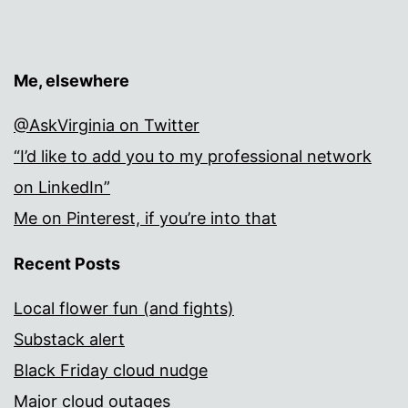
Me, elsewhere
@AskVirginia on Twitter
“I’d like to add you to my professional network
on LinkedIn”
Me on Pinterest, if you’re into that
Recent Posts
Local flower fun (and fights)
Substack alert
Black Friday cloud nudge
Major cloud outages