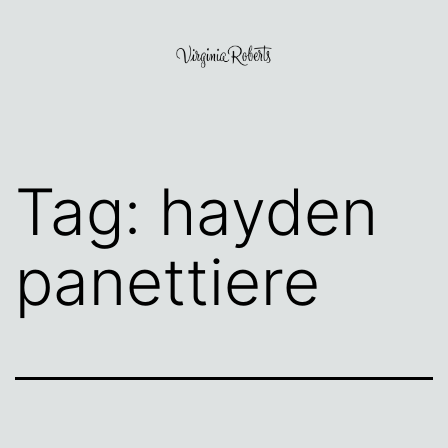
Skip
to
content
Virginia
Roberts
Tag:
hayden
panettiere