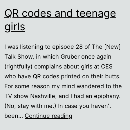
QR codes and teenage
girls
I was listening to episode 28 of The [New]
Talk Show, in which Gruber once again
(rightfully) complains about girls at CES
who have QR codes printed on their butts.
For some reason my mind wandered to the
TV show Nashville, and I had an epiphany.
(No, stay with me.) In case you haven’t
QR
been…
Continue reading
codes