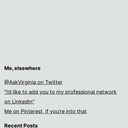
Me, elsewhere
@AskVirginia on Twitter
“I’d like to add you to my professional network
on LinkedIn”
Me on Pinterest, if you’re into that
Recent Posts