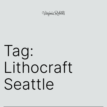
Skip
to
content
Virginia
Roberts
Tag:
Lithocraft
Seattle