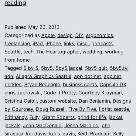
The
reading
Internet
ROCKS.
Published
May 23, 2013
Categorized as
Apple
,
design
,
DIY
,
ergonomics
,
freelancing
,
iPad
,
iPhone
,
links
,
misc.
,
podcasts
,
Seattle
,
tech
,
The Heartographer
,
wedding
,
working
from home
Tagged
5 by 5
,
5by5
,
5by5 jackal
,
5by5 quit
,
5by5.tv
,
adn
,
Allegra Graphics Seattle
,
app dot net
,
app.net
,
berklee
,
Bryan Redeagle
,
business cards
,
Capsule DX
,
chris zabrowski
,
Code It Pretty
,
Courtney Kroyman
,
Cristina Caioli
,
custom website
,
Dan Benjamin
,
Designs
by Courtney
,
Doug Russell
,
Five By Five
,
florist seattle
,
Fritinancy
,
Fully
,
Grant Roberts
,
grind for life
,
jackal
,
jackals
,
Jean MacDonald
,
Jenna Marbles
,
john
siracusa
,
kai davis
,
kai s. davis
,
Keith Bradnam
,
Kelly