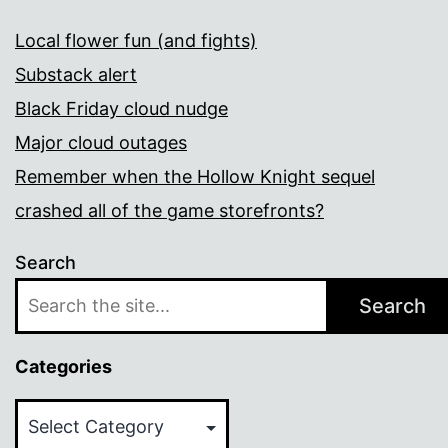
Local flower fun (and fights)
Substack alert
Black Friday cloud nudge
Major cloud outages
Remember when the Hollow Knight sequel
crashed all of the game storefronts?
Search
Search
Categories
Categories