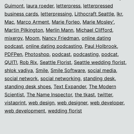
Guimont
,
laura roeder
,
letterpress
,
letterpressed
business cards
,
letterpressing
,
Lithocraft Seattle
,
lkr
,
Mac
,
Marco Arment
,
Marie Forleo
,
Marie Mosley'
,
Martin Pilkington
,
Merlin Mann
,
Michael Clifford
,
mixergy
,
Moom
,
Nancy Friedman
,
online dating
podcast
,
online dating podcasting
,
Paul Holbrook
,
PDFPen
,
Photoshop
,
podcast
,
podcasting
,
podcat
,
QUIT!
,
Rob Rix
,
Seattle Florist
,
Seattle wedding florist
,
shlok vadiya
,
Smile
,
Smile Software
,
social media
,
social network
,
social networking
,
standing desk
,
standing desk shoes
,
Text Expander
,
The Modern
Scientist
,
The Name Inspector
,
the tkast
,
twitter
,
vistaprint
,
web design
,
web designer
,
web developer
,
web development
,
wedding florist