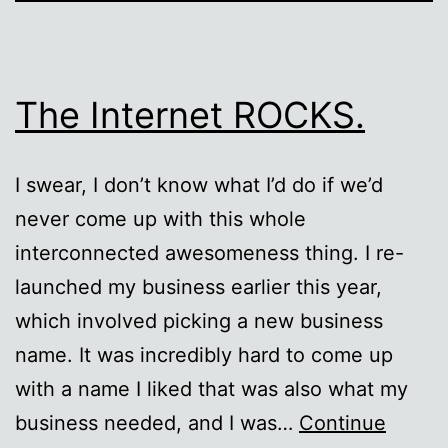
The Internet ROCKS.
I swear, I don’t know what I’d do if we’d
never come up with this whole
interconnected awesomeness thing. I re-
launched my business earlier this year,
which involved picking a new business
name. It was incredibly hard to come up
with a name I liked that was also what my
business needed, and I was…
Continue