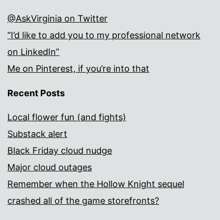
@AskVirginia on Twitter
“I’d like to add you to my professional network
on LinkedIn”
Me on Pinterest, if you’re into that
Recent Posts
Local flower fun (and fights)
Substack alert
Black Friday cloud nudge
Major cloud outages
Remember when the Hollow Knight sequel
crashed all of the game storefronts?