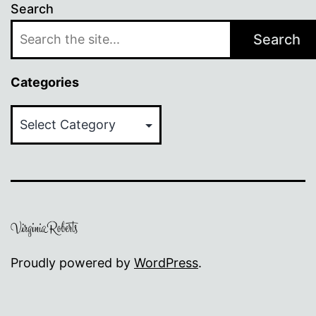
Search
Search
Categories
Categories
Proudly powered by
WordPress
.