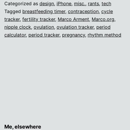
make
Categorized as
design
,
iPhone
,
misc.
,
rants
,
tech
an
Tagged
breastfeeding timer
,
contraception
,
cycle
tracker
,
fertility tracker
,
Marco Arment
,
Marco.org
,
app.
nipple clock
,
ovulation
,
ovulation tracker
,
period
calculator
,
period tracker
,
pregnancy
,
rhythm method
Me, elsewhere