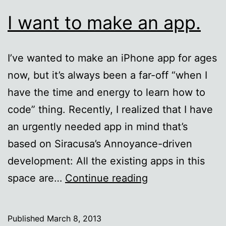
I want to make an app.
I’ve wanted to make an iPhone app for ages
now, but it’s always been a far-off “when I
have the time and energy to learn how to
code” thing. Recently, I realized that I have
an urgently needed app in mind that’s
based on Siracusa’s Annoyance-driven
development: All the existing apps in this
I
space are…
Continue reading
want
to
Published
March 8, 2013