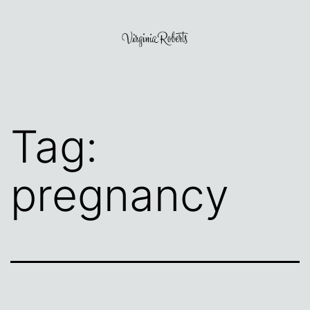
Skip
to
content
Virginia
Roberts
Tag:
pregnancy