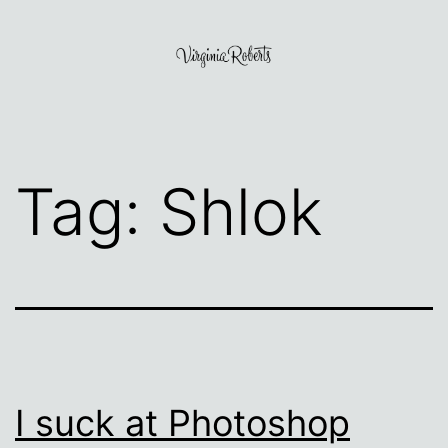
Skip
to
content
Virginia
Roberts
Tag:
Shlok
I suck at Photoshop