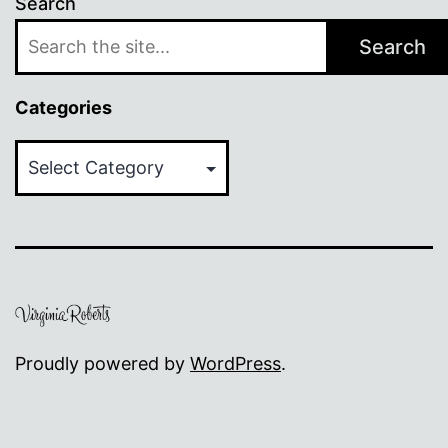
Search
Search
Categories
Categories
Proudly powered by
WordPress
.