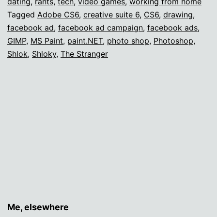
dating
,
rants
,
tech
,
video games
,
working from home
Tagged
Adobe CS6
,
creative suite 6
,
CS6
,
drawing
,
facebook ad
,
facebook ad campaign
,
facebook ads
,
GIMP
,
MS Paint
,
paint.NET
,
photo shop
,
Photoshop
,
Shlok
,
Shloky
,
The Stranger
Me, elsewhere