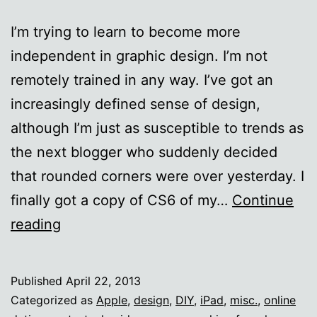
I’m trying to learn to become more
independent in graphic design. I’m not
remotely trained in any way. I’ve got an
increasingly defined sense of design,
although I’m just as susceptible to trends as
the next blogger who suddenly decided
that rounded corners were over yesterday. I
finally got a copy of CS6 of my…
Continue
I
reading
suck
at
Published
April 22, 2013
Photoshop
Categorized as
Apple
,
design
,
DIY
,
iPad
,
misc.
,
online