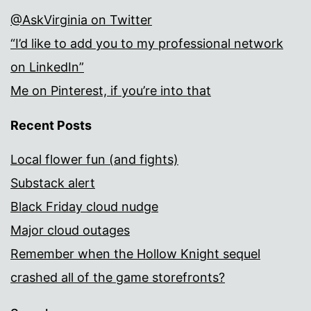
@AskVirginia on Twitter
“I’d like to add you to my professional network
on LinkedIn”
Me on Pinterest, if you’re into that
Recent Posts
Local flower fun (and fights)
Substack alert
Black Friday cloud nudge
Major cloud outages
Remember when the Hollow Knight sequel
crashed all of the game storefronts?