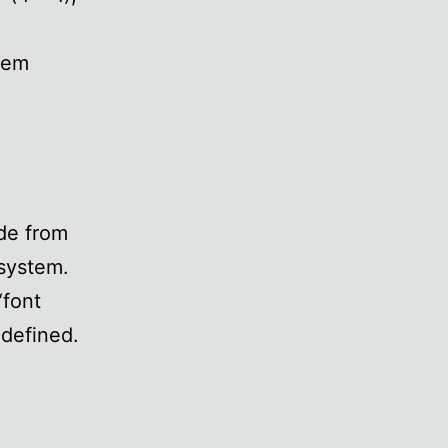
stem
ide from
 system.
“font
 defined.