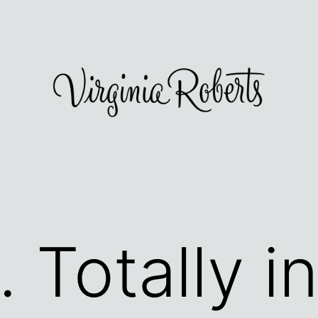
 Totally in