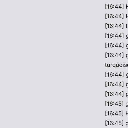
[16:44]
[16:44]
[16:44]
[16:44] 
[16:44] 
[16:44] 
turquois
[16:44] g
[16:44] 
[16:44] g
[16:45] 
[16:45] 
[16:45] g