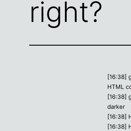
right?
[16:38] 
HTML co
[16:38] 
darker
[16:38]
[16:38] 