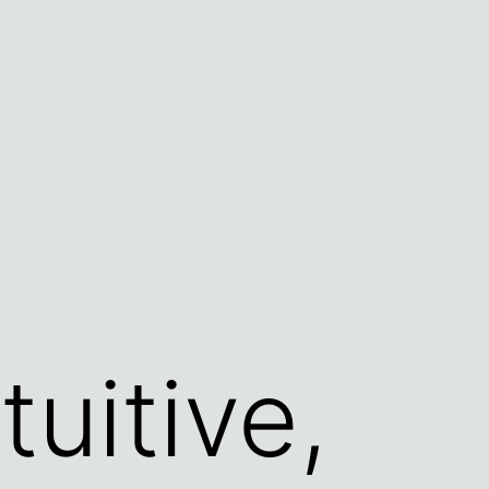
tuitive,