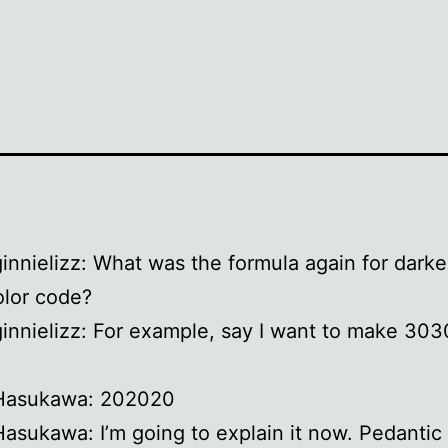
ginnielizz: What was the formula again for dark
lor code?
ginnielizz: For example, say I want to make 30
 Hasukawa: 202020
Hasukawa: I’m going to explain it now. Pedantic