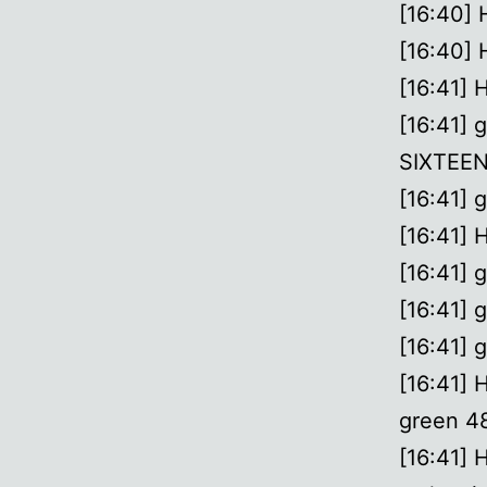
[16:40] 
[16:40] 
[16:41] 
[16:41] 
SIXTEEN 
[16:41] 
[16:41] 
[16:41] g
[16:41] g
[16:41] g
[16:41] 
green 48
[16:41] 