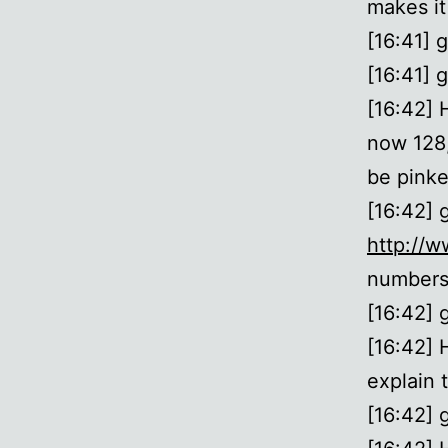
makes it
[16:41] 
[16:41] g
[16:42] 
now 128,
be pinke
[16:42] 
http://w
numbers 
[16:42] 
[16:42] 
explain 
[16:42] g