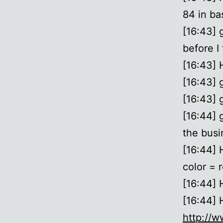
84 in bas
[16:43] 
before I
[16:43]
[16:43] 
[16:43] g
[16:44] 
the busi
[16:44] 
color = r
[16:44] 
[16:44]
http://