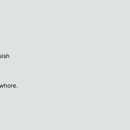
uish
 whore.