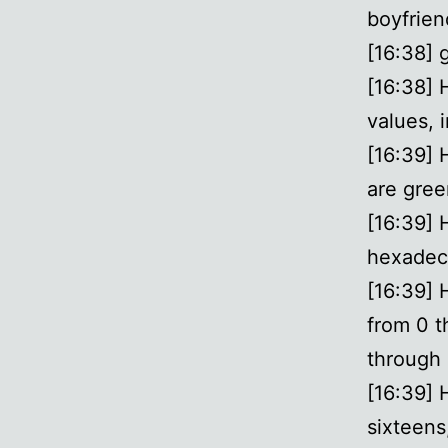
boyfrien
[16:38] 
[16:38] 
values, i
[16:39] 
are gree
[16:39] 
hexadeci
[16:39] 
from 0 t
through 
[16:39] 
sixteens