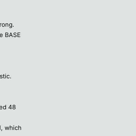
rong.
se BASE
stic.
red 48
l, which