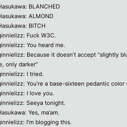
 Hasukawa: BLANCHED
 Hasukawa: ALMOND
 Hasukawa: BITCH
ginnielizz: Fuck W3C.
ginnielizz: You heard me.
ginnielizz: Because it doesn’t accept “slightly bl
e, only darker”
innielizz: I tried.
ginnielizz: You’re a base-sixteen pedantic color
innielizz: I love you.
ginnielizz: Seeya tonight.
Hasukawa: Yes, ma’am.
innielizz: I’m blogging this.