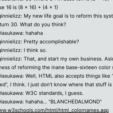
e 16 is (8 x 16) + (4 x 1)
ginnielizz: My new life goal is to reform this sy
 turn 30. What do you think?
 Hasukawa: hahaha
ginnielizz: Pretty accomplishable?
innielizz: I think so.
ginnielizz: That, and start my own business. As
ness of reforming the inane base-sixteen color
Hasukawa: Well, HTML also accepts things like 
ed”, I think. I just don’t know where that stuff is
Hasukawa: W3C standards, I guess.
 Hasukawa: hahaha… “BLANCHEDALMOND”
www.w3schools.com/html/html_colornames.asp