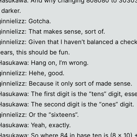
 Hasukawa: And why changing 808080 to 3030
 darker.
ginnielizz: Gotcha.
ginnielizz: That makes sense, sort of.
ginnielizz: Given that I haven’t balanced a chec
years, this should be fun.
Hasukawa: Hang on, I’m wrong.
ginnielizz: Hehe, good.
ginnielizz: Because it only sort of made sense.
asukawa: The first digit is the “tens” digit, esse
Hasukawa: The second digit is the “ones” digit.
innielizz: Or the “sixteens”.
Hasukawa: Yeah, exactly.
Hasukawa: So where 84 in base ten is (8 x 10) +