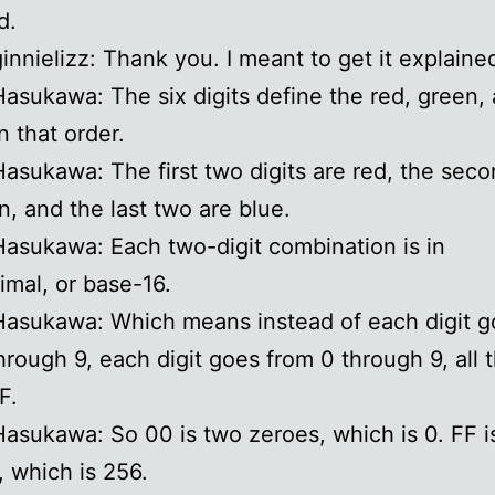
d.
ginnielizz: Thank you. I meant to get it explained
Hasukawa: The six digits define the red, green,
n that order.
Hasukawa: The first two digits are red, the sec
n, and the last two are blue.
Hasukawa: Each two-digit combination is in
mal, or base-16.
Hasukawa: Which means instead of each digit g
hrough 9, each digit goes from 0 through 9, all 
F.
Hasukawa: So 00 is two zeroes, which is 0. FF i
, which is 256.