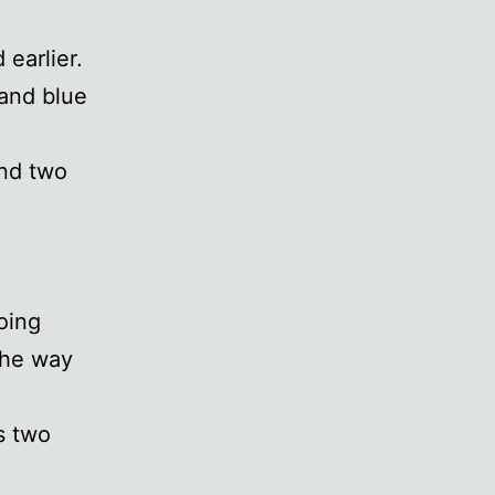
 earlier.
 and blue
ond two
oing
the way
s two