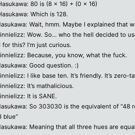
Hasukawa: 80 is (8 x 16) + (0 x 16)
Hasukawa: Which is 128.
Hasukawa: Wait, hmm. Maybe I explained that w
ginnielizz: Wow. So… who the hell decided to u
for this? I’m just curious.
ginnielizz: Because, you know, what the fuck.
Hasukawa: Good question. :)
innielizz: I like base ten. It’s friendly. It’s zero-ta
innielizz: It’s mathalicious.
innielizz: It is SANE.
Hasukawa: So 303030 is the equivalent of “48 
 blue”
Hasukawa: Meaning that all three hues are equa