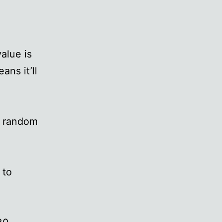
alue is
ans it’ll
n random
 to