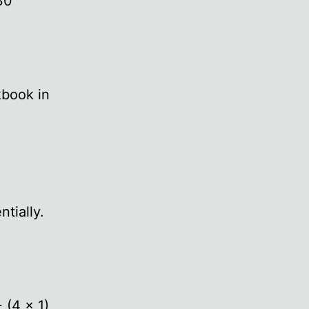
30
kbook in
ntially.
 (4 x 1),