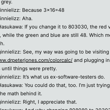
 grey.
ginnielizz: Because 3×16=48
innielizz: Aha.
Hasukawa: If you change it to 803030, the red v
 while the green and blue are still 48. Which me
h.
ginnielizz: See, my way was going to be visiting
ww.drpeterjones.com/colorcalc/
and plugging i
until things were pretty.
ginnielizz: It’s what us ex-software-testers do.
Hasukawa: You could do that, too. I’m just trying
the math behind it.
innielizz: Right, I appreciate that.