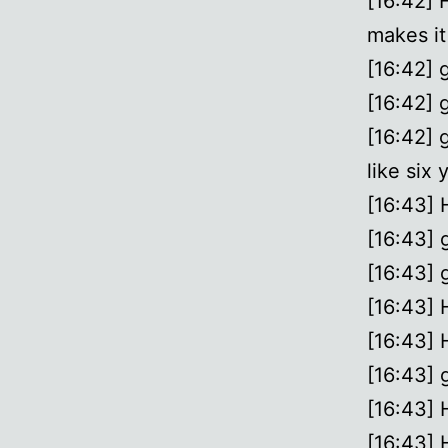
[16:42]
makes it
[16:42] 
[16:42] 
[16:42] 
like six 
[16:43] 
[16:43] 
[16:43] 
[16:43] H
[16:43] 
[16:43] g
[16:43] 
[16:43] 