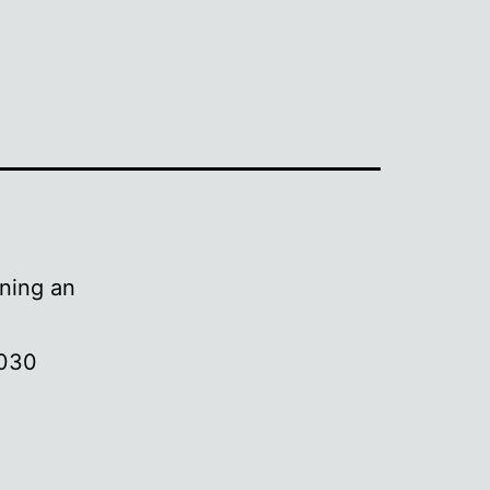
ening an
3030