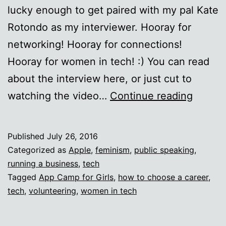
lucky enough to get paired with my pal Kate
Rotondo as my interviewer. Hooray for
networking! Hooray for connections!
Hooray for women in tech! :) You can read
about the interview here, or just cut to
Udacit
watching the video…
Continue reading
interv
with
Published
July 26, 2016
Kate
Categorized as
Apple
,
feminism
,
public speaking
,
Roton
running a business
,
tech
Tagged
App Camp for Girls
,
how to choose a career
,
tech
,
volunteering
,
women in tech