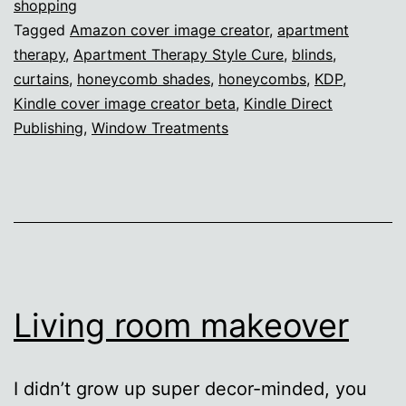
Success
shopping
Tagged
Amazon cover image creator
,
apartment
and
therapy
,
Apartment Therapy Style Cure
,
blinds
,
failure
curtains
,
honeycomb shades
,
honeycombs
,
KDP
,
Kindle cover image creator beta
,
Kindle Direct
Publishing
,
Window Treatments
Living room makeover
I didn’t grow up super decor-minded, you