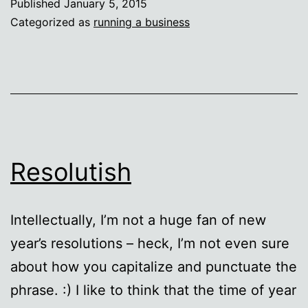
Published
January 5, 2015
Roberts!
Categorized as
running a business
:)
Resolutish
Intellectually, I’m not a huge fan of new
year’s resolutions – heck, I’m not even sure
about how you capitalize and punctuate the
phrase. :) I like to think that the time of year