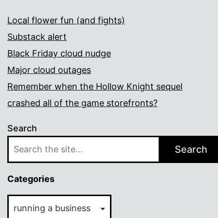
Local flower fun (and fights)
Substack alert
Black Friday cloud nudge
Major cloud outages
Remember when the Hollow Knight sequel
crashed all of the game storefronts?
Search
Search
Categories
Categories