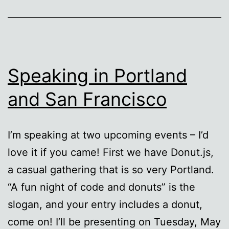
Speaking in Portland
and San Francisco
I’m speaking at two upcoming events – I’d
love it if you came! First we have Donut.js,
a casual gathering that is so very Portland.
“A fun night of code and donuts” is the
slogan, and your entry includes a donut,
come on! I’ll be presenting on Tuesday, May