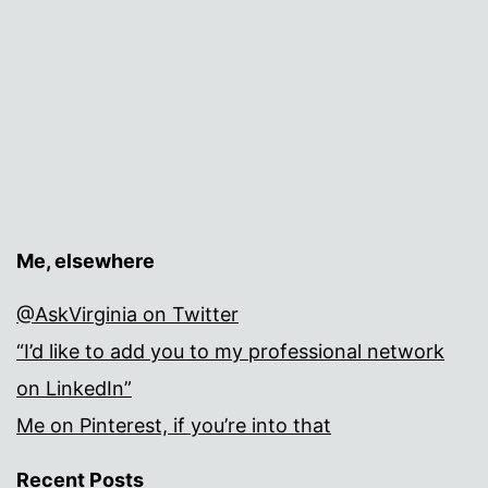
Me, elsewhere
@AskVirginia on Twitter
“I’d like to add you to my professional network
on LinkedIn”
Me on Pinterest, if you’re into that
Recent Posts