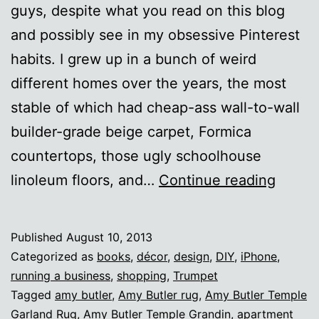
guys, despite what you read on this blog
and possibly see in my obsessive Pinterest
habits. I grew up in a bunch of weird
different homes over the years, the most
stable of which had cheap-ass wall-to-wall
builder-grade beige carpet, Formica
countertops, those ugly schoolhouse
Living
linoleum floors, and…
Continue reading
room
makeo
Published
August 10, 2013
Categorized as
books
,
décor
,
design
,
DIY
,
iPhone
,
running a business
,
shopping
,
Trumpet
Tagged
amy butler
,
Amy Butler rug
,
Amy Butler Temple
Garland Rug
,
Amy Butler Temple Grandin
,
apartment