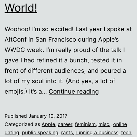
World!
Woohoo! I’m so excited! Last year I spoke at
AltConf in San Francisco during Apple’s
WWDC week. I’m really proud of the talk I
gave I had refined it a bunch, tested it in
front of different audiences, and poured a
lot of my soul into it. (And yes, a lot of
My
emojis.) It’s a…
Continue reading
AltConf
2016
Published
January 10, 2017
talk:
Categorized as
Apple
,
career
,
feminism
,
misc.
,
online
Sell
dating
,
public speaking
,
rants
,
running a business
,
tech
,