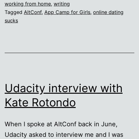
working from home
,
writing
Out
Tagged
AltConf
,
App Camp for Girls
,
online dating
and
sucks
Save
the
World!
Udacity interview with
Kate Rotondo
When I spoke at AltConf back in June,
Udacity asked to interview me and I was