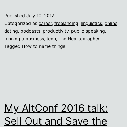
Your
Thing!
Published
July 10, 2017
Categorized as
career
,
freelancing
,
linguistics
,
online
dating
,
podcasts
,
productivity
,
public speaking
,
running a business
,
tech
,
The Heartographer
Tagged
How to name things
My AltConf 2016 talk:
Sell Out and Save the