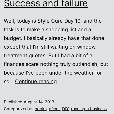
Success and failure
Well, today is Style Cure Day 10, and the
task is to make a shopping list and a
budget. I basically already have that done,
except that I’m still waiting on window
treatment quotes. But I had a bit of a
finances scare nothing truly outlandish, but
because I’ve been under the weather for
Style
so…
Continue reading
Cure
Day
Published
August 14, 2013
10:
Categorized as
books
,
décor
,
DIY
,
running a business
,