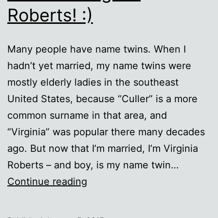
Roberts! :)
Many people have name twins. When I
hadn’t yet married, my name twins were
mostly elderly ladies in the southeast
United States, because “Culler” is a more
common surname in that area, and
“Virginia” was popular there many decades
ago. But now that I’m married, I’m Virginia
Roberts – and boy, is my name twin…
Not
Continue reading
that
Virginia