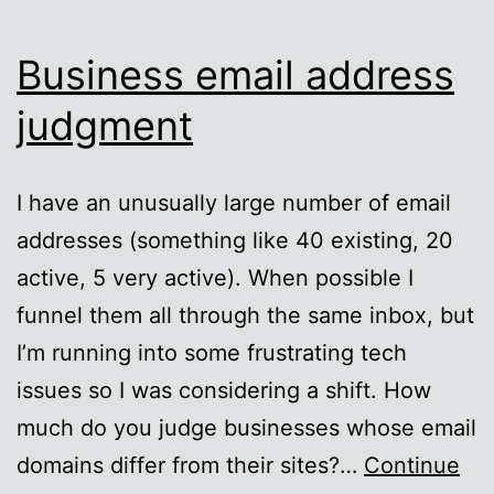
Business email address
judgment
I have an unusually large number of email
addresses (something like 40 existing, 20
active, 5 very active). When possible I
funnel them all through the same inbox, but
I’m running into some frustrating tech
issues so I was considering a shift. How
much do you judge businesses whose email
domains differ from their sites?…
Continue