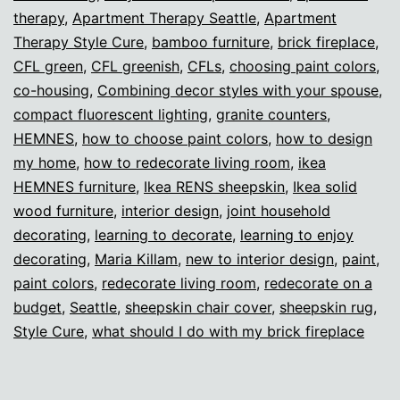
therapy
,
Apartment Therapy Seattle
,
Apartment
Therapy Style Cure
,
bamboo furniture
,
brick fireplace
,
CFL green
,
CFL greenish
,
CFLs
,
choosing paint colors
,
co-housing
,
Combining decor styles with your spouse
,
compact fluorescent lighting
,
granite counters
,
HEMNES
,
how to choose paint colors
,
how to design
my home
,
how to redecorate living room
,
ikea
HEMNES furniture
,
Ikea RENS sheepskin
,
Ikea solid
wood furniture
,
interior design
,
joint household
decorating
,
learning to decorate
,
learning to enjoy
decorating
,
Maria Killam
,
new to interior design
,
paint
,
paint colors
,
redecorate living room
,
redecorate on a
budget
,
Seattle
,
sheepskin chair cover
,
sheepskin rug
,
Style Cure
,
what should I do with my brick fireplace