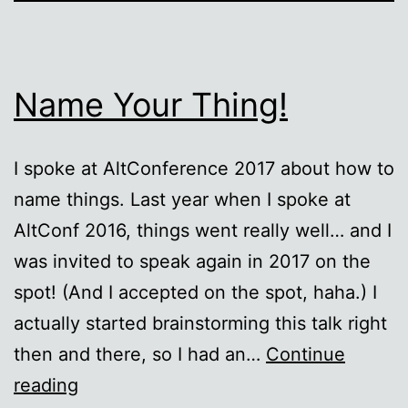
Name Your Thing!
I spoke at AltConference 2017 about how to
name things. Last year when I spoke at
AltConf 2016, things went really well… and I
was invited to speak again in 2017 on the
spot! (And I accepted on the spot, haha.) I
actually started brainstorming this talk right
then and there, so I had an…
Continue
Name
reading