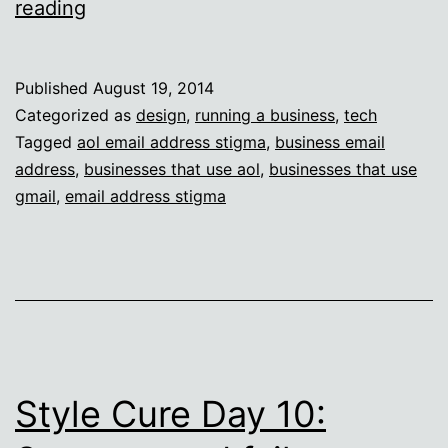
Business
reading
email
address
Published
August 19, 2014
judgment
Categorized as
design
,
running a business
,
tech
Tagged
aol email address stigma
,
business email
address
,
businesses that use aol
,
businesses that use
gmail
,
email address stigma
Style Cure Day 10: