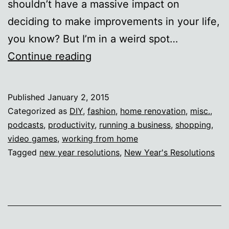
shouldn’t have a massive impact on
deciding to make improvements in your life,
you know? But I’m in a weird spot…
Resolutish
Continue reading
Published
January 2, 2015
Categorized as
DIY
,
fashion
,
home renovation
,
misc.
,
podcasts
,
productivity
,
running a business
,
shopping
,
video games
,
working from home
Tagged
new year resolutions
,
New Year's Resolutions