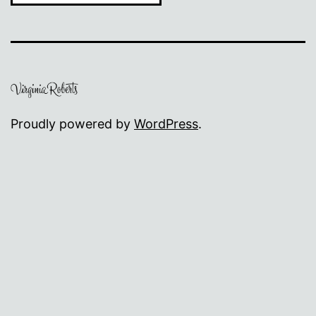
Proudly powered by
WordPress
.