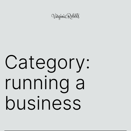
Skip
to
content
Virginia
Roberts
Category:
running a
business