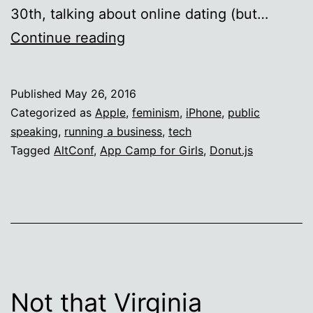
30th, talking about online dating (but…
Speaking
Continue reading
in
Portland
Published
May 26, 2016
and
Categorized as
Apple
,
feminism
,
iPhone
,
public
San
speaking
,
running a business
,
tech
Tagged
AltConf
,
App Camp for Girls
,
Donut.js
Francisco
Not that Virginia