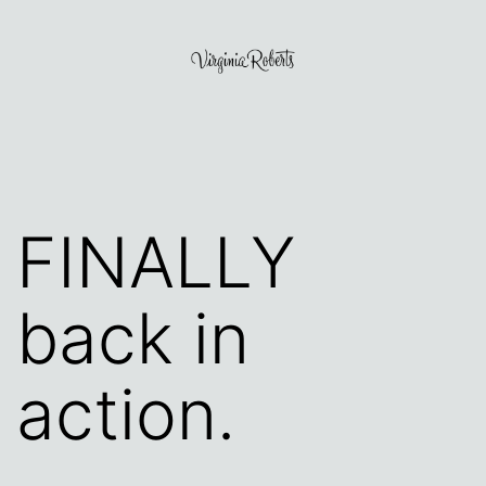
Skip
to
content
Virginia
Roberts
FINALLY
back in
action.