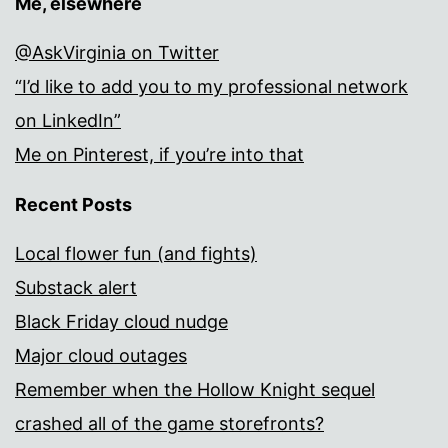
Me, elsewhere
@AskVirginia on Twitter
“I’d like to add you to my professional network
on LinkedIn”
Me on Pinterest, if you’re into that
Recent Posts
Local flower fun (and fights)
Substack alert
Black Friday cloud nudge
Major cloud outages
Remember when the Hollow Knight sequel
crashed all of the game storefronts?