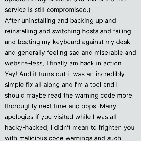
service is still compromised.)
After uninstalling and backing up and
reinstalling and switching hosts and failing
and beating my keyboard against my desk
and generally feeling sad and miserable and
website-less, I finally am back in action.
Yay! And it turns out it was an incredibly
simple fix all along and I’m a tool and I
should maybe read the warning code more
thoroughly next time and oops. Many
apologies if you visited while I was all
hacky-hacked; I didn’t mean to frighten you
with malicious code warnings and such.