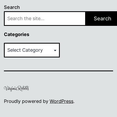
Search
Search
Categories
Categories
Proudly powered by
WordPress
.