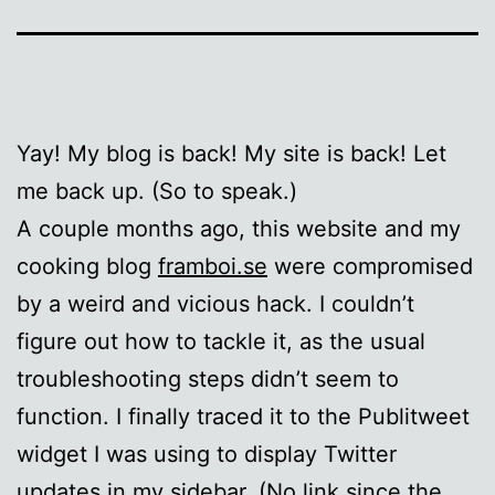
Yay! My blog is back! My site is back! Let
me back up. (So to speak.)
A couple months ago, this website and my
cooking blog
framboi.se
were compromised
by a weird and vicious hack. I couldn’t
figure out how to tackle it, as the usual
troubleshooting steps didn’t seem to
function. I finally traced it to the Publitweet
widget I was using to display Twitter
updates in my sidebar. (No link since the