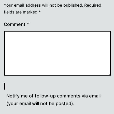
Your email address will not be published.
Required
fields are marked
*
Comment
*
Notify me of follow-up comments via email
(your email will not be posted).