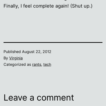
Finally, I feel complete again! (Shut up.)
Published
August 22, 2012
By
Virginia
Categorized as
rants
,
tech
Leave a comment