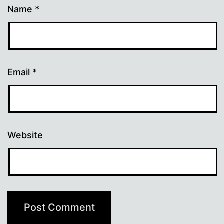
Name
*
Email
*
Website