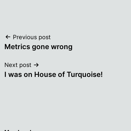
Post
Previous post
Metrics gone wrong
navigation
Next post
I was on House of Turquoise!