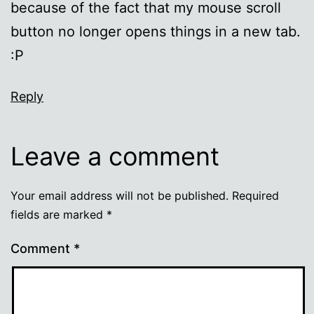
because of the fact that my mouse scroll
button no longer opens things in a new tab.
:P
Reply
Leave a comment
Your email address will not be published.
Required
fields are marked
*
Comment
*