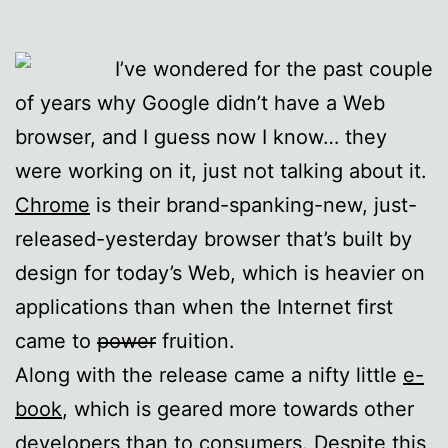
I’ve wondered for the past couple
of years why Google didn’t have a Web
browser, and I guess now I know… they
were working on it, just not talking about it.
Chrome
is their brand-spanking-new, just-
released-yesterday browser that’s built by
design for today’s Web, which is heavier on
applications than when the Internet first
came to
power
fruition.
Along with the release came a nifty little
e-
book
, which is geared more towards other
developers than to consumers. Despite this