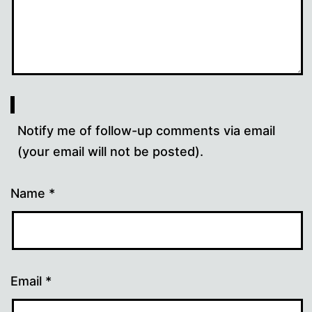
Notify me of follow-up comments via email
(your email will not be posted).
Name
*
Email
*