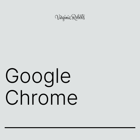
Skip
to
content
Virginia
Roberts
Google
Chrome