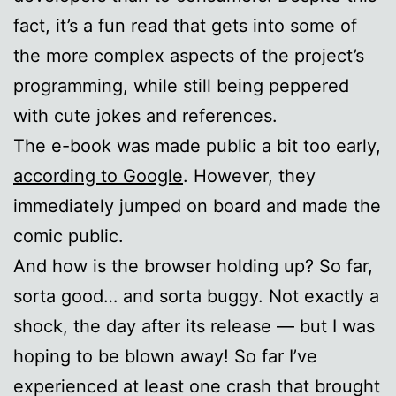
fact, it’s a fun read that gets into some of
the more complex aspects of the project’s
programming, while still being peppered
with cute jokes and references.
The e-book was made public a bit too early,
according to Google
. However, they
immediately jumped on board and made the
comic public.
And how is the browser holding up? So far,
sorta good… and sorta buggy. Not exactly a
shock, the day after its release — but I was
hoping to be blown away! So far I’ve
experienced at least one crash that brought