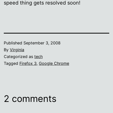
speed thing gets resolved soon!
Published
September 3, 2008
By
Virginia
Categorized as
tech
Tagged
Firefox 3
,
Google Chrome
2 comments