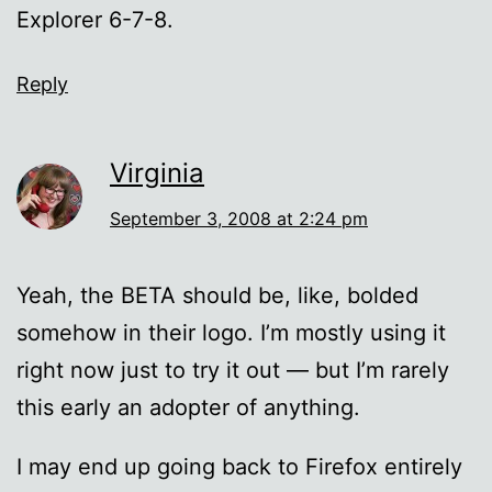
Explorer 6-7-8.
Reply
Virginia
September 3, 2008 at 2:24 pm
Yeah, the BETA should be, like, bolded
somehow in their logo. I’m mostly using it
right now just to try it out — but I’m rarely
this early an adopter of anything.
I may end up going back to Firefox entirely