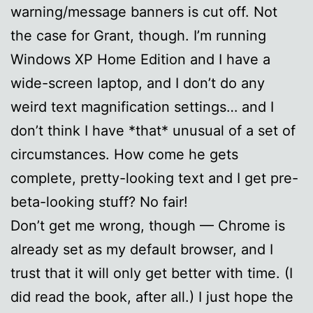
warning/message banners is cut off. Not
the case for Grant, though. I’m running
Windows XP Home Edition and I have a
wide-screen laptop, and I don’t do any
weird text magnification settings… and I
don’t think I have *that* unusual of a set of
circumstances. How come he gets
complete, pretty-looking text and I get pre-
beta-looking stuff? No fair!
Don’t get me wrong, though — Chrome is
already set as my default browser, and I
trust that it will only get better with time. (I
did read the book, after all.) I just hope the