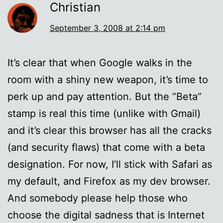
Christian
September 3, 2008 at 2:14 pm
It’s clear that when Google walks in the
room with a shiny new weapon, it’s time to
perk up and pay attention. But the “Beta”
stamp is real this time (unlike with Gmail)
and it’s clear this browser has all the cracks
(and security flaws) that come with a beta
designation. For now, I’ll stick with Safari as
my default, and Firefox as my dev browser.
And somebody please help those who
choose the digital sadness that is Internet