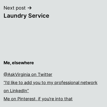
Next post
Laundry Service
Me, elsewhere
@AskVirginia on Twitter
“I’d like to add you to my professional network
on LinkedIn”
Me on Pinterest, if you’re into that