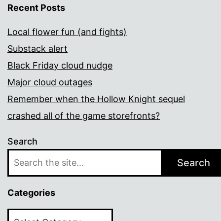
Recent Posts
Local flower fun (and fights)
Substack alert
Black Friday cloud nudge
Major cloud outages
Remember when the Hollow Knight sequel
crashed all of the game storefronts?
Search
Search
Categories
Categories