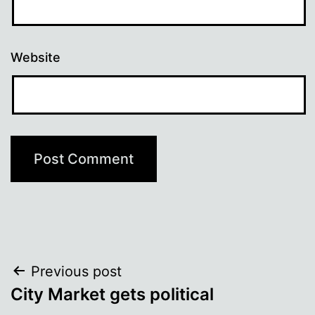
Website
Post
Previous post
City Market gets political
navigation