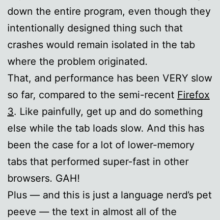
down the entire program, even though they
intentionally designed thing such that
crashes would remain isolated in the tab
where the problem originated.
That, and performance has been VERY slow
so far, compared to the semi-recent
Firefox
3
. Like painfully, get up and do something
else while the tab loads slow. And this has
been the case for a lot of lower-memory
tabs that performed super-fast in other
browsers. GAH!
Plus — and this is just a language nerd’s pet
peeve — the text in almost all of the