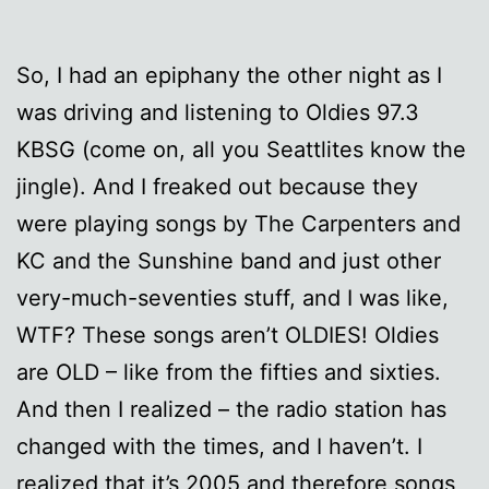
So, I had an epiphany the other night as I
was driving and listening to Oldies 97.3
KBSG (come on, all you Seattlites know the
jingle). And I freaked out because they
were playing songs by The Carpenters and
KC and the Sunshine band and just other
very-much-seventies stuff, and I was like,
WTF? These songs aren’t OLDIES! Oldies
are OLD – like from the fifties and sixties.
And then I realized – the radio station has
changed with the times, and I haven’t. I
realized that it’s 2005 and therefore songs