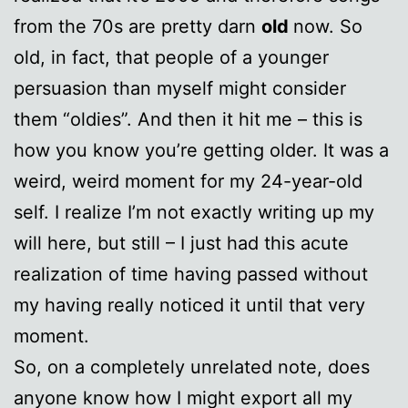
from the 70s are pretty darn
old
now. So
old, in fact, that people of a younger
persuasion than myself might consider
them “oldies”. And then it hit me – this is
how you know you’re getting older. It was a
weird, weird moment for my 24-year-old
self. I realize I’m not exactly writing up my
will here, but still – I just had this acute
realization of time having passed without
my having really noticed it until that very
moment.
So, on a completely unrelated note, does
anyone know how I might export all my