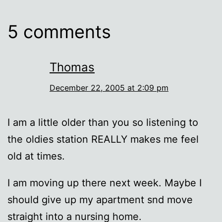
5 comments
Thomas
December 22, 2005 at 2:09 pm
I am a little older than you so listening to
the oldies station REALLY makes me feel
old at times.
I am moving up there next week. Maybe I
should give up my apartment snd move
straight into a nursing home.