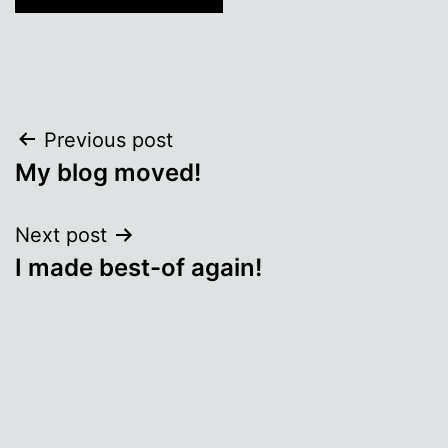
Post
Previous post
My blog moved!
navigation
Next post
I made best-of again!