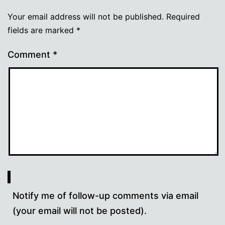
Your email address will not be published.
Required
fields are marked
*
Comment
*
Notify me of follow-up comments via email
(your email will not be posted).