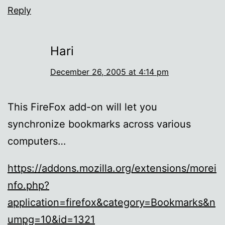
Reply
Hari
December 26, 2005 at 4:14 pm
This FireFox add-on will let you
synchronize bookmarks across various
computers…
https://addons.mozilla.org/extensions/morei
nfo.php?
application=firefox&category=Bookmarks&n
umpg=10&id=1321