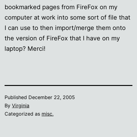
bookmarked pages from FireFox on my
computer at work into some sort of file that
I can use to then import/merge them onto
the version of FireFox that I have on my
laptop? Merci!
Published
December 22, 2005
By
Virginia
Categorized as
misc.