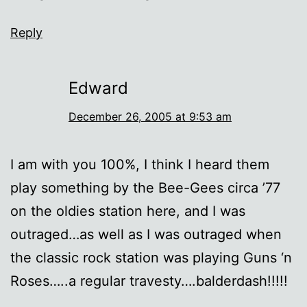
Reply
Edward
December 26, 2005 at 9:53 am
I am with you 100%, I think I heard them
play something by the Bee-Gees circa ’77
on the oldies station here, and I was
outraged…as well as I was outraged when
the classic rock station was playing Guns ‘n
Roses…..a regular travesty….balderdash!!!!!