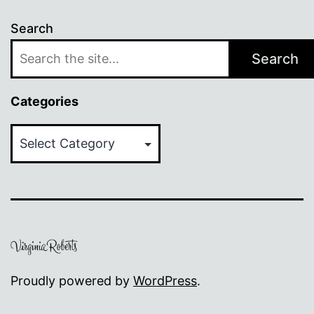
Search
Search
Categories
Categories
Proudly powered by
WordPress
.