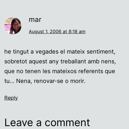
mar
August 1, 2006 at 8:18 am
he tingut a vegades el mateix sentiment,
sobretot aquest any treballant amb nens,
que no tenen les mateixos referents que
tu… Nena, renovar-se o morir.
Reply
Leave a comment