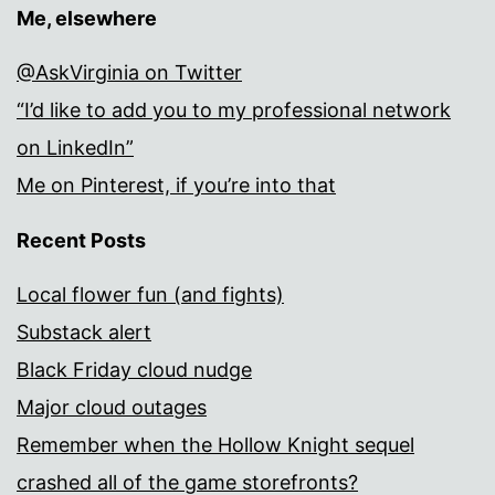
Me, elsewhere
@AskVirginia on Twitter
“I’d like to add you to my professional network
on LinkedIn”
Me on Pinterest, if you’re into that
Recent Posts
Local flower fun (and fights)
Substack alert
Black Friday cloud nudge
Major cloud outages
Remember when the Hollow Knight sequel
crashed all of the game storefronts?