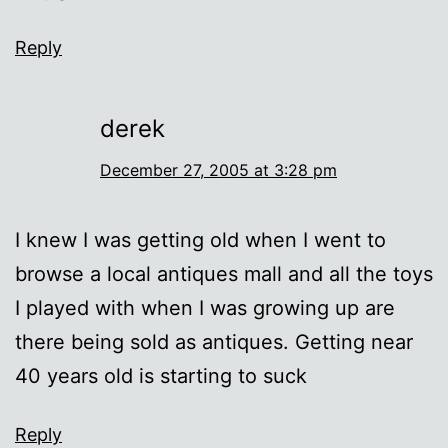
Reply
derek
December 27, 2005 at 3:28 pm
I knew I was getting old when I went to
browse a local antiques mall and all the toys
I played with when I was growing up are
there being sold as antiques. Getting near
40 years old is starting to suck
Reply