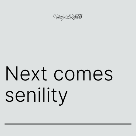
Skip
to
content
Virginia
Roberts
Next comes
senility