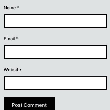
Name
*
Email
*
Website