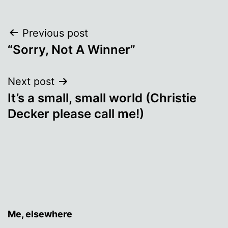
Post
Previous post
“Sorry, Not A Winner”
navigation
Next post
It’s a small, small world (Christie
Decker please call me!)
Me, elsewhere