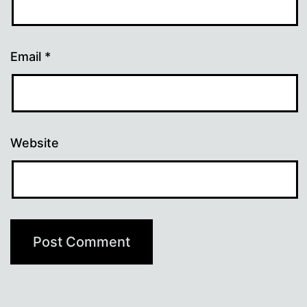
Email
*
Website