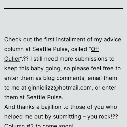
Check out the first installment of my advice
column at Seattle Pulse, called “
Off
Culler
“.?? I still need more submissions to
keep this baby going, so please feel free to
enter them as blog comments, email them
to me at ginnielizz@hotmail.com, or enter
them at Seattle Pulse.
And thanks a bajillion to those of you who
helped me out by submitting – you rock!??
Column #2 to come soon!