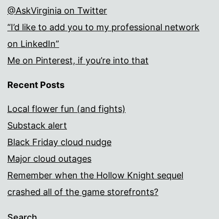
@AskVirginia on Twitter
“I’d like to add you to my professional network
on LinkedIn”
Me on Pinterest, if you’re into that
Recent Posts
Local flower fun (and fights)
Substack alert
Black Friday cloud nudge
Major cloud outages
Remember when the Hollow Knight sequel
crashed all of the game storefronts?
Search