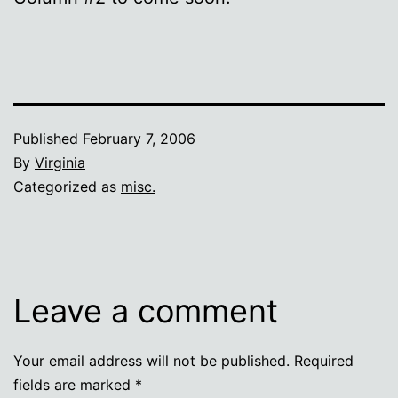
Published
February 7, 2006
By
Virginia
Categorized as
misc.
Leave a comment
Your email address will not be published.
Required
fields are marked
*