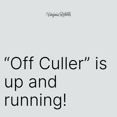
Skip
to
content
Virginia
Roberts
“Off Culler” is
up and
running!