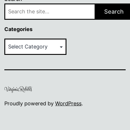
Search
Categories
Categories
Proudly powered by
WordPress
.