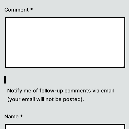
Comment
*
Notify me of follow-up comments via email
(your email will not be posted).
Name
*