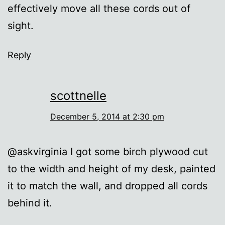
effectively move all these cords out of
sight.
Reply
scottnelle
December 5, 2014 at 2:30 pm
@askvirginia I got some birch plywood cut
to the width and height of my desk, painted
it to match the wall, and dropped all cords
behind it.