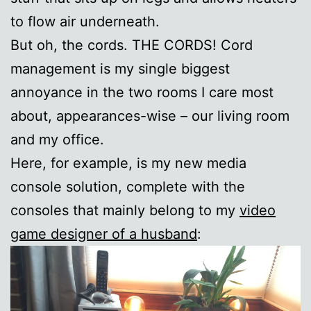
to flow air underneath.
But oh, the cords. THE CORDS! Cord
management is my single biggest
annoyance in the two rooms I care most
about, appearances-wise – our living room
and my office.
Here, for example, is my new media
console solution, complete with the
consoles that mainly belong to my
video
game designer of a husband
: