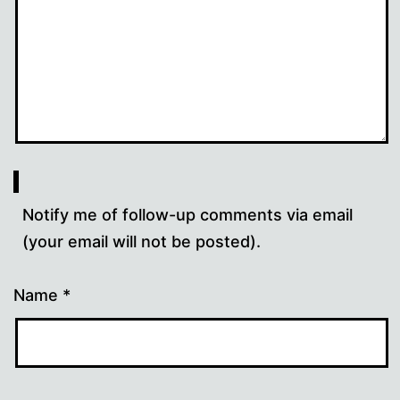
Notify me of follow-up comments via email
(your email will not be posted).
Name
*