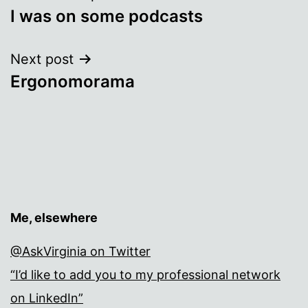
I was on some podcasts
navigation
Next post
Ergonomorama
Me, elsewhere
@AskVirginia on Twitter
“I’d like to add you to my professional network
on LinkedIn”