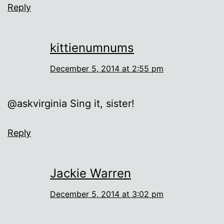
Reply
kittienumnums
December 5, 2014 at 2:55 pm
@askvirginia Sing it, sister!
Reply
Jackie Warren
December 5, 2014 at 3:02 pm