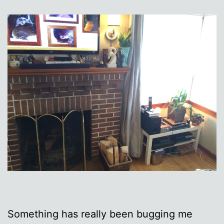
Something has really been bugging me