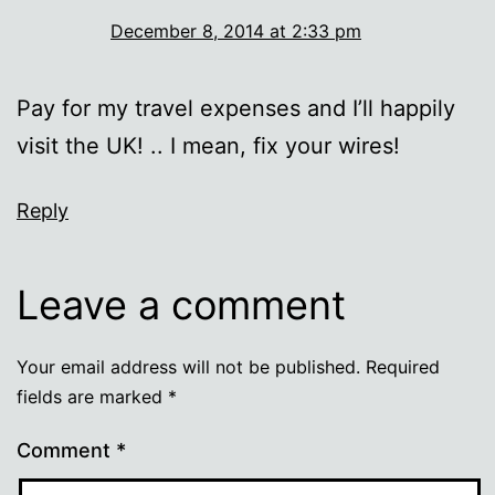
December 8, 2014 at 2:33 pm
Pay for my travel expenses and I’ll happily
visit the UK! .. I mean, fix your wires!
Reply
Leave a comment
Your email address will not be published.
Required
fields are marked
*
Comment
*