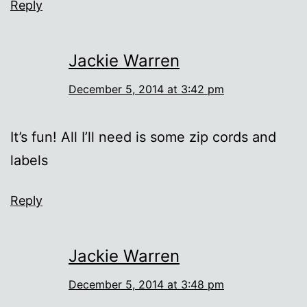
Reply
Jackie Warren
December 5, 2014 at 3:42 pm
It’s fun! All I’ll need is some zip cords and
labels
Reply
Jackie Warren
December 5, 2014 at 3:48 pm