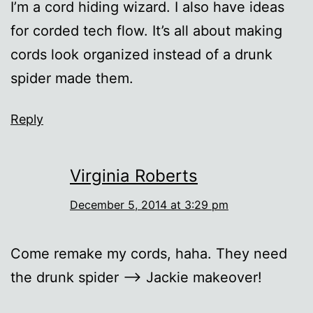
I’m a cord hiding wizard. I also have ideas
for corded tech flow. It’s all about making
cords look organized instead of a drunk
spider made them.
Reply
Virginia Roberts
December 5, 2014 at 3:29 pm
Come remake my cords, haha. They need
the drunk spider –> Jackie makeover!