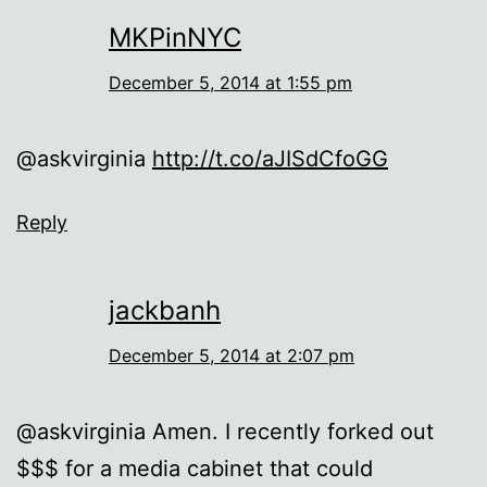
MKPinNYC
December 5, 2014 at 1:55 pm
@askvirginia
http://t.co/aJISdCfoGG
Reply
jackbanh
December 5, 2014 at 2:07 pm
@askvirginia Amen. I recently forked out
$$$ for a media cabinet that could