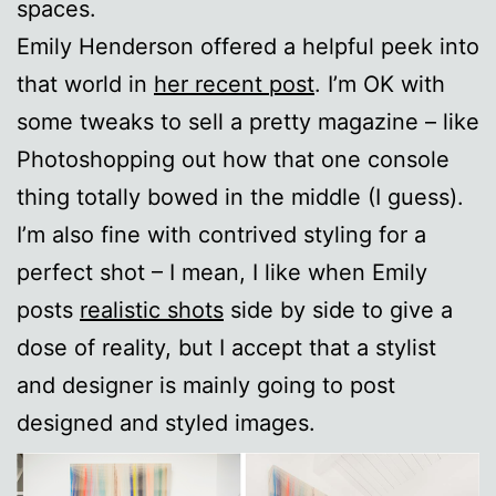
spaces.
Emily Henderson offered a helpful peek into
that world in
her recent post
. I’m OK with
some tweaks to sell a pretty magazine – like
Photoshopping out how that one console
thing totally bowed in the middle (I guess).
I’m also fine with contrived styling for a
perfect shot – I mean, I like when Emily
posts
realistic shots
side by side to give a
dose of reality, but I accept that a stylist
and designer is mainly going to post
designed and styled images.