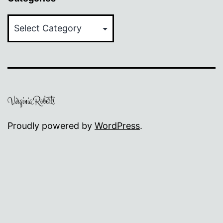
Categories
Proudly powered by
WordPress
.