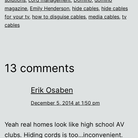
magazine
,
Emily Henderson
,
hide cables
,
hide cables
for your tv
,
how to disguise cables
,
media cables
,
tv
cables
13 comments
Erik Osaben
December 5, 2014 at 1:50 pm
Yeah real homes look like high school AV
clubs. Hiding cords is too…inconvenient.