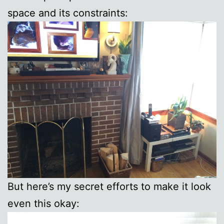
space and its constraints:
But here’s my secret efforts to make it look
even this okay: