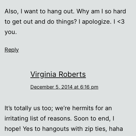
Also, I want to hang out. Why am I so hard
to get out and do things? I apologize. I <3
you.
Reply
Virginia Roberts
December 5, 2014 at 6:16 pm
It’s totally us too; we’re hermits for an
irritating list of reasons. Soon to end, I
hope! Yes to hangouts with zip ties, haha