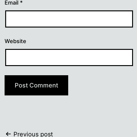
Email
*
Website
Post
Previous post