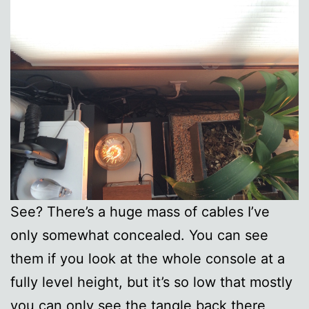
See? There’s a huge mass of cables I’ve
only somewhat concealed. You can see
them if you look at the whole console at a
fully level height, but it’s so low that mostly
you can only see the tangle back there