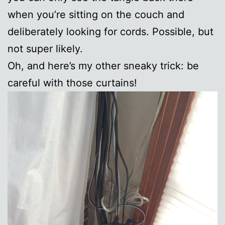
when you’re sitting on the couch and
deliberately looking for cords. Possible, but
not super likely.
Oh, and here’s my other sneaky trick: be
careful with those curtains!