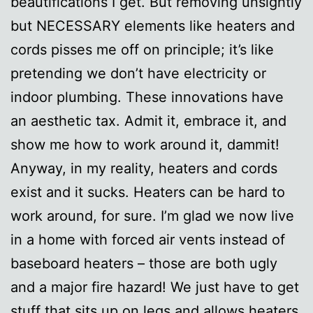
beautifications I get. But removing unsightly
but NECESSARY elements like heaters and
cords pisses me off on principle; it’s like
pretending we don’t have electricity or
indoor plumbing. These innovations have
an aesthetic tax. Admit it, embrace it, and
show me how to work around it, dammit!
Anyway, in my reality, heaters and cords
exist and it sucks. Heaters can be hard to
work around, for sure. I’m glad we now live
in a home with forced air vents instead of
baseboard heaters – those are both ugly
and a major fire hazard! We just have to get
stuff that sits up on legs and allows heaters