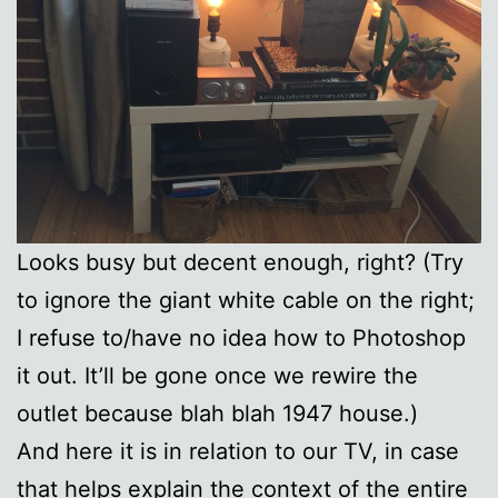
Looks busy but decent enough, right? (Try
to ignore the giant white cable on the right;
I refuse to/have no idea how to Photoshop
it out. It’ll be gone once we rewire the
outlet because blah blah 1947 house.)
And here it is in relation to our TV, in case
that helps explain the context of the entire