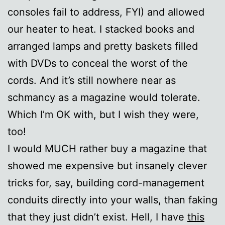
consoles fail to address, FYI) and allowed
our heater to heat. I stacked books and
arranged lamps and pretty baskets filled
with DVDs to conceal the worst of the
cords. And it’s still nowhere near as
schmancy as a magazine would tolerate.
Which I’m OK with, but I wish they were,
too!
I would MUCH rather buy a magazine that
showed me expensive but insanely clever
tricks for, say, building cord-management
conduits directly into your walls, than faking
that they just didn’t exist. Hell, I have
this