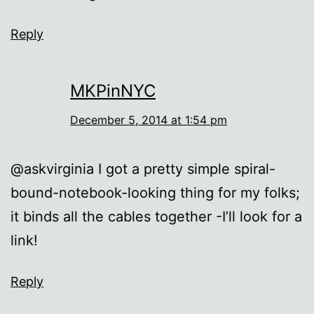
Reply
MKPinNYC
December 5, 2014 at 1:54 pm
@askvirginia I got a pretty simple spiral-
bound-notebook-looking thing for my folks;
it binds all the cables together -I’ll look for a
link!
Reply