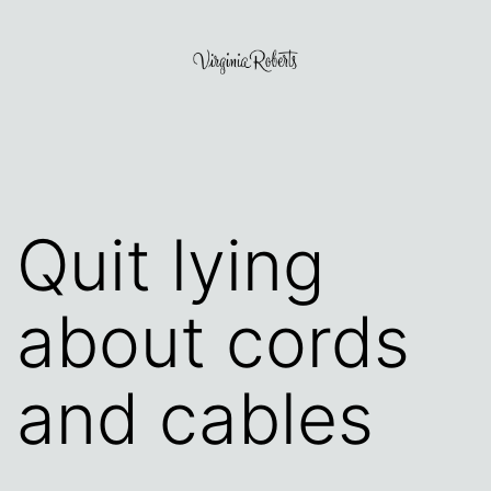
Skip
to
content
Virginia
Roberts
Quit lying
about cords
and cables