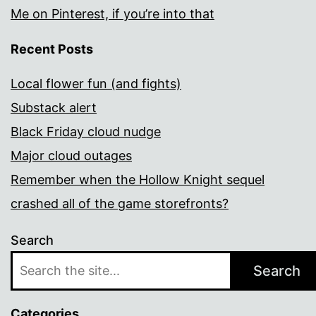
Me on Pinterest, if you’re into that
Recent Posts
Local flower fun (and fights)
Substack alert
Black Friday cloud nudge
Major cloud outages
Remember when the Hollow Knight sequel
crashed all of the game storefronts?
Search
Search
Categories