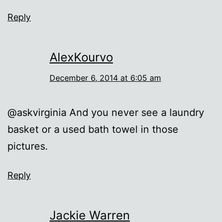
Reply
AlexKourvo
December 6, 2014 at 6:05 am
@askvirginia And you never see a laundry
basket or a used bath towel in those
pictures.
Reply
Jackie Warren