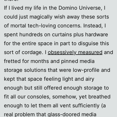
If I lived my life in the Domino Universe, I
could just magically wish away these sorts
of mortal tech-loving concerns. Instead, I
spent hundreds on curtains plus hardware
for the entire space in part to disguise this
sort of cordage. I
obsessively measured
and
fretted for months and pinned media
storage solutions that were low-profile and
kept that space feeling light and airy
enough but still offered enough storage to
fit all our consoles, somehow, yet breathed
enough to let them all vent sufficiently (a
real problem that glass-doored media