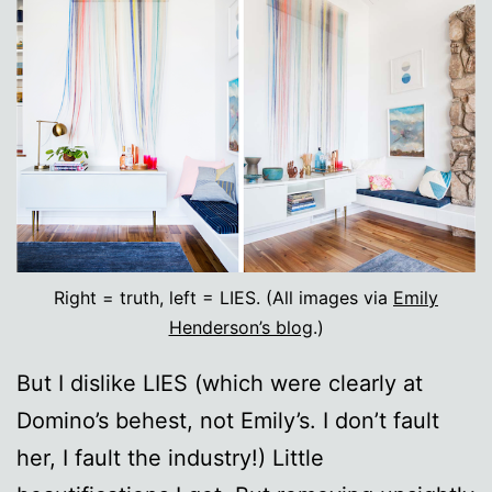
Right = truth, left = LIES. (All images via
Emily
Henderson’s blog
.)
But I dislike LIES (which were clearly at
Domino’s behest, not Emily’s. I don’t fault
her, I fault the industry!) Little