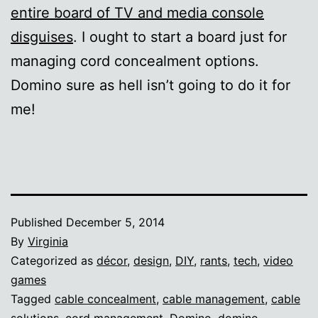
entire board of TV and media console
disguises
. I ought to start a board just for
managing cord concealment options.
Domino sure as hell isn’t going to do it for
me!
Published
December 5, 2014
By
Virginia
Categorized as
décor
,
design
,
DIY
,
rants
,
tech
,
video
games
Tagged
cable concealment
,
cable management
,
cable
solutions
,
cord management
,
Domino
,
domino