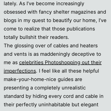
lately. As I’ve become increasingly
obsessed with fancy shelter magazines and
blogs in my quest to beautify our home, I’ve
come to realize that those publications
totally bullshit their readers.
The glossing over of cables and heaters
and vents is as maddeningly deceptive to
me as
celebrities Photoshopping out their
imperfections
. I feel like all these helpful
make-your-home-nice guides are
presenting a completely unrealistic
standard by hiding every cord and cable in
their perfectly uninhabitable but elegant