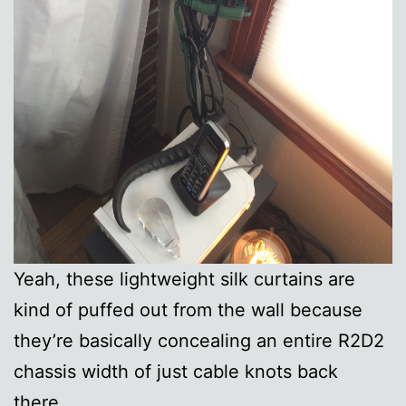
Yeah, these lightweight silk curtains are
kind of puffed out from the wall because
they’re basically concealing an entire R2D2
chassis width of just cable knots back
there.