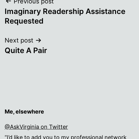
Post
Previous post
Imaginary Readership Assistance
navigation
Requested
Next post
Quite A Pair
Me, elsewhere
@AskVirginia on Twitter
“I’d like to add you to my professional network