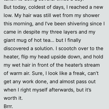
But today, coldest of days, I reached a new
low. My hair was still wet from my shower
this morning, and I’ve been shivering since I
came in despite my three layers and my
giant mug of hot tea… but I finally
discovered a solution. I scootch over to the
heater, flip my head upside down, and hold
my wet hair in front of the heater’s stream
of warm air. Sure, I look like a freak, can’t
get any work done, and almost pass out
when I right myself afterwards, but it’s
worth it.
Brrr.