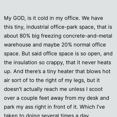
My GOD, is it cold in my office. We have
this tiny, industrial office-park space, that is
about 80% big freezing concrete-and-metal
warehouse and maybe 20% normal office
space. But said office space is so open, and
the insulation so crappy, that it never heats
up. And there’s a tiny heater that blows hot
air sort of to the right of my legs, but it
doesn’t actually reach me unless I scoot
over a couple feet away from my desk and
park my ass right in front of it. Which I’ve
taken to doing several times a day.