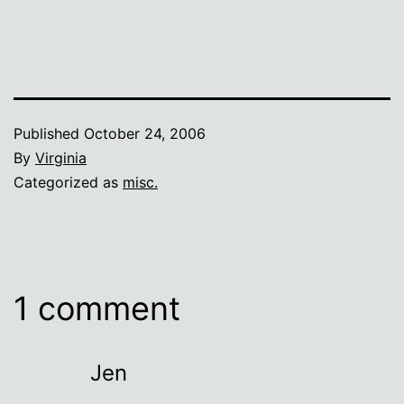
Published
October 24, 2006
By
Virginia
Categorized as
misc.
1 comment
Jen