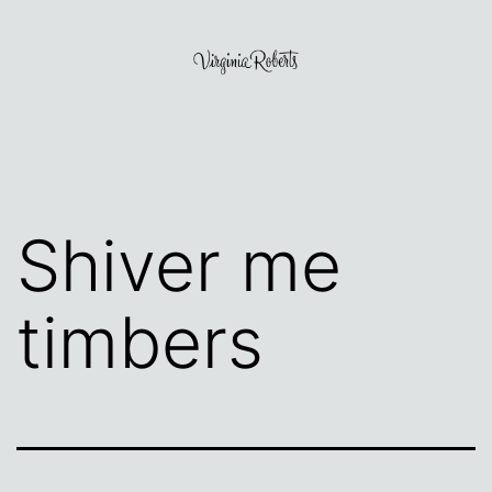
Skip
to
content
Virginia
Roberts
Shiver me
timbers