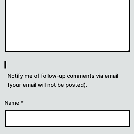
Notify me of follow-up comments via email
(your email will not be posted).
Name
*