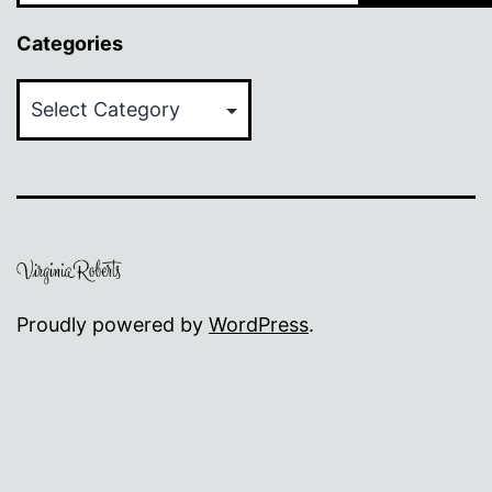
Categories
Categories
Proudly powered by
WordPress
.