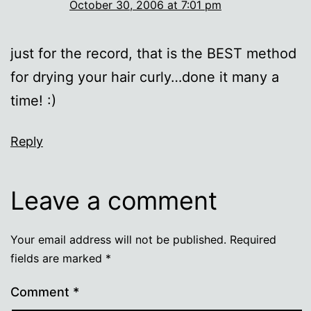
October 30, 2006 at 7:01 pm
just for the record, that is the BEST method
for drying your hair curly…done it many a
time! :)
Reply
Leave a comment
Your email address will not be published.
Required
fields are marked
*
Comment
*