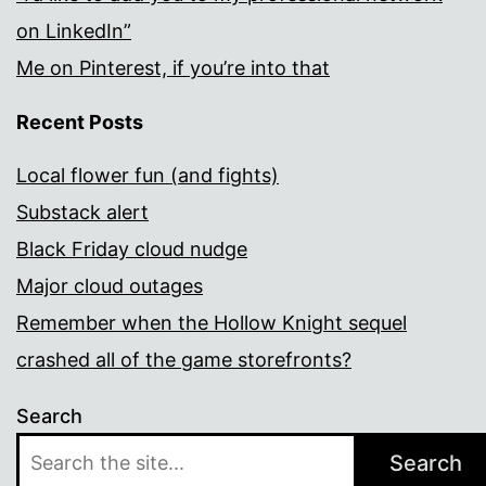
on LinkedIn”
Me on Pinterest, if you’re into that
Recent Posts
Local flower fun (and fights)
Substack alert
Black Friday cloud nudge
Major cloud outages
Remember when the Hollow Knight sequel
crashed all of the game storefronts?
Search
Search