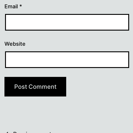
Email
*
Website