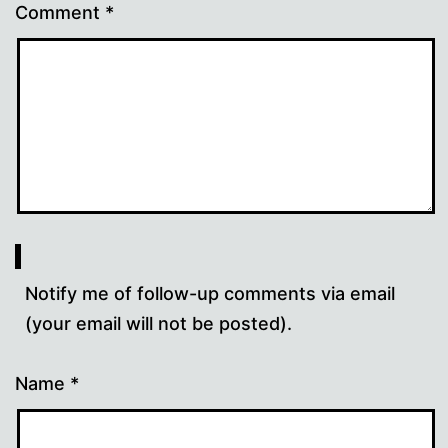
Comment
*
Notify me of follow-up comments via email
(your email will not be posted).
Name
*