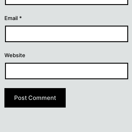
Email
*
Website