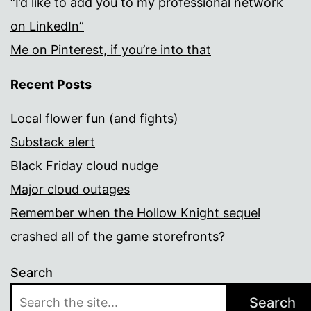
“I’d like to add you to my professional network
on LinkedIn”
Me on Pinterest, if you’re into that
Recent Posts
Local flower fun (and fights)
Substack alert
Black Friday cloud nudge
Major cloud outages
Remember when the Hollow Knight sequel
crashed all of the game storefronts?
Search
Search