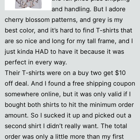
and handling. But I adore
cherry blossom patterns, and grey is my
best color, and it’s hard to find T-shirts that
are so nice and long for my tall frame, and I
just kinda HAD to have it because it was
perfect in every way.
Their T-shirts were on a buy two get $10
off deal. And I found a free shipping coupon
somewhere online, but it was only valid if I
bought both shirts to hit the minimum order
amount. So I sucked it up and picked out a
second shirt I didn’t really want. The total
order was only a little more than my first