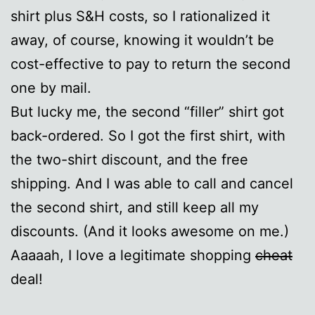
shirt plus S&H costs, so I rationalized it
away, of course, knowing it wouldn’t be
cost-effective to pay to return the second
one by mail.
But lucky me, the second “filler” shirt got
back-ordered. So I got the first shirt, with
the two-shirt discount, and the free
shipping. And I was able to call and cancel
the second shirt, and still keep all my
discounts. (And it looks awesome on me.)
Aaaaah, I love a legitimate shopping
cheat
deal!