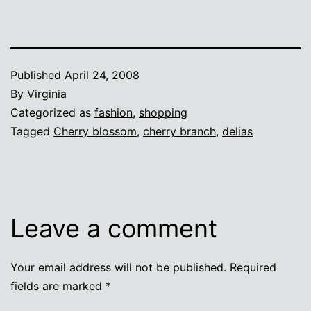
Published
April 24, 2008
By
Virginia
Categorized as
fashion
,
shopping
Tagged
Cherry blossom
,
cherry branch
,
delias
Leave a comment
Your email address will not be published.
Required
fields are marked
*