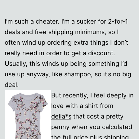
I’m such a cheater. I’m a sucker for 2-for-1
deals and free shipping minimums, so I
often wind up ordering extra things I don’t
really need in order to get a discount.
Usually, this winds up being something I’d
use up anyway, like shampoo, so it’s no big
deal.
But recently, I feel deeply in
love with a shirt from
delia*s
that cost a pretty
penny when you calculated
the full price plus shipping