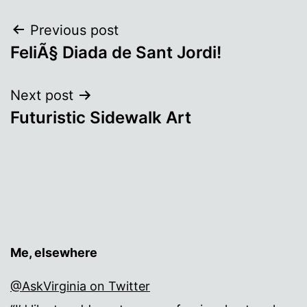
Post
Previous post
FeliÃ§ Diada de Sant Jordi!
navigation
Next post
Futuristic Sidewalk Art
Me, elsewhere
@AskVirginia on Twitter