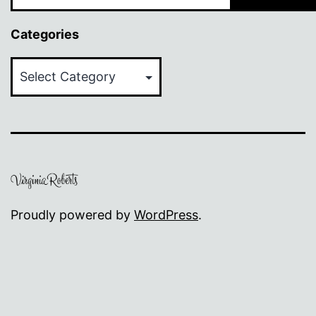
Categories
Categories
Proudly powered by
WordPress
.