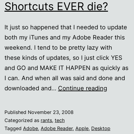
Shortcuts EVER die?
It just so happened that I needed to update
both my iTunes and my Adobe Reader this
weekend. I tend to be pretty lazy with
these kinds of updates, so I just click YES
and GO and MAKE IT HAPPEN as quickly as
I can. And when all was said and done and
Will
downloaded and…
Continue reading
automati
Desktop
Published
November 23, 2008
Shortcut
Categorized as
rants
,
tech
EVER
Tagged
Adobe
,
Adobe Reader
,
Apple
,
Desktop