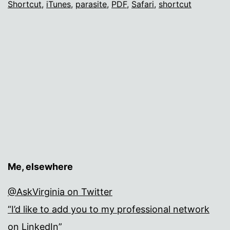
Shortcut
,
iTunes
,
parasite
,
PDF
,
Safari
,
shortcut
die?
Me, elsewhere
@AskVirginia on Twitter
“I’d like to add you to my professional network
on LinkedIn”