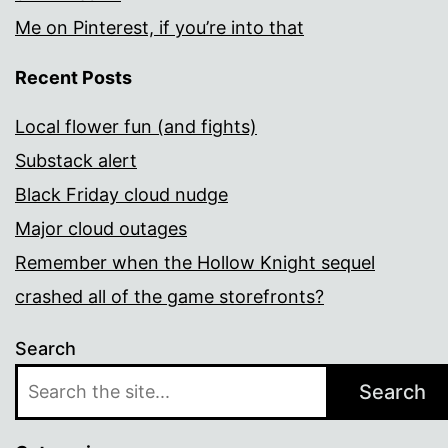
Me on Pinterest, if you’re into that
Recent Posts
Local flower fun (and fights)
Substack alert
Black Friday cloud nudge
Major cloud outages
Remember when the Hollow Knight sequel
crashed all of the game storefronts?
Search
Search