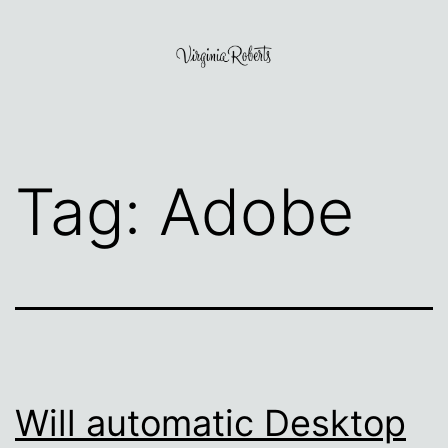
Skip
to
content
Virginia
Roberts
Tag:
Adobe
Will automatic Desktop