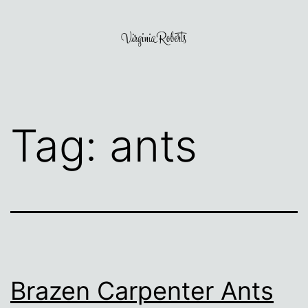
Skip
to
content
Virginia
Roberts
Tag:
ants
Brazen Carpenter Ants