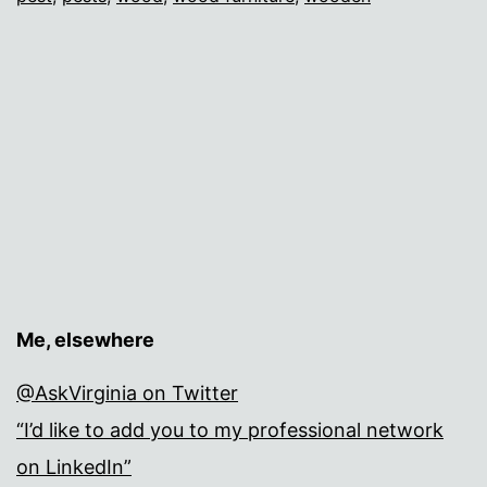
Me, elsewhere
@AskVirginia on Twitter
“I’d like to add you to my professional network
on LinkedIn”