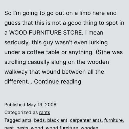
So I’m going to go out on a limb here and
guess that this is not a good thing to spot in
a WOOD FURNITURE STORE. I mean
seriously, this guy wasn’t even lurking
under a coffee table or anything. (S)he was
strolling casually along on the wooden
walkway that wound between all the
Brazen
different…
Continue reading
Carpenter
Ants
Published
May 19, 2008
Categorized as
rants
Tagged
ants
,
beds
,
black ant
,
carpenter ants
,
furniture
,
pest
,
pests
,
wood
,
wood furniture
,
wooden