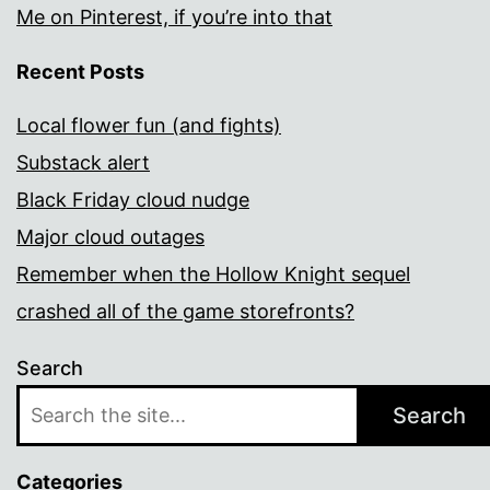
Me on Pinterest, if you’re into that
Recent Posts
Local flower fun (and fights)
Substack alert
Black Friday cloud nudge
Major cloud outages
Remember when the Hollow Knight sequel
crashed all of the game storefronts?
Search
Search
Categories