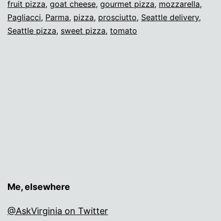
fruit pizza
,
goat cheese
,
gourmet pizza
,
mozzarella
,
Pagl
Pagliacci
,
Parma
,
pizza
,
prosciutto
,
Seattle delivery
,
Seattle pizza
,
sweet pizza
,
tomato
Me, elsewhere
@AskVirginia on Twitter