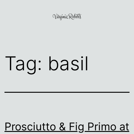
Skip
to
content
Virginia
Roberts
Tag:
basil
Prosciutto & Fig Primo at