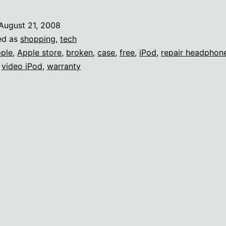
August 21, 2008
ed as
shopping
,
tech
ple
,
Apple store
,
broken
,
case
,
free
,
iPod
,
repair headphone
,
video iPod
,
warranty