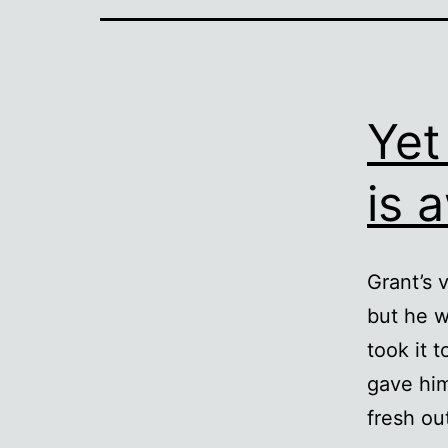
Yet
is 
Grant’s 
but he w
took it 
gave him
fresh ou