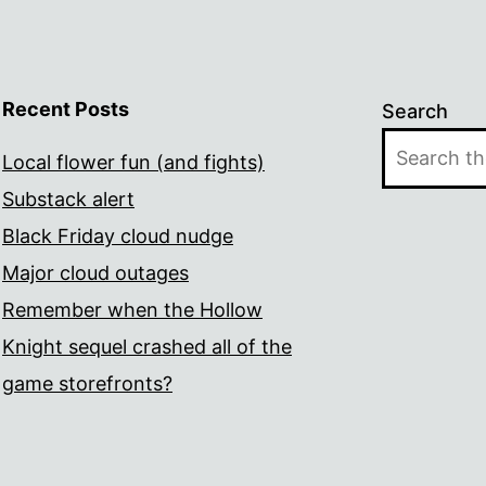
Recent Posts
Search
Local flower fun (and fights)
Substack alert
Black Friday cloud nudge
Major cloud outages
Remember when the Hollow
Knight sequel crashed all of the
game storefronts?