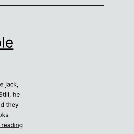
le
e jack,
till, he
nd they
oks
Yet
 reading