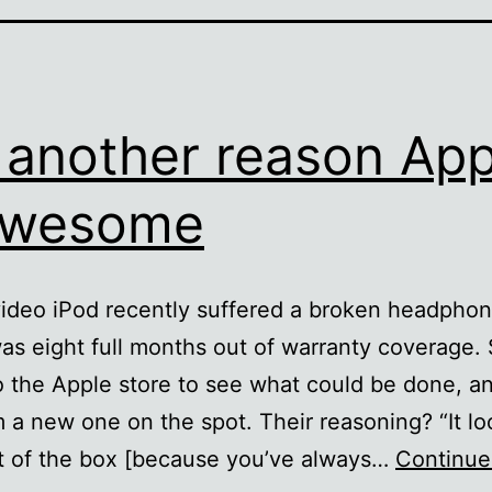
 another reason App
awesome
video iPod recently suffered a broken headphon
as eight full months out of warranty coverage. S
to the Apple store to see what could be done, a
 a new one on the spot. Their reasoning? “It lo
t of the box [because you’ve always…
Continue