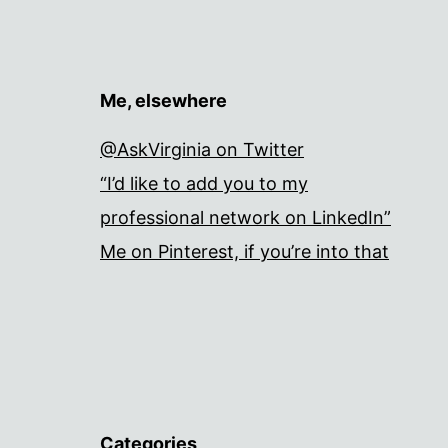
Me, elsewhere
@AskVirginia on Twitter
“I’d like to add you to my
professional network on LinkedIn”
Me on Pinterest, if you’re into that
Categories