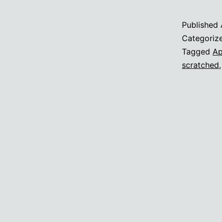
Published
Categoriz
Tagged
Ap
scratched