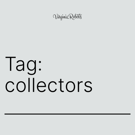
Skip
to
content
Virginia
Roberts
Tag:
collectors