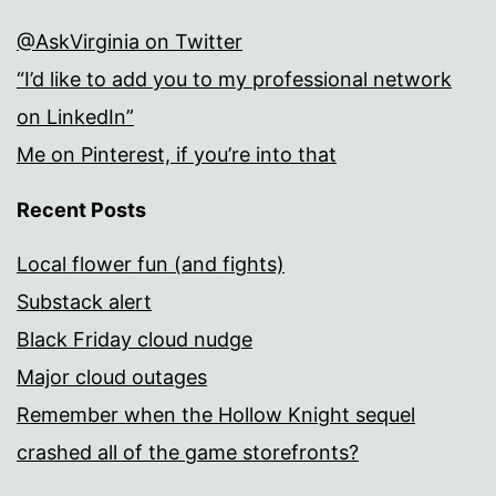
@AskVirginia on Twitter
“I’d like to add you to my professional network
on LinkedIn”
Me on Pinterest, if you’re into that
Recent Posts
Local flower fun (and fights)
Substack alert
Black Friday cloud nudge
Major cloud outages
Remember when the Hollow Knight sequel
crashed all of the game storefronts?