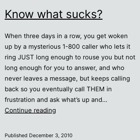
Know what sucks?
When three days in a row, you get woken
up by a mysterious 1-800 caller who lets it
ring JUST long enough to rouse you but not
long enough for you to answer, and who
never leaves a message, but keeps calling
back so you eventually call THEM in
frustration and ask what’s up and…
Know
Continue reading
what
sucks?
Published
December 3, 2010