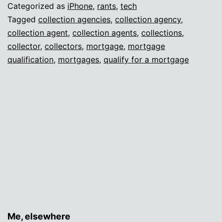
Categorized as
iPhone
,
rants
,
tech
Tagged
collection agencies
,
collection agency
,
collection agent
,
collection agents
,
collections
,
collector
,
collectors
,
mortgage
,
mortgage
qualification
,
mortgages
,
qualify for a mortgage
Me, elsewhere