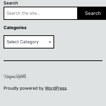
Search
Search
Categories
Categories
Proudly powered by
WordPress
.