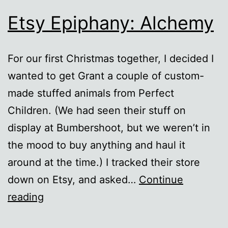
Etsy Epiphany: Alchemy
For our first Christmas together, I decided I
wanted to get Grant a couple of custom-
made stuffed animals from Perfect
Children. (We had seen their stuff on
display at Bumbershoot, but we weren’t in
the mood to buy anything and haul it
around at the time.) I tracked their store
down on Etsy, and asked…
Continue
Etsy
reading
Epiphany: