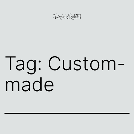
Skip
to
content
Virginia
Roberts
Tag:
Custom-
made