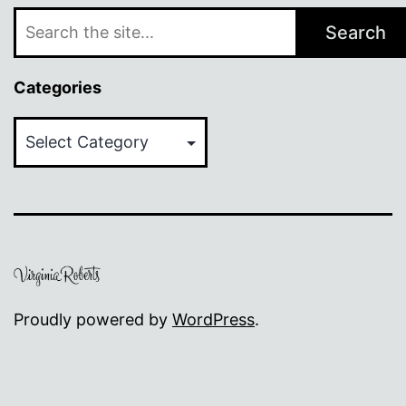
Search
Categories
Categories
Proudly powered by
WordPress
.