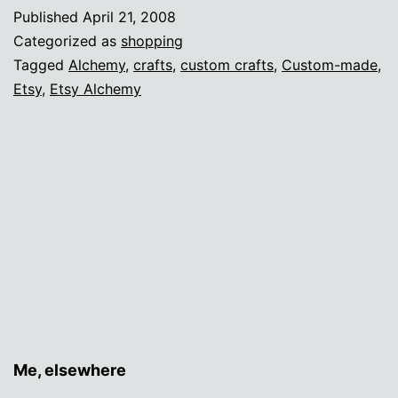
Alchemy
Published
April 21, 2008
Categorized as
shopping
Tagged
Alchemy
,
crafts
,
custom crafts
,
Custom-made
,
Etsy
,
Etsy Alchemy
Me, elsewhere