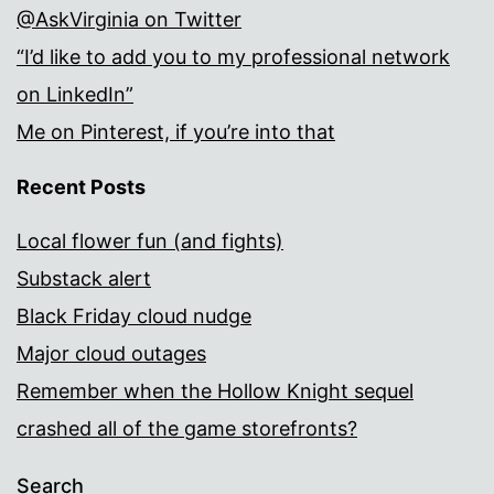
@AskVirginia on Twitter
“I’d like to add you to my professional network
on LinkedIn”
Me on Pinterest, if you’re into that
Recent Posts
Local flower fun (and fights)
Substack alert
Black Friday cloud nudge
Major cloud outages
Remember when the Hollow Knight sequel
crashed all of the game storefronts?
Search