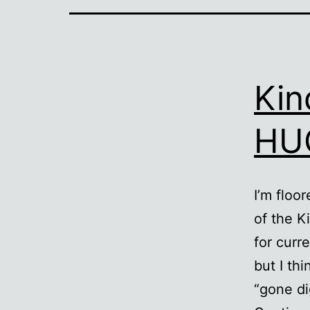
Kin
HUG
I’m floo
of the K
for curr
but I th
“gone dig