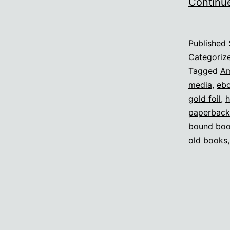
Continu
Published
Categoriz
Tagged
A
media
,
eb
gold foil
,
h
paperback
bound bo
old books