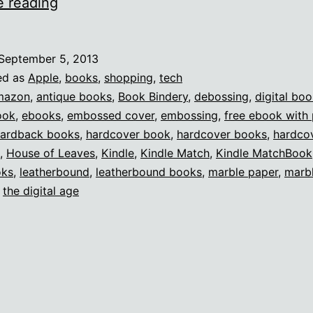
Kindle
e reading
MatchBook
is
September 5, 2013
a
ed as
Apple
,
books
,
shopping
,
tech
HUGE
mazon
,
antique books
,
Book Bindery
,
debossing
,
digital bo
ook
,
ebooks
,
embossed cover
,
embossing
,
free ebook with 
deal.
ardback books
,
hardcover book
,
hardcover books
,
hardco
,
House of Leaves
,
Kindle
,
Kindle Match
,
Kindle MatchBook
oks
,
leatherbound
,
leatherbound books
,
marble paper
,
marb
,
the digital age