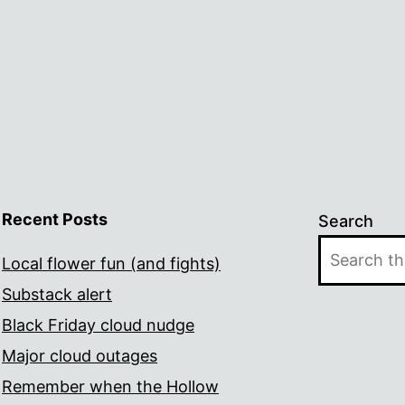
Recent Posts
Search
Local flower fun (and fights)
Substack alert
Black Friday cloud nudge
Major cloud outages
Remember when the Hollow