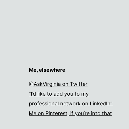
Me, elsewhere
@AskVirginia on Twitter
“I’d like to add you to my
professional network on LinkedIn”
Me on Pinterest, if you’re into that