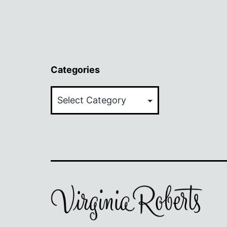
Categories
Categories