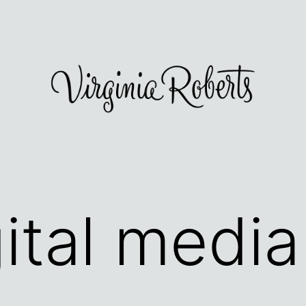
gital media