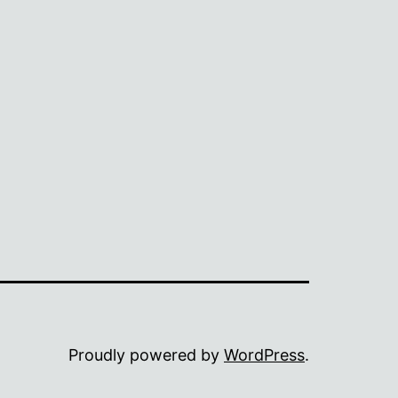
Proudly powered by
WordPress
.