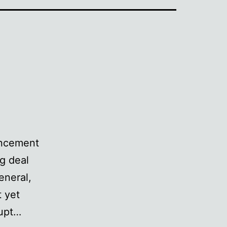
uncement
g deal
eneral,
t yet
rupt…