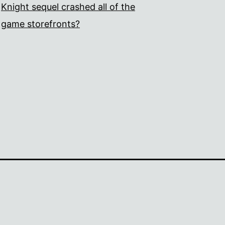
Knight sequel crashed all of the
game storefronts?