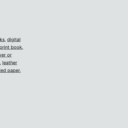
oks
,
digital
print book
,
ver or
,
leather
led paper
,