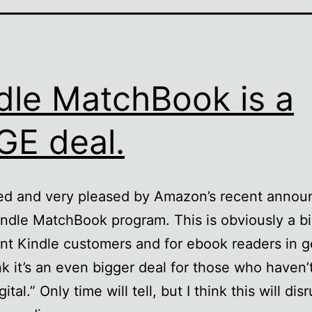
dle MatchBook is a
E deal.
red and very pleased by Amazon’s recent anno
indle MatchBook program. This is obviously a bi
ent Kindle customers and for ebook readers in g
ink it’s an even bigger deal for those who haven’
ital.” Only time will tell, but I think this will dis