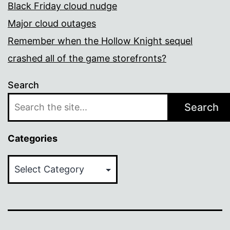
Black Friday cloud nudge
Major cloud outages
Remember when the Hollow Knight sequel
crashed all of the game storefronts?
Search
Search
Categories
Categories