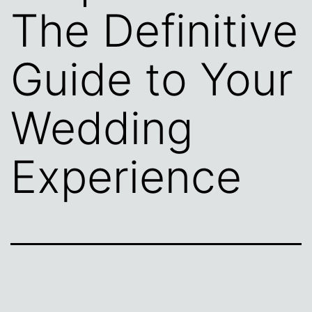
The Definitive
Guide to Your
Wedding
Experience