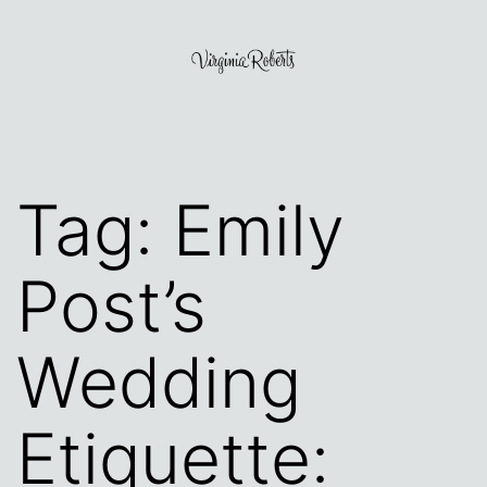
Skip
to
content
Virginia
Roberts
Tag:
Emily
Post’s
Wedding
Etiquette: