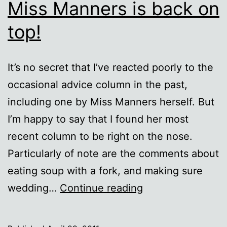
Miss Manners is back on
top!
It’s no secret that I’ve reacted poorly to the
occasional advice column in the past,
including one by Miss Manners herself. But
I’m happy to say that I found her most
recent column to be right on the nose.
Particularly of note are the comments about
eating soup with a fork, and making sure
Miss
wedding…
Continue reading
Manners
is