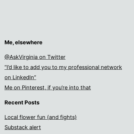
Me, elsewhere
@AskVirginia on Twitter
“I’d like to add you to my professional network
on LinkedIn”
Me on Pinterest, if you’re into that
Recent Posts
Local flower fun (and fights)
Substack alert