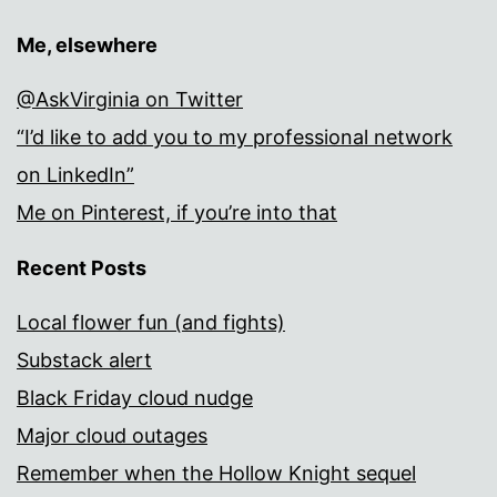
Me, elsewhere
@AskVirginia on Twitter
“I’d like to add you to my professional network
on LinkedIn”
Me on Pinterest, if you’re into that
Recent Posts
Local flower fun (and fights)
Substack alert
Black Friday cloud nudge
Major cloud outages
Remember when the Hollow Knight sequel