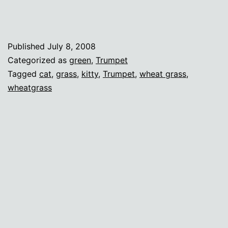
Published
July 8, 2008
Categorized as
green
,
Trumpet
Tagged
cat
,
grass
,
kitty
,
Trumpet
,
wheat grass
,
wheatgrass