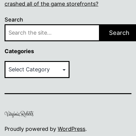
crashed all of the game storefronts?
Search
Search
Categories
Categories
Proudly powered by
WordPress
.