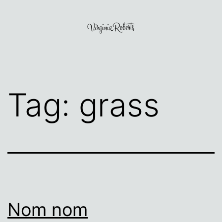
Skip
to
content
Virginia
Roberts
Tag:
grass
Nom nom