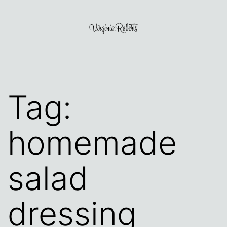
Skip
to
content
Virginia
Roberts
Tag:
homemade
salad
dressing