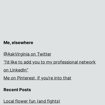
Me, elsewhere
@AskVirginia on Twitter
“I’d like to add you to my professional network
on LinkedIn”
Me on Pinterest, if you’re into that
Recent Posts
Local flower fun (and fights)