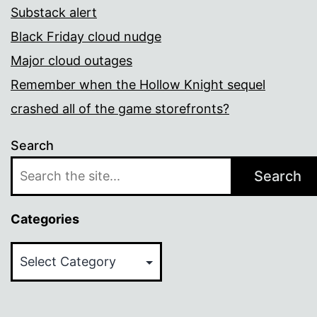
Substack alert
Black Friday cloud nudge
Major cloud outages
Remember when the Hollow Knight sequel
crashed all of the game storefronts?
Search
Search
Categories
Categories