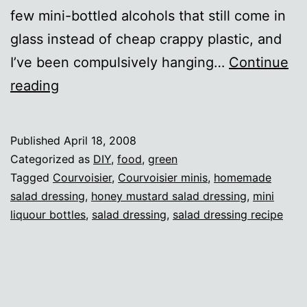
few mini-bottled alcohols that still come in
glass instead of cheap crappy plastic, and
I’ve been compulsively hanging…
Continue
New
reading
uses
for
Published
April 18, 2008
old
Categorized as
DIY
,
food
,
green
cognac
Tagged
Courvoisier
,
Courvoisier minis
,
homemade
salad dressing
,
honey mustard salad dressing
,
mini
bottles
liquour bottles
,
salad dressing
,
salad dressing recipe