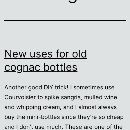
New uses for old
cognac bottles
Another good DIY trick! I sometimes use
Courvoisier to spike sangria, mulled wine
and whipping cream, and I almost always
buy the mini-bottles since they’re so cheap
and I don’t use much. These are one of the