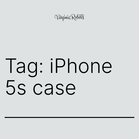
Skip
to
content
Virginia
Roberts
Tag:
iPhone
5s case