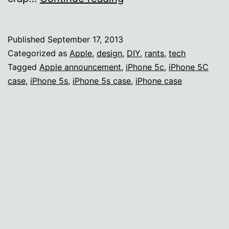
Apple
announcement
Published
September 17, 2013
annoyances
Categorized as
Apple
,
design
,
DIY
,
rants
,
tech
Tagged
Apple announcement
,
iPhone 5c
,
iPhone 5C
case
,
iPhone 5s
,
iPhone 5s case
,
iPhone case