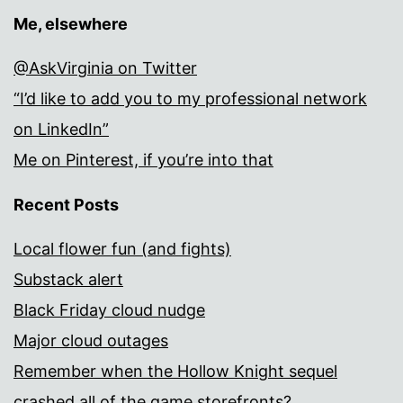
Me, elsewhere
@AskVirginia on Twitter
“I’d like to add you to my professional network
on LinkedIn”
Me on Pinterest, if you’re into that
Recent Posts
Local flower fun (and fights)
Substack alert
Black Friday cloud nudge
Major cloud outages
Remember when the Hollow Knight sequel
crashed all of the game storefronts?