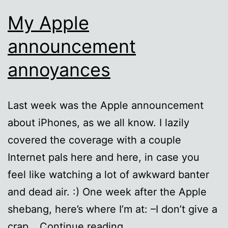
My Apple
announcement
annoyances
Last week was the Apple announcement
about iPhones, as we all know. I lazily
covered the coverage with a couple
Internet pals here and here, in case you
feel like watching a lot of awkward banter
and dead air. :) One week after the Apple
shebang, here’s where I’m at: –I don’t give a
My
crap…
Continue reading