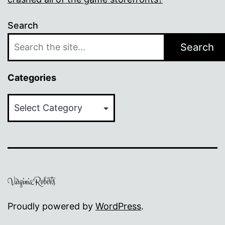
Search
Search
Categories
Categories
Proudly powered by
WordPress
.