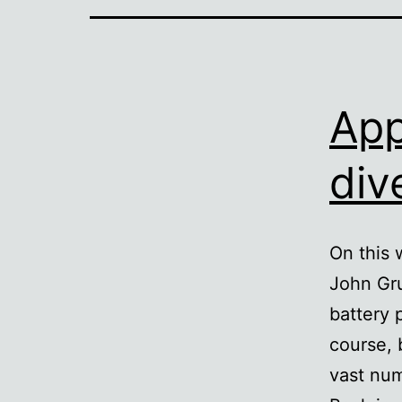
App
div
On this 
John Gru
battery 
course, 
vast num