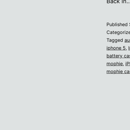
Back in
Published
Categoriz
Tagged
au
iphone 5
,
battery ca
mophie
,
iP
mophie ca