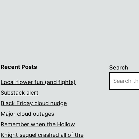
Recent Posts
Search
Local flower fun (and fights)
Substack alert
Black Friday cloud nudge
Major cloud outages
Remember when the Hollow
Knight sequel crashed all of the