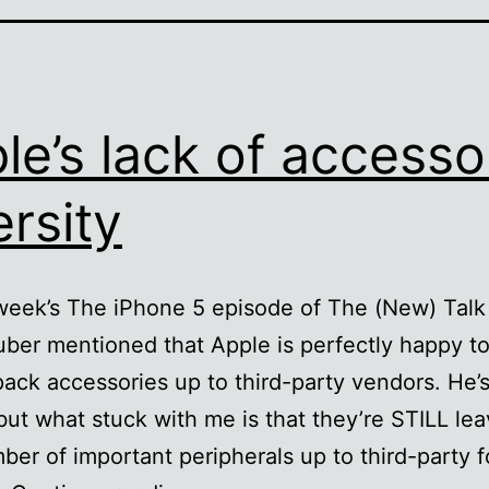
le’s lack of accesso
ersity
week’s The iPhone 5 episode of The (New) Tal
ber mentioned that Apple is perfectly happy to
pack accessories up to third-party vendors. He’s 
but what stuck with me is that they’re STILL lea
ber of important peripherals up to third-party f