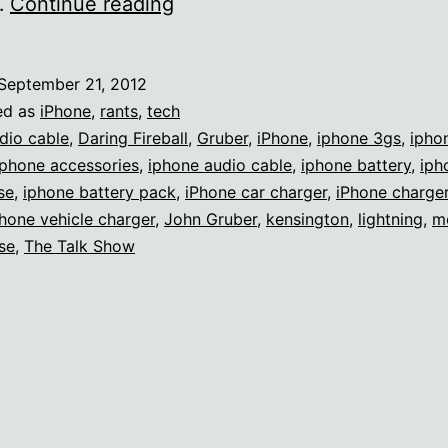
Apple’s
…
Continue reading
lack
of
September 21, 2012
accessory
ed as
iPhone
,
rants
,
tech
diversity
dio cable
,
Daring Fireball
,
Gruber
,
iPhone
,
iphone 3gs
,
ipho
Iphone accessories
,
iphone audio cable
,
iphone battery
,
iph
se
,
iphone battery pack
,
iPhone car charger
,
iPhone charge
hone vehicle charger
,
John Gruber
,
kensington
,
lightning
,
m
se
,
The Talk Show