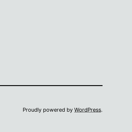
Proudly powered by
WordPress
.