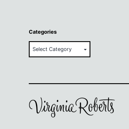
Categories
Categories