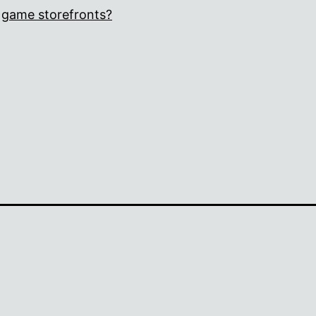
game storefronts?