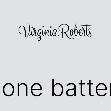
hone batte