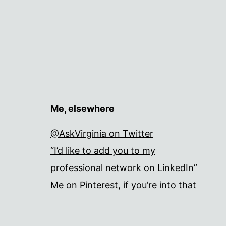
Me, elsewhere
@AskVirginia on Twitter
“I’d like to add you to my
professional network on LinkedIn”
Me on Pinterest, if you’re into that