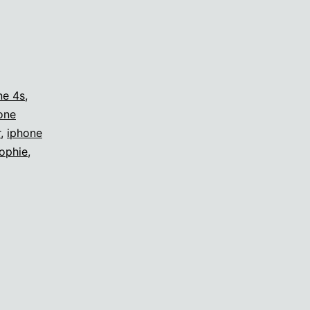
ne 4s
,
one
r
,
iphone
ophie
,