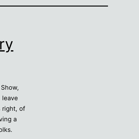
ry
k Show,
 leave
right, of
ving a
olks.