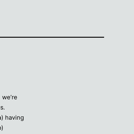
e we’re
s.
a) having
b)