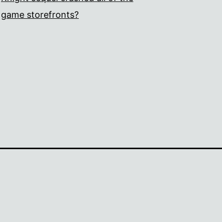
game storefronts?