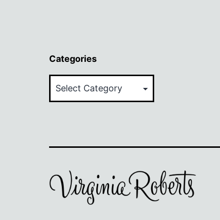
Categories
Categories