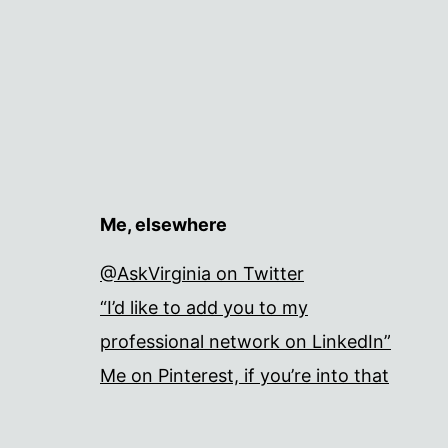
Me, elsewhere
@AskVirginia on Twitter
“I’d like to add you to my
professional network on LinkedIn”
Me on Pinterest, if you’re into that