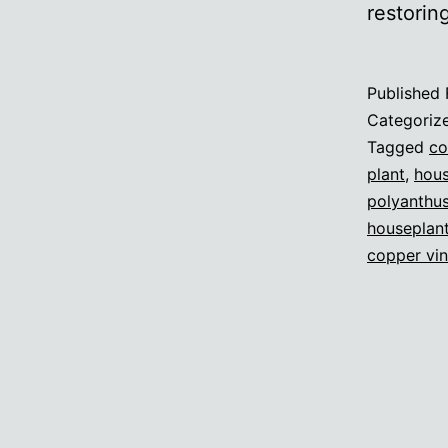
restorin
Published
Categoriz
Tagged
co
plant
,
hous
polyanthu
houseplan
copper vi