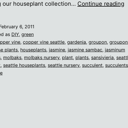
R
g our houseplant collection…
Continue reading
g
m
February 6, 2011
t
ed as
DIY
,
green
pper vine
,
copper vine seattle
,
gardenia
,
groupon
,
groupon
e plants
,
houseplants
,
jasmine
,
jasmine sambac
,
jasminum
s
,
molbaks
,
molbaks nursery
,
plant
,
plants
,
sansivieria
,
seatt
t
,
seattle houseplants
,
seattle nursery
,
succulent
,
succulents
ne