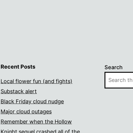
Recent Posts
Search
Local flower fun (and fights)
Substack alert
Black Friday cloud nudge
Major cloud outages
Remember when the Hollow
Knight sequel crashed all of the