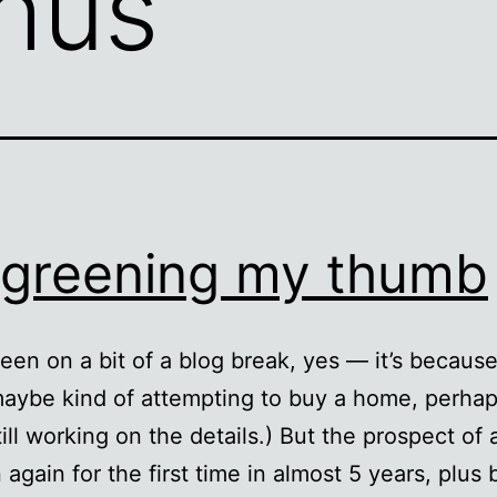
hus
greening my thumb
been on a bit of a blog break, yes — it’s becaus
maybe kind of attempting to buy a home, perhap
till working on the details.) But the prospect of 
again for the first time in almost 5 years, plus 