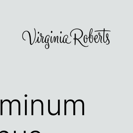
sminum