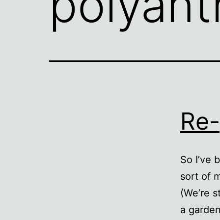
polyant
Re-
So I’ve 
sort of 
(We’re s
a garden 