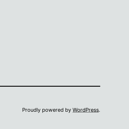
Proudly powered by
WordPress
.