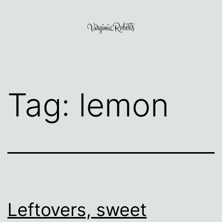
Skip
to
content
Virginia
Roberts
Tag:
lemon
Leftovers, sweet