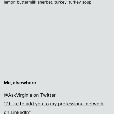
lemon buttermilk sherbet
,
turkey
,
turkey soup
Me, elsewhere
@AskVirginia on Twitter
“I’d like to add you to my professional network
on LinkedIn”