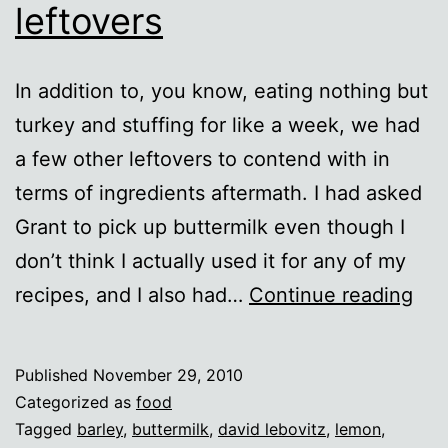
leftovers
In addition to, you know, eating nothing but
turkey and stuffing for like a week, we had
a few other leftovers to contend with in
terms of ingredients aftermath. I had asked
Grant to pick up buttermilk even though I
don’t think I actually used it for any of my
Lef
recipes, and I also had…
Continue reading
swe
lef
Published
November 29, 2010
Categorized as
food
Tagged
barley
,
buttermilk
,
david lebovitz
,
lemon
,