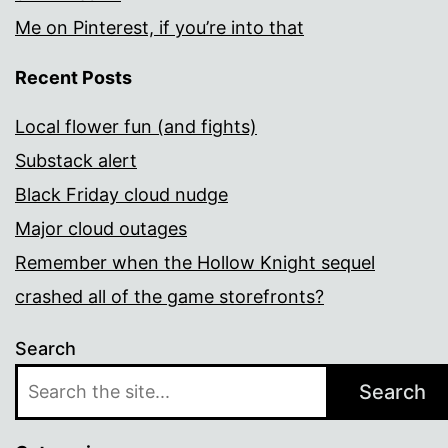
Me on Pinterest, if you’re into that
Recent Posts
Local flower fun (and fights)
Substack alert
Black Friday cloud nudge
Major cloud outages
Remember when the Hollow Knight sequel
crashed all of the game storefronts?
Search
Search