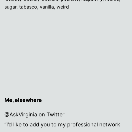
sugar
,
tabasco
,
vanilla
,
weird
Me, elsewhere
@AskVirginia on Twitter
“I’d like to add you to my professional network