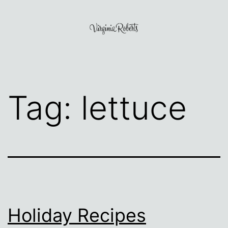
Skip
to
content
Virginia
Roberts
Tag:
lettuce
Holiday Recipes