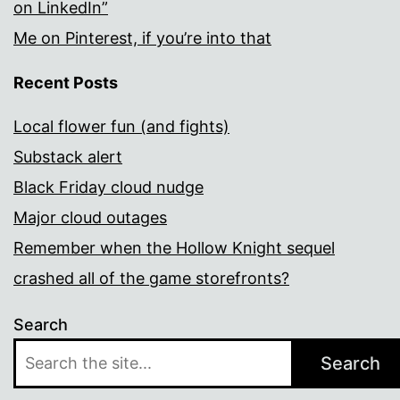
on LinkedIn”
Me on Pinterest, if you’re into that
Recent Posts
Local flower fun (and fights)
Substack alert
Black Friday cloud nudge
Major cloud outages
Remember when the Hollow Knight sequel
crashed all of the game storefronts?
Search
Search