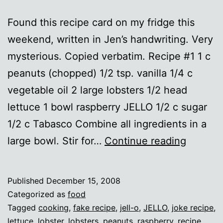
Found this recipe card on my fridge this
weekend, written in Jen’s handwriting. Very
mysterious. Copied verbatim. Recipe #1 1 c
peanuts (chopped) 1/2 tsp. vanilla 1/4 c
vegetable oil 2 large lobsters 1/2 head
lettuce 1 bowl raspberry JELLO 1/2 c sugar
1/2 c Tabasco Combine all ingredients in a
Holiday
large bowl. Stir for…
Continue reading
Recipes
Published
December 15, 2008
Categorized as
food
Tagged
cooking
,
fake recipe
,
jell-o
,
JELLO
,
joke recipe
,
lettuce
,
lobster
,
lobsters
,
peanuts
,
raspberry
,
recipe
,