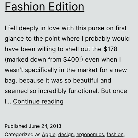
Fashion Edition
I fell deeply in love with this purse on first
glance to the point where I probably would
have been willing to shell out the $178
(marked down from $400!) even when I
wasn’t specifically in the market for a new
bag, because it was so beautiful and
seemed so incredibly functional. But once
Form
I…
Continue reading
over
function:
Published
June 24, 2013
The
Categorized as
Apple
,
design
,
ergonomics
,
fashion
,