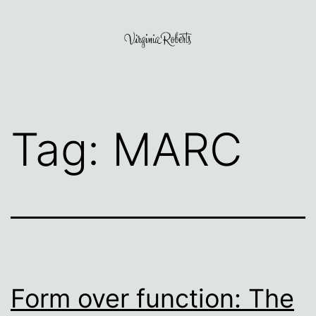
Skip
to
content
Virginia
Roberts
Tag:
MARC
Form over function: The