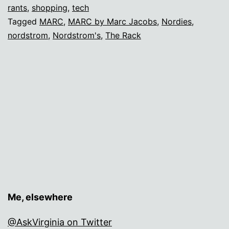
Fashion
rants
,
shopping
,
tech
Tagged
MARC
,
MARC by Marc Jacobs
,
Nordies
,
Edition
nordstrom
,
Nordstrom's
,
The Rack
Me, elsewhere
@AskVirginia on Twitter