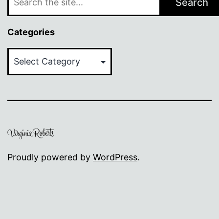
Search
Categories
Categories
Proudly powered by
WordPress
.