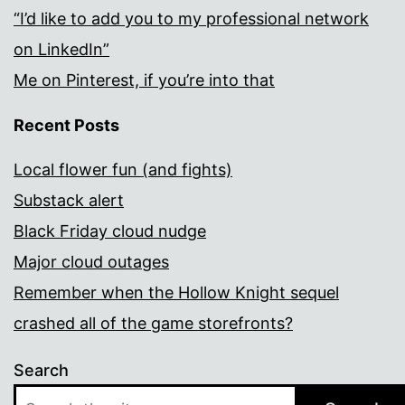
“I’d like to add you to my professional network
on LinkedIn”
Me on Pinterest, if you’re into that
Recent Posts
Local flower fun (and fights)
Substack alert
Black Friday cloud nudge
Major cloud outages
Remember when the Hollow Knight sequel
crashed all of the game storefronts?
Search