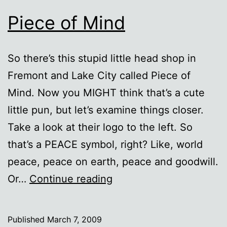
Piece of Mind
So there’s this stupid little head shop in
Fremont and Lake City called Piece of
Mind. Now you MIGHT think that’s a cute
little pun, but let’s examine things closer.
Take a look at their logo to the left. So
that’s a PEACE symbol, right? Like, world
peace, peace on earth, peace and goodwill.
Piece
Or…
Continue reading
of
Mind
Published
March 7, 2009