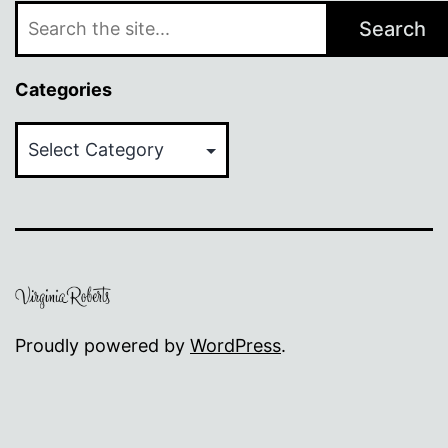
Search
Categories
Categories
Proudly powered by
WordPress
.