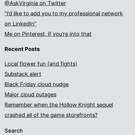
@AskVirginia on Twitter
“I’d like to add you to my professional network
on LinkedIn”
Me on Pinterest, if you’re into that
Recent Posts
Local flower fun (and fights)
Substack alert
Black Friday cloud nudge
Major cloud outages
Remember when the Hollow Knight sequel
crashed all of the game storefronts?
Search