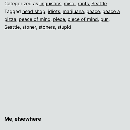
Categorized as
linguistics
,
misc.
,
rants
,
Seattle
Tagged
head shop
,
idiots
,
marijuana
,
peace
,
peace a
pizza
,
peace of mind
,
piece
,
piece of mind
,
pun
,
Seattle
,
stoner
,
stoners
,
stupid
Me, elsewhere