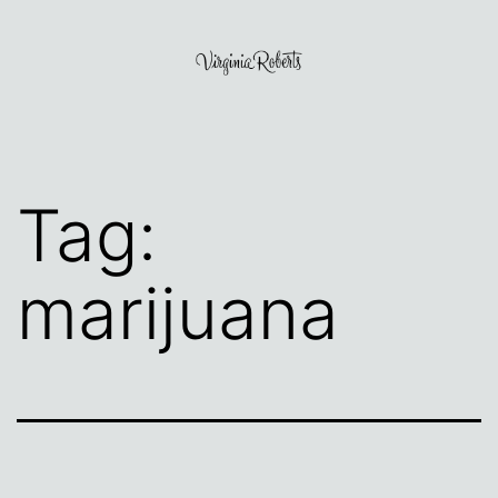
Skip
to
content
Virginia
Roberts
Tag:
marijuana