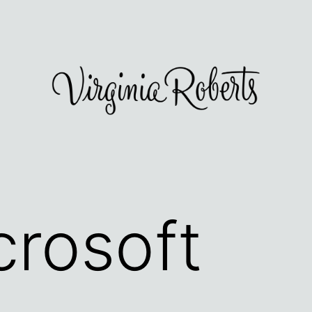
crosoft