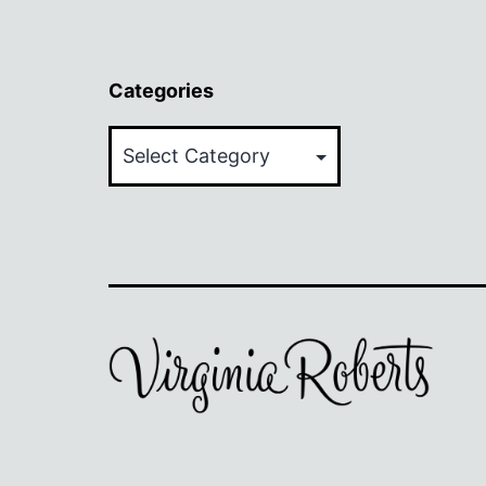
Categories
Categories