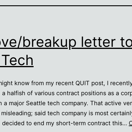
ove/breakup letter t
 Tech
ight know from my recent QUIT post, I recently
 a halfish of various contract positions as a cor
n a major Seattle tech company. That active ver
tle misleading; said tech company is most certainl
 decided to end my short-term contract this…
C