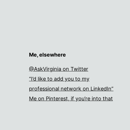
Me, elsewhere
@AskVirginia on Twitter
“I’d like to add you to my
professional network on LinkedIn”
Me on Pinterest, if you’re into that