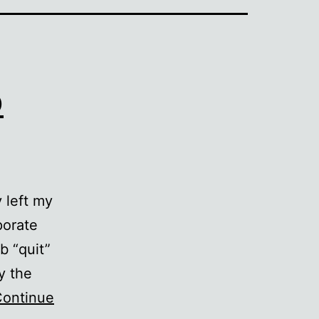
o
 left my
porate
b “quit”
y the
ontinue