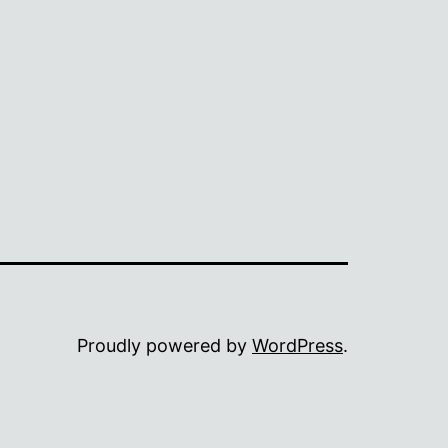
Proudly powered by
WordPress
.