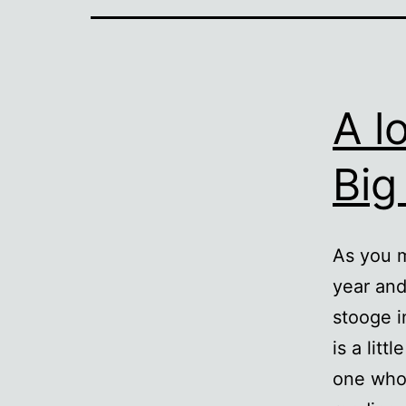
A l
Big
As you m
year and
stooge i
is a lit
one who