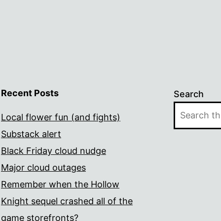
Recent Posts
Search
Local flower fun (and fights)
Substack alert
Black Friday cloud nudge
Major cloud outages
Remember when the Hollow
Knight sequel crashed all of the
game storefronts?