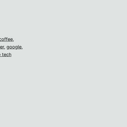
coffee
,
er
,
google
,
e tech