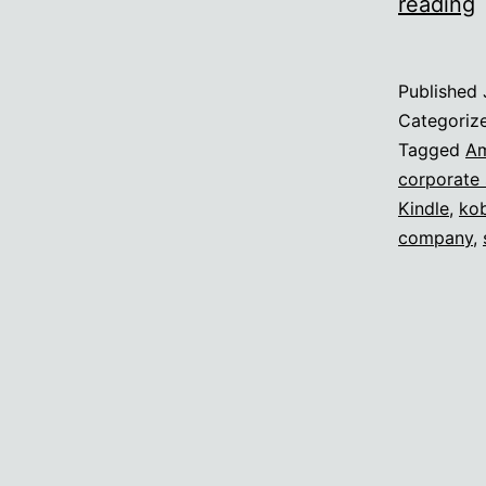
reading
l
l
Published
t
Categoriz
B
Tagged
A
corporate
Kindle
,
ko
company
,