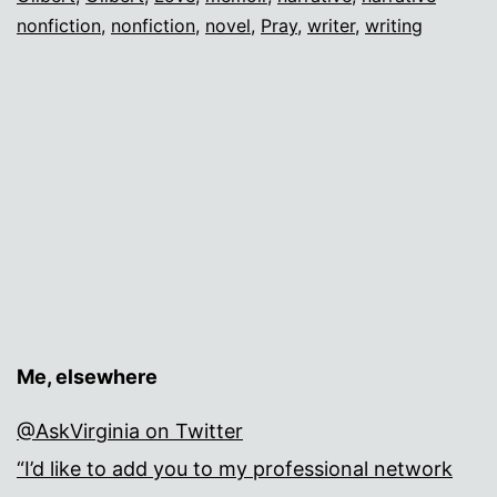
nonfiction
,
nonfiction
,
novel
,
Pray
,
writer
,
writing
Me, elsewhere
@AskVirginia on Twitter
“I’d like to add you to my professional network