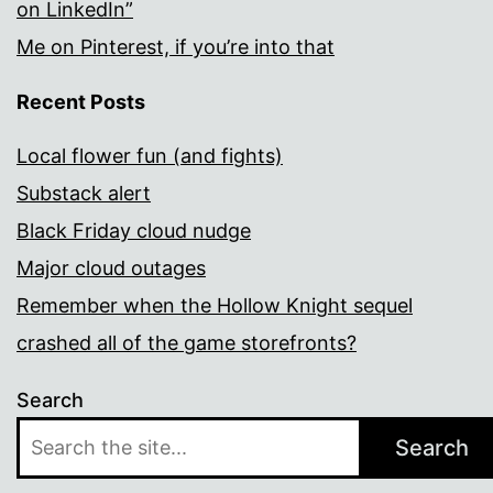
on LinkedIn”
Me on Pinterest, if you’re into that
Recent Posts
Local flower fun (and fights)
Substack alert
Black Friday cloud nudge
Major cloud outages
Remember when the Hollow Knight sequel
crashed all of the game storefronts?
Search
Search