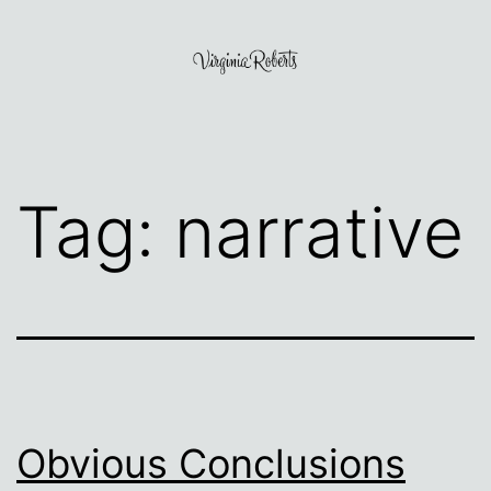
Skip
to
content
Virginia
Roberts
Tag:
narrative
Obvious Conclusions