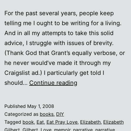
For the past several years, people keep
telling me I ought to be writing for a living.
And in all my attempts to take this solid
advice, I struggle with issues of brevity.
(Thank God that Grant’s equally verbose, or
he never would’ve made it through my
Craigslist ad.) I particularly get told I
Obvious
should…
Continue reading
Conclusions
Published
May 1, 2008
Categorized as
books
,
DIY
Tagged
book
,
Eat
,
Eat Pray Love
,
Elizabeth
,
Elizabeth
Gilbert
,
Gilbert
,
Love
,
memoir
,
narrative
,
narrative