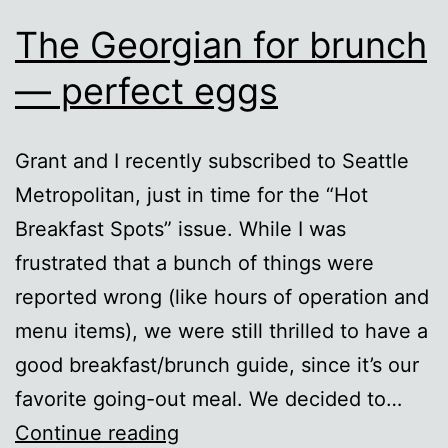
The Georgian for brunch
— perfect eggs
Grant and I recently subscribed to Seattle
Metropolitan, just in time for the “Hot
Breakfast Spots” issue. While I was
frustrated that a bunch of things were
reported wrong (like hours of operation and
menu items), we were still thrilled to have a
good breakfast/brunch guide, since it’s our
favorite going-out meal. We decided to…
The
Continue reading