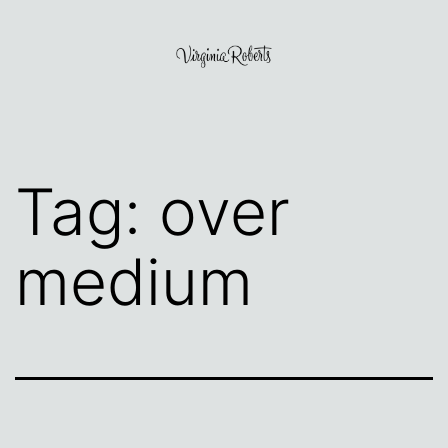
Skip
to
content
Virginia
Roberts
Tag:
over
medium