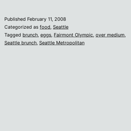
Georgian
for
Published
February 11, 2008
brunch
Categorized as
food
,
Seattle
—
Tagged
brunch
,
eggs
,
Fairmont Olympic
,
over medium
,
Seattle brunch
,
Seattle Metropolitan
perfect
eggs