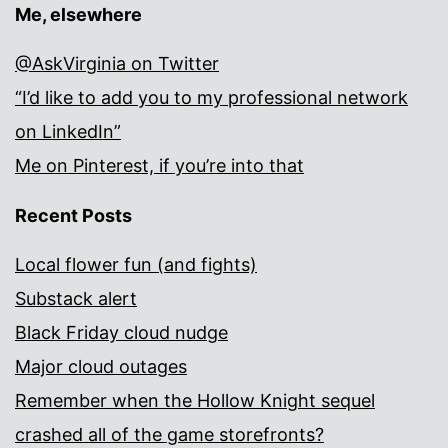
Me, elsewhere
@AskVirginia on Twitter
“I’d like to add you to my professional network
on LinkedIn”
Me on Pinterest, if you’re into that
Recent Posts
Local flower fun (and fights)
Substack alert
Black Friday cloud nudge
Major cloud outages
Remember when the Hollow Knight sequel
crashed all of the game storefronts?