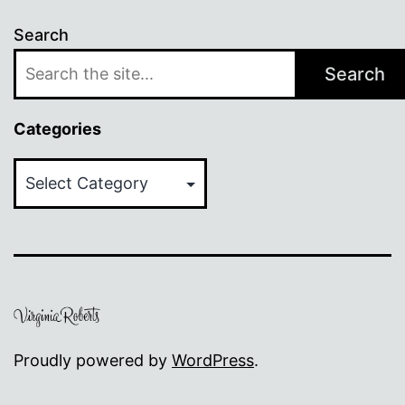
Search
Search
Categories
Categories
Proudly powered by
WordPress
.