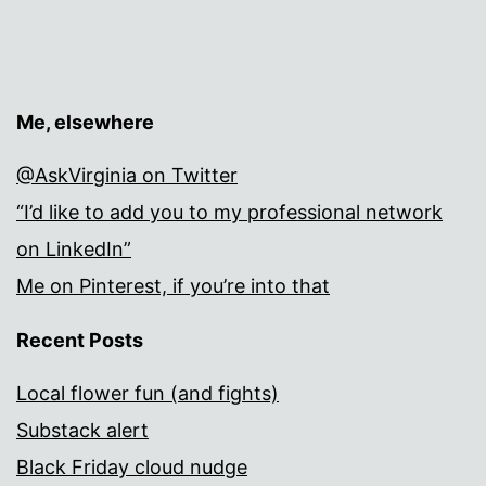
Me, elsewhere
@AskVirginia on Twitter
“I’d like to add you to my professional network
on LinkedIn”
Me on Pinterest, if you’re into that
Recent Posts
Local flower fun (and fights)
Substack alert
Black Friday cloud nudge