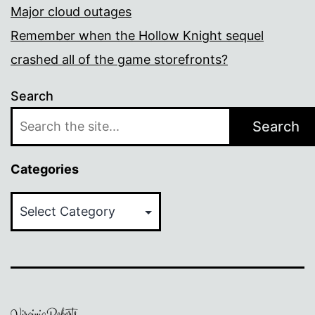
Major cloud outages
Remember when the Hollow Knight sequel
crashed all of the game storefronts?
Search
Search
Categories
Categories