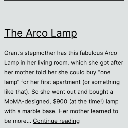
The Arco Lamp
Grant’s stepmother has this fabulous Arco
Lamp in her living room, which she got after
her mother told her she could buy “one
lamp” for her first apartment (or something
like that). So she went out and bought a
MoMA-designed, $900 (at the time!) lamp
with a marble base. Her mother learned to
The
be more…
Continue reading