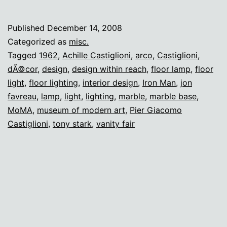
Arco
Lamp
Published
December 14, 2008
Categorized as
misc.
Tagged
1962
,
Achille Castiglioni
,
arco
,
Castiglioni
,
dÃ©cor
,
design
,
design within reach
,
floor lamp
,
floor
light
,
floor lighting
,
interior design
,
Iron Man
,
jon
favreau
,
lamp
,
light
,
lighting
,
marble
,
marble base
,
MoMA
,
museum of modern art
,
Pier Giacomo
Castiglioni
,
tony stark
,
vanity fair