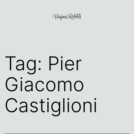
Skip
to
content
Virginia
Roberts
Tag:
Pier
Giacomo
Castiglioni