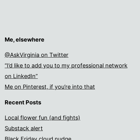
Me, elsewhere
@AskVirginia on Twitter
“I’d like to add you to my professional network
on LinkedIn”
Me on Pinterest, if you’re into that
Recent Posts
Local flower fun (and fights)
Substack alert
Black Friday cloud nudge