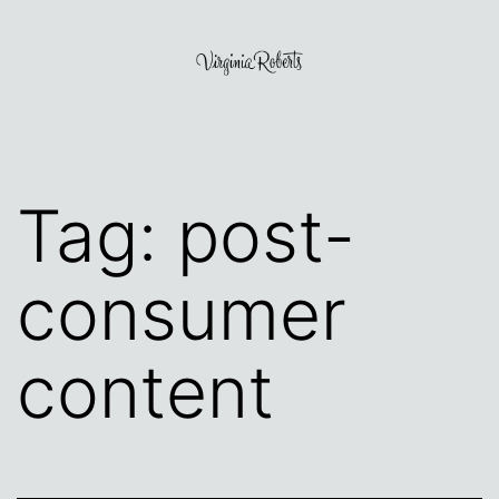
Skip
to
content
Virginia
Roberts
Tag:
post-
consumer
content