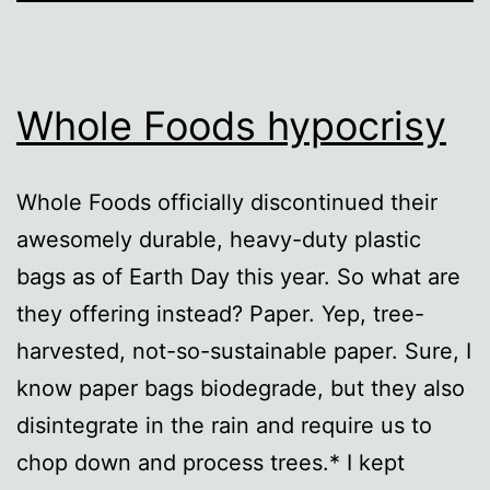
Whole Foods hypocrisy
Whole Foods officially discontinued their
awesomely durable, heavy-duty plastic
bags as of Earth Day this year. So what are
they offering instead? Paper. Yep, tree-
harvested, not-so-sustainable paper. Sure, I
know paper bags biodegrade, but they also
disintegrate in the rain and require us to
chop down and process trees.* I kept