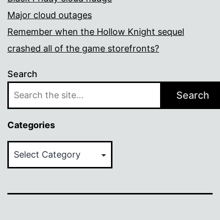
Major cloud outages
Remember when the Hollow Knight sequel
crashed all of the game storefronts?
Search
Search
Categories
Categories