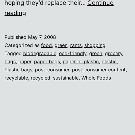
hoping they’d replace their…
Continue
Whole
reading
Foods
hypocrisy
Published
May 7, 2008
Categorized as
food
,
green
,
rants
,
shopping
Tagged
biodegradable
,
eco-friendly
,
green
,
grocery
bags
,
paper
,
paper bags
,
paper or plastic
,
plastic
,
Plastic bags
,
post-consumer
,
post-consumer content
,
recyclable
,
recycled
,
sustainable
,
Whole Foods