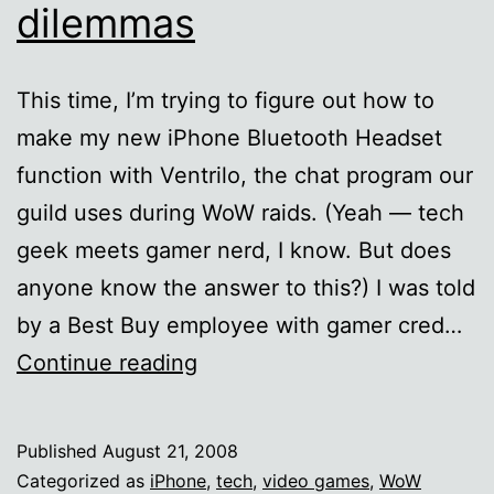
dilemmas
This time, I’m trying to figure out how to
make my new iPhone Bluetooth Headset
function with Ventrilo, the chat program our
guild uses during WoW raids. (Yeah — tech
geek meets gamer nerd, I know. But does
anyone know the answer to this?) I was told
by a Best Buy employee with gamer cred…
Yet
Continue reading
more
iPhone
Published
August 21, 2008
tech
Categorized as
iPhone
,
tech
,
video games
,
WoW