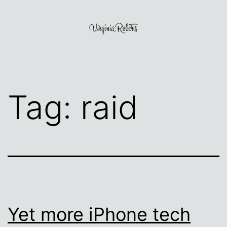
Skip
to
content
Virginia
Roberts
Tag:
raid
Yet more iPhone tech