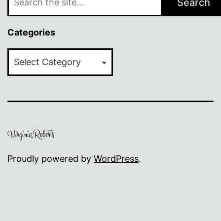
Search
Categories
Categories
Proudly powered by
WordPress
.