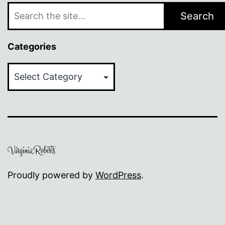
Search
Categories
Categories
Proudly powered by
WordPress
.