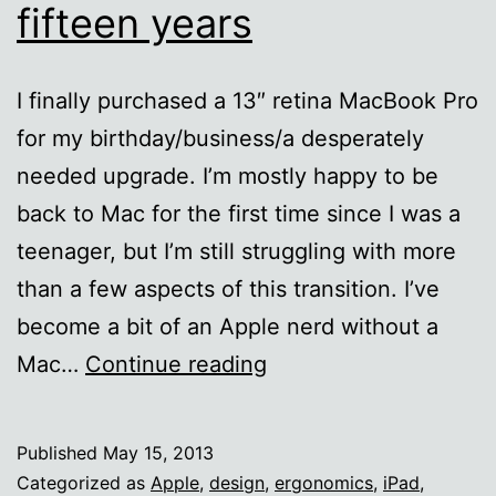
fifteen years
I finally purchased a 13″ retina MacBook Pro
for my birthday/business/a desperately
needed upgrade. I’m mostly happy to be
back to Mac for the first time since I was a
teenager, but I’m still struggling with more
than a few aspects of this transition. I’ve
become a bit of an Apple nerd without a
Back
Mac…
Continue reading
to
Mac
Published
May 15, 2013
after
Categorized as
Apple
,
design
,
ergonomics
,
iPad
,