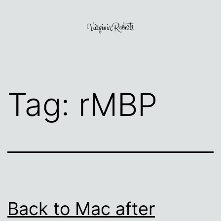
Skip
to
content
Virginia
Roberts
Tag:
rMBP
Back to Mac after