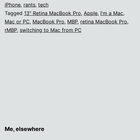
fifteen
iPhone
,
rants
,
tech
Tagged
13" Retina MacBook Pro
,
Apple
,
I'm a Mac
,
years
Mac or PC
,
MacBook Pro
,
MBP
,
retina MacBook Pro
,
rMBP
,
switching to Mac from PC
Me, elsewhere