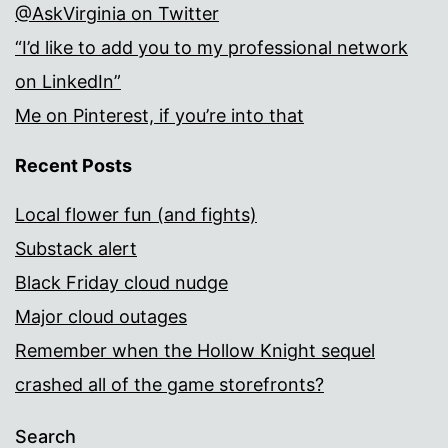
@AskVirginia on Twitter
“I’d like to add you to my professional network
on LinkedIn”
Me on Pinterest, if you’re into that
Recent Posts
Local flower fun (and fights)
Substack alert
Black Friday cloud nudge
Major cloud outages
Remember when the Hollow Knight sequel
crashed all of the game storefronts?
Search