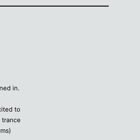
ned in.
ited to
 trance
ams)