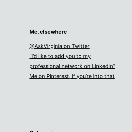
Me, elsewhere
@AskVirginia on Twitter
“I’d like to add you to my
professional network on LinkedIn”
Me on Pinterest, if you’re into that