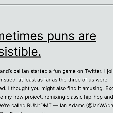
etimes puns are
sistible.
nd’s pal Ian started a fun game on Twitter. I joi
 ensued, at least as far as the three of us were
d. I thought you might also find it amusing. Exc
 my new project, remixing classic hip-hop and
We’re called RUN*DMT — Ian Adams (@IanWAd