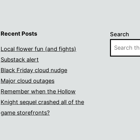
Recent Posts
Search
Local flower fun (and fights)
Substack alert
Black Friday cloud nudge
Major cloud outages
Remember when the Hollow
Knight sequel crashed all of the
game storefronts?