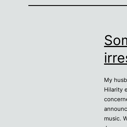
Som
irre
My husba
Hilarity
concerne
announce
music. 