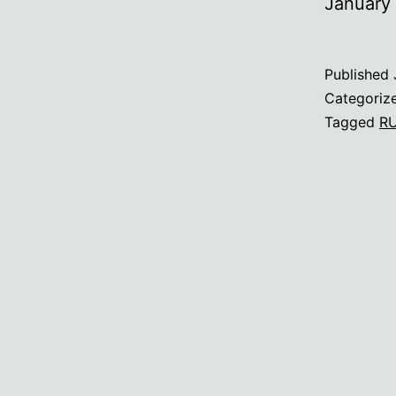
January
Published
Categoriz
Tagged
R