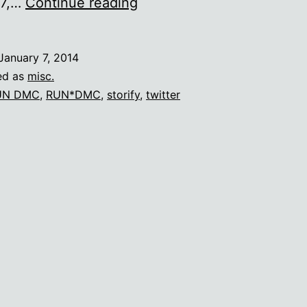
Sometimes
 7,…
Continue reading
puns
are
January 7, 2014
irresistible.
ed as
misc.
UN DMC
,
RUN*DMC
,
storify
,
twitter