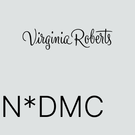
UN*DMC