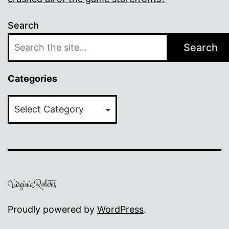
Search
Search
Categories
Categories
Proudly powered by
WordPress
.