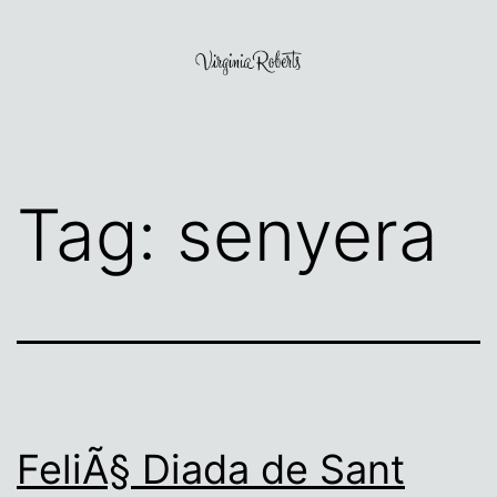
Skip
to
content
Virginia
Roberts
Tag:
senyera
FeliÃ§ Diada de Sant