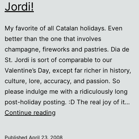
Jordi!
My favorite of all Catalan holidays. Even
better than the one that involves
champagne, fireworks and pastries. Dia de
St. Jordi is sort of comparable to our
Valentine’s Day, except far richer in history,
culture, lore, accuracy, and passion. So
please indulge me with a ridiculously long
post-holiday posting. :D The real joy of it…
FeliÃ§
Continue reading
Diada
de
Published
April 23, 2008