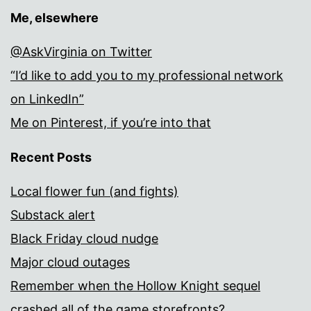
Me, elsewhere
@AskVirginia on Twitter
“I’d like to add you to my professional network
on LinkedIn”
Me on Pinterest, if you’re into that
Recent Posts
Local flower fun (and fights)
Substack alert
Black Friday cloud nudge
Major cloud outages
Remember when the Hollow Knight sequel
crashed all of the game storefronts?