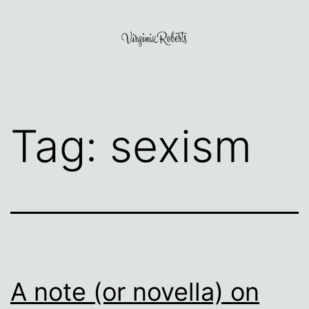
Skip
to
content
Virginia
Roberts
Tag:
sexism
A note (or novella) on