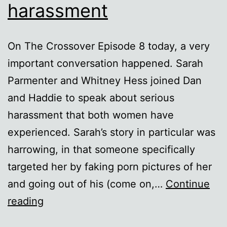
harassment
On The Crossover Episode 8 today, a very
important conversation happened. Sarah
Parmenter and Whitney Hess joined Dan
and Haddie to speak about serious
harassment that both women have
experienced. Sarah’s story in particular was
harrowing, in that someone specifically
targeted her by faking porn pictures of her
and going out of his (come on,…
Continue
A
reading
note