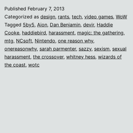
(or
Published
February 7, 2013
novella)
Categorized as
design
,
rants
,
tech
,
video games
,
WoW
on
Tagged
5by5
,
Aion
,
Dan Benjamin
,
devir
,
Haddie
Cooke
,
haddiebird
,
harassment
,
magic: the gathering
,
harassment
mtg
,
NCsoft
,
Nintendo
,
one reason why
,
onereasonwhy
,
sarah parmenter
,
sazzy
,
sexism
,
sexual
harassment
,
the crossover
,
whitney hess
,
wizards of
the coast
,
wotc