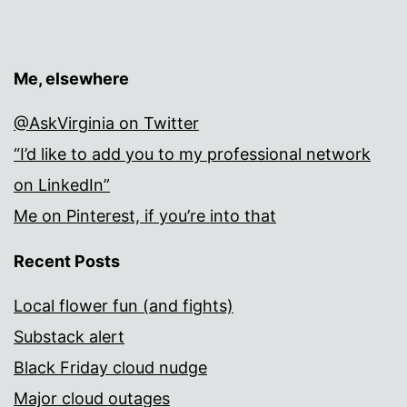
Me, elsewhere
@AskVirginia on Twitter
“I’d like to add you to my professional network
on LinkedIn”
Me on Pinterest, if you’re into that
Recent Posts
Local flower fun (and fights)
Substack alert
Black Friday cloud nudge
Major cloud outages