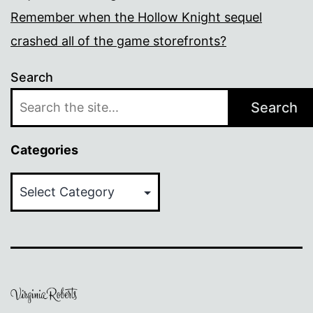
Remember when the Hollow Knight sequel
crashed all of the game storefronts?
Search
Search
Categories
Categories