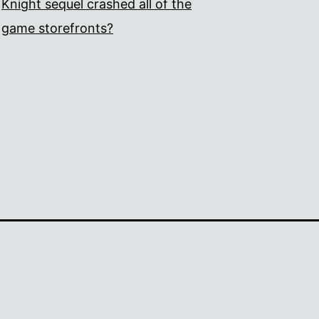
Knight sequel crashed all of the
game storefronts?