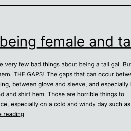
being female and tal
e very few bad things about being a tall gal. But
them. THE GAPS! The gaps that can occur betw
ing, between glove and sleeve, and especiall
d and shirt hem. Those are horrible things to
ce, especially on a cold and windy day such as
On
e reading
being