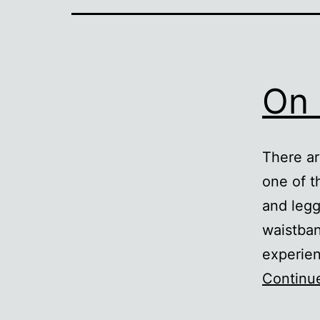
On 
There ar
one of 
and legg
waistban
experien
Continu