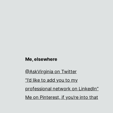
Me, elsewhere
@AskVirginia on Twitter
“I’d like to add you to my
professional network on LinkedIn”
Me on Pinterest, if you’re into that