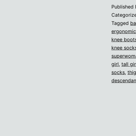
Published
Categoriz
Tagged
ba
ergonomic
knee boot
knee sock
superwom
girl
,
tall gir
socks
,
thi
descendan