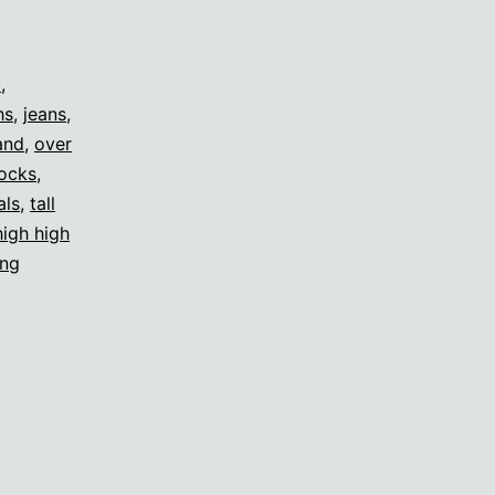
c
,
hs
,
jeans
,
and
,
over
ocks
,
als
,
tall
high high
ing