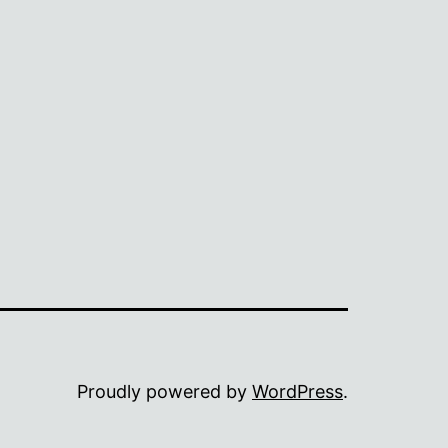
Proudly powered by
WordPress
.