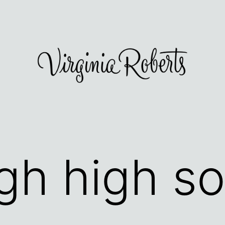
igh high s