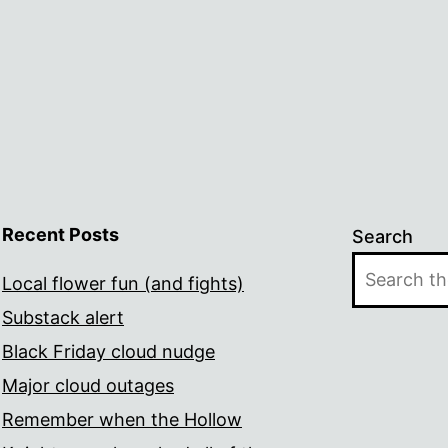
Recent Posts
Search
Local flower fun (and fights)
Substack alert
Black Friday cloud nudge
Major cloud outages
Remember when the Hollow