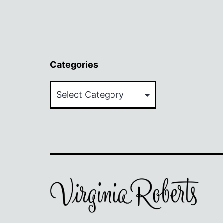
Categories
Categories