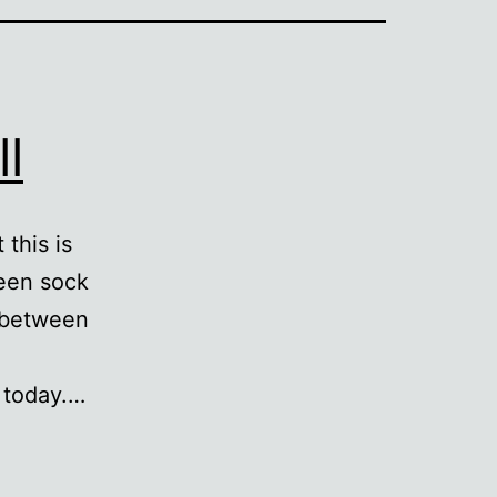
l
 this is
een sock
y between
 today.…